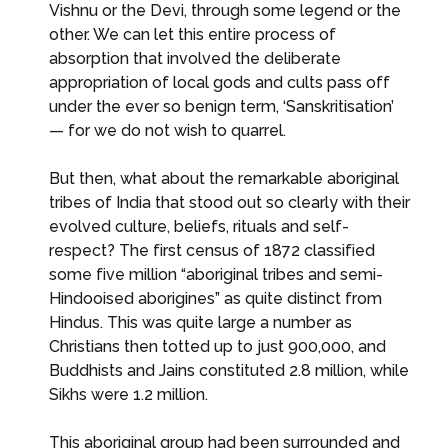
Vishnu or the Devi, through some legend or the
other. We can let this entire process of
absorption that involved the deliberate
appropriation of local gods and cults pass off
under the ever so benign term, ‘Sanskritisation’
— for we do not wish to quarrel.
But then, what about the remarkable aboriginal
tribes of India that stood out so clearly with their
evolved culture, beliefs, rituals and self-
respect? The first census of 1872 classified
some five million “aboriginal tribes and semi-
Hindooised aborigines” as quite distinct from
Hindus. This was quite large a number as
Christians then totted up to just 900,000, and
Buddhists and Jains constituted 2.8 million, while
Sikhs were 1.2 million.
This aboriginal group had been surrounded and