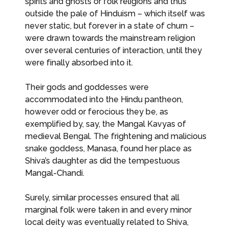
spirits and ghosts or folk religions and thus
outside the pale of Hinduism – which itself was
never static, but forever in a state of churn –
were drawn towards the mainstream religion
over several centuries of interaction, until they
were finally absorbed into it.
Their gods and goddesses were
accommodated into the Hindu pantheon,
however odd or ferocious they be, as
exemplified by, say, the Mangal Kavyas of
medieval Bengal. The frightening and malicious
snake goddess, Manasa, found her place as
Shiva’s daughter as did the tempestuous
Mangal-Chandi.
Surely, similar processes ensured that all
marginal folk were taken in and every minor
local deity was eventually related to Shiva,