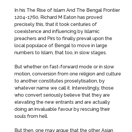
In his The Rise of Islam And The Bengal Frontier
1204-1760, Richard M Eaton has proved
precisely this, that it took centuries of
coexistence and influencing by Islamic
preachers and Pirs to finally prevail upon the
local populace of Bengal to move in large
numbers to Islam, that too, in slow stages.
But whether on fast-forward mode or in slow
motion, conversion from one religion and culture
to another constitutes proselytisation, by
whatever name we call it. Interestingly, those
who convert seriously believe that they are
elevating the new entrants and are actually
doing an invaluable favour by rescuing their
souls from hell.
But then, one may argue that the other Asian