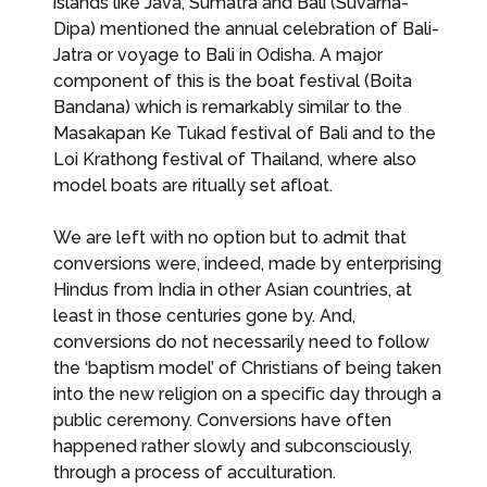
islands like Java, Sumatra and Bali (Suvarna-
Dipa) mentioned the annual celebration of Bali-
Jatra or voyage to Bali in Odisha. A major
component of this is the boat festival (Boita
Bandana) which is remarkably similar to the
Masakapan Ke Tukad festival of Bali and to the
Loi Krathong festival of Thailand, where also
model boats are ritually set afloat.
We are left with no option but to admit that
conversions were, indeed, made by enterprising
Hindus from India in other Asian countries, at
least in those centuries gone by. And,
conversions do not necessarily need to follow
the ‘baptism model’ of Christians of being taken
into the new religion on a specific day through a
public ceremony. Conversions have often
happened rather slowly and subconsciously,
through a process of acculturation.