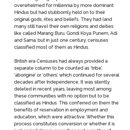
overwhelmed for millennia by more dominant
Hindus but had stubbornly held on to their
original gods, rites and beliefs. They had (and
many still have) their own religions and deities
like called Marang Buru, Gondi Koya Punem, Adi
and Sarna, but in just one century, censuses
classified most of them as Hindus.
British era Censuses had always provided a
separate column to be counted as ‘tribe’,
‘aborigine’ or ‘others’, which continued for several
decades after Independence. It was silently
deleted in recent years, leaving most among
these communities with no option but to be
classified as Hindus. This conferred on them the
benefits of reservation in employment and
education, which were attractive. Whether this
process constitutes conversion or whether it is