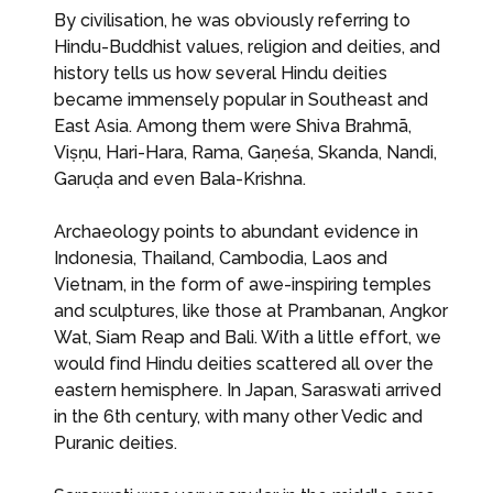
By civilisation, he was obviously referring to
Hindu-Buddhist values, religion and deities, and
history tells us how several Hindu deities
became immensely popular in Southeast and
East Asia. Among them were Shiva Brahmā,
Viṣṇu, Hari-Hara, Rama, Gaṇeśa, Skanda, Nandi,
Garuḍa and even Bala-Krishna.
Archaeology points to abundant evidence in
Indonesia, Thailand, Cambodia, Laos and
Vietnam, in the form of awe-inspiring temples
and sculptures, like those at Prambanan, Angkor
Wat, Siam Reap and Bali. With a little effort, we
would find Hindu deities scattered all over the
eastern hemisphere. In Japan, Saraswati arrived
in the 6th century, with many other Vedic and
Puranic deities.