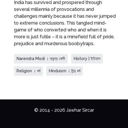
India has survived and prospered through
several millennia of provocations and
challenges mainly because it has never jumped
to extreme conclusions. This tangled mind-
game of who converted who and when it is
more is just futile – it is a minefield full of pride,
prejudice and murderous boobytraps.
Narendra Modi । নরেন্দ্র মোদী
History | ইতিহাস
Religion । ধর্ম
Hinduism । হিন্দু ধর্ম
© 2014 - 2026 Jawhar Sircar