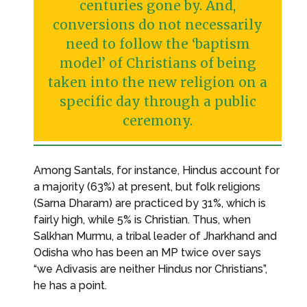
centuries gone by. And,
conversions do not necessarily
need to follow the ‘baptism
model’ of Christians of being
taken into the new religion on a
specific day through a public
ceremony.
Among Santals, for instance, Hindus account for
a majority (63%) at present, but folk religions
(Sarna Dharam) are practiced by 31%, which is
fairly high, while 5% is Christian. Thus, when
Salkhan Murmu, a tribal leader of Jharkhand and
Odisha who has been an MP twice over says
“we Adivasis are neither Hindus nor Christians”,
he has a point.