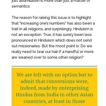
just assimilation is more than just a matter of
semantics.
The reason for raising this issue is to highlight
that “increasing one’s numbers” has also been a
trait in all religions, and surprisingly, Hinduism is
not an exception. True, it has surely been less
pronounced in Hinduism which does not send
out missionaries. But the moot point is: Do we
really need to tear our hair if a handful or more
are weaned over to some other religion?
We are left with no option but to
admit that conversions were,
indeed, made by enterprising
Hindus from India in other Asian
countries, at least in those