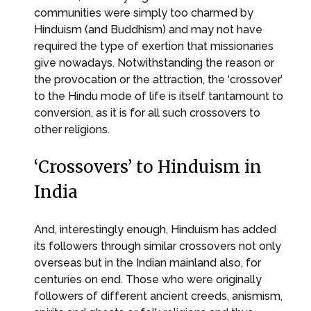
communities were simply too charmed by
Hinduism (and Buddhism) and may not have
required the type of exertion that missionaries
give nowadays. Notwithstanding the reason or
the provocation or the attraction, the ‘crossover’
to the Hindu mode of life is itself tantamount to
conversion, as it is for all such crossovers to
other religions.
‘Crossovers’ to Hinduism in
India
And, interestingly enough, Hinduism has added
its followers through similar crossovers not only
overseas but in the Indian mainland also, for
centuries on end. Those who were originally
followers of different ancient creeds, anismism,