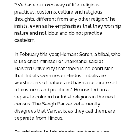
“We have our own way of life, religious
practices, customs, culture and religious
thoughts, different from any other religion,” he
insists, even as he emphasises that they worship
nature and not idols and do not practice
casteism.
In February this year, Hemant Soren, a tribal, who
is the chief minister of Jharkhand, said at
Harvard University that “there is no confusion
that Tribals were never Hindus. Tribals are
worshippers of nature and have a separate set
of customs and practices.” He insisted on a
separate column for tribal religions in the next
census. The Sangh Parivar vehemently
disagrees that Vanvasis, as they call them, are
separate from Hindus.