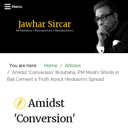
Jawhar Sircar
Reflections | Researches | Recollections
You are here:
Home
Articles
Amidst 'Conversion' Brouhaha, PM Modi's Words in
Bali Cement a Truth About Hinduism's Spread
Amidst
'Conversion'