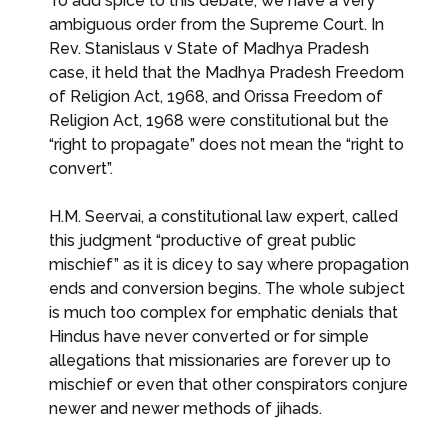
To add spice to this debate, we have a very
ambiguous order from the Supreme Court. In
Rev. Stanislaus v State of Madhya Pradesh
case, it held that the Madhya Pradesh Freedom
of Religion Act, 1968, and Orissa Freedom of
Religion Act, 1968 were constitutional but the
“right to propagate” does not mean the “right to
convert”.
H.M. Seervai, a constitutional law expert, called
this judgment “productive of great public
mischief” as it is dicey to say where propagation
ends and conversion begins. The whole subject
is much too complex for emphatic denials that
Hindus have never converted or for simple
allegations that missionaries are forever up to
mischief or even that other conspirators conjure
newer and newer methods of jihads.