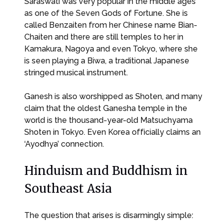
Saraswati was very popular in the middle ages
as one of the Seven Gods of Fortune. She is
called Benzaiten from her Chinese name Bian-
Chaiten and there are still temples to her in
Kamakura, Nagoya and even Tokyo, where she
is seen playing a Biwa, a traditional Japanese
stringed musical instrument.
Ganesh is also worshipped as Shoten, and many
claim that the oldest Ganesha temple in the
world is the thousand-year-old Matsuchyama
Shoten in Tokyo. Even Korea officially claims an
‘Ayodhya’ connection.
Hinduism and Buddhism in
Southeast Asia
The question that arises is disarmingly simple: