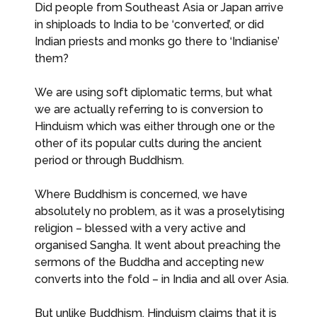
Did people from Southeast Asia or Japan arrive
in shiploads to India to be ‘converted’, or did
Indian priests and monks go there to ‘Indianise’
them?
We are using soft diplomatic terms, but what
we are actually referring to is conversion to
Hinduism which was either through one or the
other of its popular cults during the ancient
period or through Buddhism.
Where Buddhism is concerned, we have
absolutely no problem, as it was a proselytising
religion – blessed with a very active and
organised Sangha. It went about preaching the
sermons of the Buddha and accepting new
converts into the fold – in India and all over Asia.
But unlike Buddhism, Hinduism claims that it is