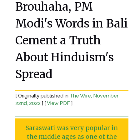
Brouhaha, PM
Modi's Words in Bali
Cement a Truth
About Hinduism's
Spread
[ Originally published in
The Wire, November
22nd, 2022
] [
View PDF
]
Saraswati was very popular in
the middle ages as one of the