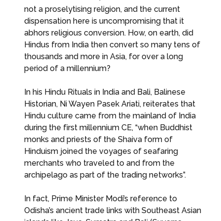
not a proselytising religion, and the current
dispensation here is uncompromising that it
abhors religious conversion. How, on earth, did
Hindus from India then convert so many tens of
thousands and more in Asia, for over a long
period of a millennium?
In his Hindu Rituals in India and Bali, Balinese
Historian, Ni Wayen Pasek Ariati, reiterates that
Hindu culture came from the mainland of India
during the first millennium CE, “when Buddhist
monks and priests of the Shaiva form of
Hinduism joined the voyages of seafaring
merchants who traveled to and from the
archipelago as part of the trading networks”.
In fact, Prime Minister Modi’s reference to
Odisha’s ancient trade links with Southeast Asian