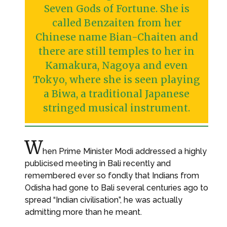
Seven Gods of Fortune. She is
called Benzaiten from her
Chinese name Bian-Chaiten and
there are still temples to her in
Kamakura, Nagoya and even
Tokyo, where she is seen playing
a Biwa, a traditional Japanese
stringed musical instrument.
W
hen Prime Minister Modi addressed a highly
publicised meeting in Bali recently and
remembered ever so fondly that Indians from
Odisha had gone to Bali several centuries ago to
spread “Indian civilisation”, he was actually
admitting more than he meant.