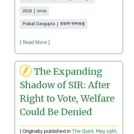
2026 | ২০২৬
Prabal Dasgupta | প্রবাল দাশগুপ্ত
[ Read More ]
The Expanding
Shadow of SIR: After
Right to Vote, Welfare
Could Be Denied
[ Originally published in
The Quint, May 19th,