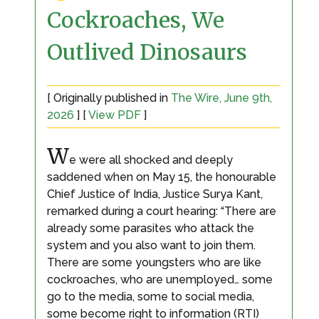
Cockroaches, We
Outlived Dinosaurs
[ Originally published in
The Wire, June 9th,
2026
] [
View PDF
]
W
e were all shocked and deeply
saddened when on May 15, the honourable
Chief Justice of India, Justice Surya Kant,
remarked during a court hearing: “There are
already some parasites who attack the
system and you also want to join them.
There are some youngsters who are like
cockroaches, who are unemployed… some
go to the media, some to social media,
some become right to information (RTI)