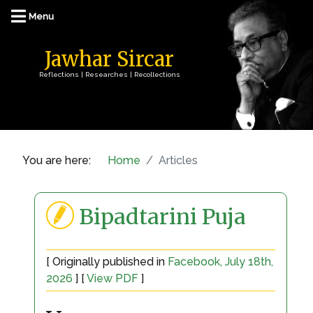
Jawhar Sircar
Reflections | Researches | Recollections
You are here:
Home
Articles
Bipadtarini Puja
[ Originally published in
Facebook, July 18th,
2026
] [
View PDF
]