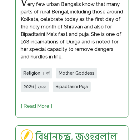
V
ery few urban Bengalis know that many
parts of rural Bengal, including those around
Kolkata, celebrate today as the first day of
the holy month of Shravan and also for
Bipadtarini Ma's fast and puja. She is one of
108 incarnations of Durga and is noted for
her special capacity to remove dangers
and hurdles in life.
Religion । ধর্ম
Mother Goddess
2026 | ২০২৬
Bipadtarini Puja
[ Read More ]
বিধানচন্দ্র, জওহরলাল