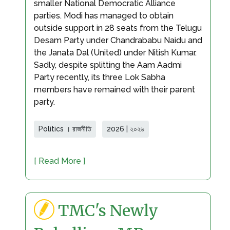
smaller National Democratic Alliance
parties. Modi has managed to obtain
outside support in 28 seats from the Telugu
Desam Party under Chandrababu Naidu and
the Janata Dal (United) under Nitish Kumar.
Sadly, despite splitting the Aam Aadmi
Party recently, its three Lok Sabha
members have remained with their parent
party.
Politics । রাজনীতি
2026 | ২০২৬
[ Read More ]
TMC's Newly