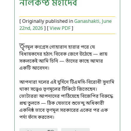
নীলকণ্ঠ মহাদেব
[ Originally published in
Ganashakti, June
22nd, 2026
] [
View PDF
]
তৃ
ণমূল কংগ্রেস গোহারান হারার পরে যে
বিধায়কদের হঠাৎ বিবেক জেগে উঠেছে — প্রায়
সকলকেই আমি চিনি — তাঁদের কাছে আমার
একটি আবেদন।
আপনারা দলের এই দুর্দিনে টিএমসি-বিরোধী সুনামি
থাকা সত্ত্বেও তৃণমূলের টিকিটে জিতেছেন।
ভোটাররা আপনাদের পাঠিয়েছে বিজেপির বিরুদ্ধে
প্রশ্ন তুলতে — ঠিক যেভাবে শুভেন্দু অধিকারী
একনিষ্ঠ ভাবে তৃণমূল সরকারের একের পর এক
পর্দা ফাঁস করতেন।