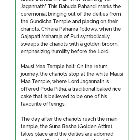
Jagannath.” This Bahuda Pahandi marks the
ceremonial bringing out of the deities from
the Gundicha Temple and placing on their
chariots. Chhera Pahanra follows, when the
Gajapati Maharaja of Puri symbolically
sweeps the chariots with a golden broom,
emphasizing humility before the Lord.
Mausi Maa Temple halt: On the return
journey, the chariots stop at the white Mausi
Maa Temple, where Lord Jagannath is
offered Poda Pitha, a traditional baked rice
cake that is believed to be one of his
favourite offerings.
The day after the chariots reach the main
temple, the Suna Besha (Golden Attire)
takes place and the deities are adorned