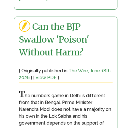
Can the BJP
Swallow 'Poison'
Without Harm?
[ Originally published in
The Wire, June 18th,
2026
] [
View PDF
]
T
he numbers game in Delhi is different
from that in Bengal. Prime Minister
Narendra Modi does not have a majority on
his own in the Lok Sabha and his
government depends on the support of