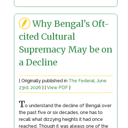
Why Bengal’s Oft-
cited Cultural
Supremacy May be on
a Decline
[ Originally published in
The Federal, June
23rd, 2026
] [
View PDF
]
T
o understand the decline of Bengal over
the past five or six decades, one has to
recall what dizzying heights it had once
reached. Though it was always one of the