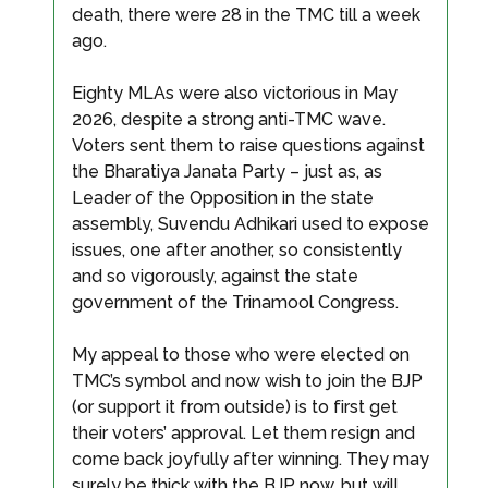
death, there were 28 in the TMC till a week
ago.
Eighty MLAs were also victorious in May
2026, despite a strong anti-TMC wave.
Voters sent them to raise questions against
the Bharatiya Janata Party – just as, as
Leader of the Opposition in the state
assembly, Suvendu Adhikari used to expose
issues, one after another, so consistently
and so vigorously, against the state
government of the Trinamool Congress.
My appeal to those who were elected on
TMC’s symbol and now wish to join the BJP
(or support it from outside) is to first get
their voters’ approval. Let them resign and
come back joyfully after winning. They may
surely be thick with the BJP now, but will