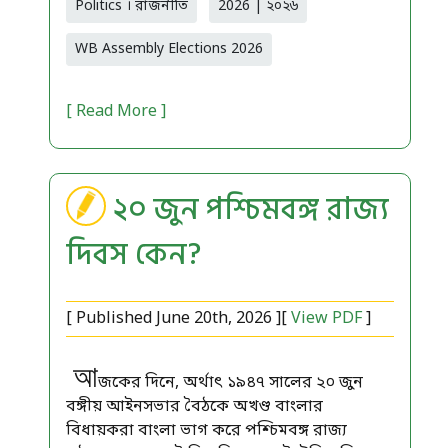
Politics । রাজনীতি
2026 | ২০২৬
WB Assembly Elections 2026
[ Read More ]
২০ জুন পশ্চিমবঙ্গ রাজ্য
দিবস কেন?
[ Published June 20th, 2026 ][
View PDF
]
আ
জকের দিনে, অর্থাৎ ১৯৪৭ সালের ২০ জুন
বঙ্গীয় আইনসভার বৈঠকে অখণ্ড বাংলার
বিধায়করা বাংলা ভাগ করে পশ্চিমবঙ্গ রাজ্য