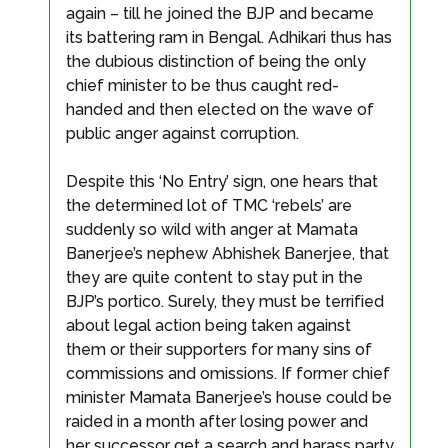
again – till he joined the BJP and became
its battering ram in Bengal. Adhikari thus has
the dubious distinction of being the only
chief minister to be thus caught red-
handed and then elected on the wave of
public anger against corruption.
Despite this ‘No Entry’ sign, one hears that
the determined lot of TMC ‘rebels’ are
suddenly so wild with anger at Mamata
Banerjee’s nephew Abhishek Banerjee, that
they are quite content to stay put in the
BJP’s portico. Surely, they must be terrified
about legal action being taken against
them or their supporters for many sins of
commissions and omissions. If former chief
minister Mamata Banerjee’s house could be
raided in a month after losing power and
her successor get a search and harass party