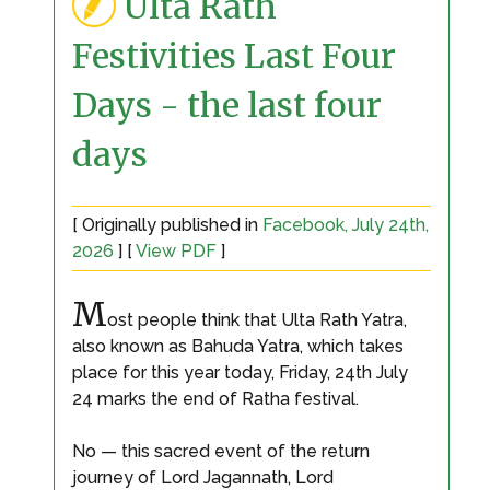
Ulta Rath
Festivities Last Four
Days - the last four
days
[ Originally published in
Facebook, July 24th,
2026
] [
View PDF
]
M
ost people think that Ulta Rath Yatra,
also known as Bahuda Yatra, which takes
place for this year today, Friday, 24th July
24 marks the end of Ratha festival.
No — this sacred event of the return
journey of Lord Jagannath, Lord