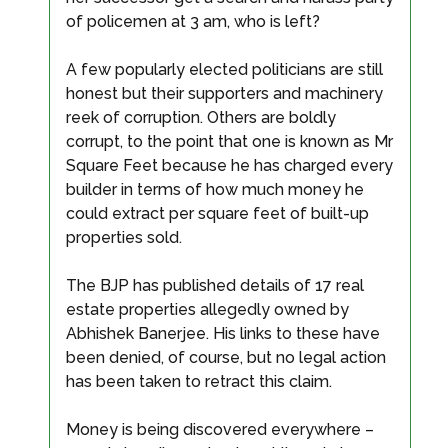
of policemen at 3 am, who is left?
A few popularly elected politicians are still
honest but their supporters and machinery
reek of corruption. Others are boldly
corrupt, to the point that one is known as Mr
Square Feet because he has charged every
builder in terms of how much money he
could extract per square feet of built-up
properties sold.
The BJP has published details of 17 real
estate properties allegedly owned by
Abhishek Banerjee. His links to these have
been denied, of course, but no legal action
has been taken to retract this claim.
Money is being discovered everywhere –