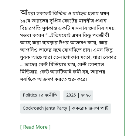
আ
মরা সকলেই বিস্মিত ও মর্মাহত হলাম যখন
১৫মে ভারতের সুপ্রিম কোর্টের মাননীয় প্রধান
বিচারপতি সূর্যকান্ত একটি মামলার শুনানির সময়,
মন্তব্য করেন “…ইতিমধ্যেই এমন কিছু পরজীবী
আছে যারা ব্যবস্থার উপর আক্রমণ করে, আর
আপনিও তাদের সঙ্গে যোগদিতে চান। এমন কিছু
যুবক আছে যারা তেলাপোকার মতো, যারা বেকার
… তাদের কেউ মিডিয়ায় যায়, কেউ সোশ্যাল
মিডিয়ায়, কেউ আরটিআই কর্মী হয়, তারপর
সবাইকে আক্রমণ করতে শুরু করে।”
Politics । রাজনীতি
2026 | ২০২৬
Cockroach Janta Party | ককরোচ জনতা পার্টি
[ Read More ]