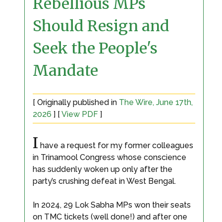
Rebellious MPs
Should Resign and
Seek the People's
Mandate
[ Originally published in
The Wire, June 17th,
2026
] [
View PDF
]
I
have a request for my former colleagues
in Trinamool Congress whose conscience
has suddenly woken up only after the
party’s crushing defeat in West Bengal.
In 2024, 29 Lok Sabha MPs won their seats
on TMC tickets (well done!) and after one