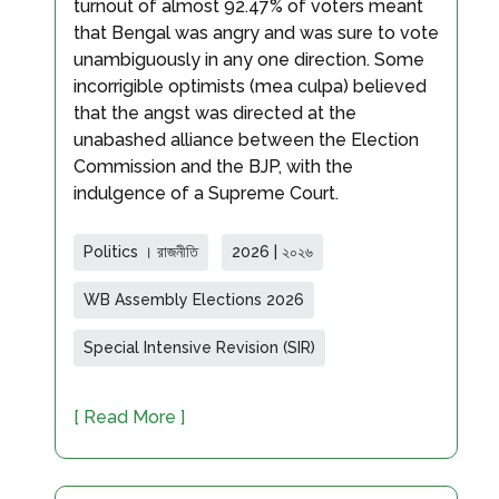
turnout of almost 92.47% of voters meant
that Bengal was angry and was sure to vote
unambiguously in any one direction. Some
incorrigible optimists (mea culpa) believed
that the angst was directed at the
unabashed alliance between the Election
Commission and the BJP, with the
indulgence of a Supreme Court.
Politics । রাজনীতি
2026 | ২০২৬
WB Assembly Elections 2026
Special Intensive Revision (SIR)
[ Read More ]