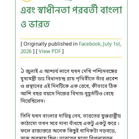
এবং স্বাধীনতা পরবর্তী বাংলা
ও ভারত
[ Originally published in
Facebook, July 1st,
2026
] [
View PDF
]
১
জুলাই এ আশ্চর্য লাগে যখন দেখি পশ্চিমবঙ্গের
মুখ্যমন্ত্রী ডাঃ বিধানচন্দ্র রায় পৃথিবীতে তাঁর প্রবেশ
ও প্রস্থানের এই দিনটিকে এক রেখে, কীভাবে ঠিক
আশি বছর বয়সে নিজের বিদায়-মুহূর্তটিও বেছে
নিয়েছিলেন।
তিনি যখন বাংলার দায়িত্ব নেন, ভারতের যুক্তরাষ্ট্রীয়
কাঠামো তখন সবে দানা বাঁধছে একটু একটু করে ।
ফলে রাজ্যস্তরে অনেক কিছুই খানিকটা নড়বড়ে,
সান্দ্র অবস্থায় ছিল। ভারতের মতো বিপুলায়তন,