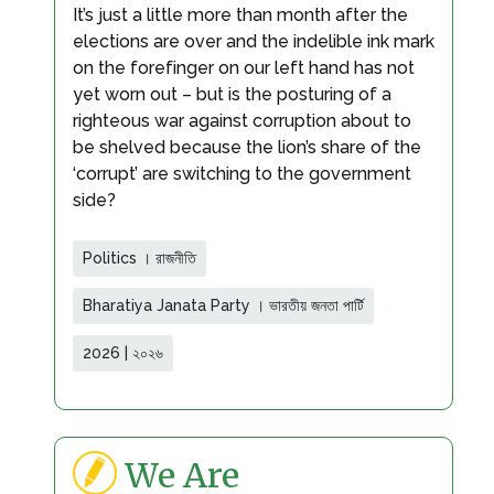
It’s just a little more than month after the
elections are over and the indelible ink mark
on the forefinger on our left hand has not
yet worn out – but is the posturing of a
righteous war against corruption about to
be shelved because the lion’s share of the
‘corrupt’ are switching to the government
side?
Politics । রাজনীতি
Bharatiya Janata Party । ভারতীয় জনতা পার্টি
2026 | ২০২৬
We Are