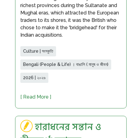
richest provinces during the Sultanate and
Mughal eras, which attracted the European
traders to its shores, it was the British who
chose to make it the 'bridgehead' for their
Indian acquisitions.
Culture | সংস্কৃতি
Bengali (People & Life) । বাঙালি ( মানুষ ও জীবন)
2026 | ২০২৬
[ Read More ]
হারাধনের সন্তান ও