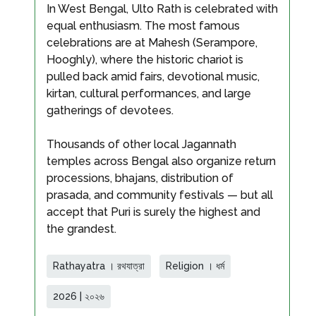
In West Bengal, Ulto Rath is celebrated with
equal enthusiasm. The most famous
celebrations are at Mahesh (Serampore,
Hooghly), where the historic chariot is
pulled back amid fairs, devotional music,
kirtan, cultural performances, and large
gatherings of devotees.
Thousands of other local Jagannath
temples across Bengal also organize return
processions, bhajans, distribution of
prasada, and community festivals — but all
accept that Puri is surely the highest and
the grandest.
Rathayatra । রথযাত্রা
Religion । ধর্ম
2026 | ২০২৬