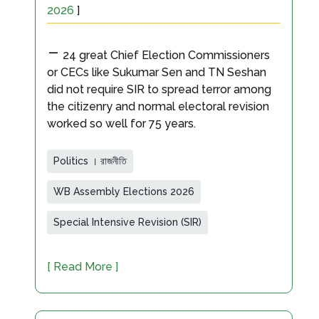
2026
]
-
24 great Chief Election Commissioners
or CECs like Sukumar Sen and TN Seshan
did not require SIR to spread terror among
the citizenry and normal electoral revision
worked so well for 75 years.
Politics । রাজনীতি
WB Assembly Elections 2026
Special Intensive Revision (SIR)
[ Read More ]