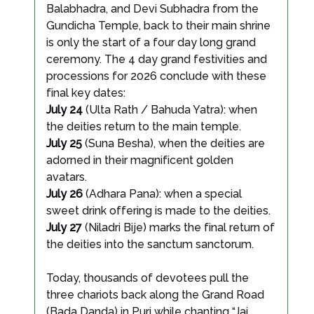
Balabhadra, and Devi Subhadra from the
Gundicha Temple, back to their main shrine
is only the start of a four day long grand
ceremony. The 4 day grand festivities and
processions for 2026 conclude with these
final key dates:
July 24
(Ulta Rath / Bahuda Yatra): when
the deities return to the main temple.
July 25
(Suna Besha), when the deities are
adorned in their magnificent golden
avatars.
July 26
(Adhara Pana): when a special
sweet drink offering is made to the deities.
July 27
(Niladri Bije) marks the final return of
the deities into the sanctum sanctorum.
Today, thousands of devotees pull the
three chariots back along the Grand Road
(Bada Danda) in Puri while chanting “Jai