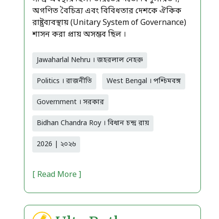
অগণিত বৈচিত্র্য এবং বিবিধতার দেশকে ঐকিক
রাষ্ট্রব্যবস্থায় (Unitary System of Governance)
শাসন করা প্রায় অসম্ভব ছিল ।
Jawaharlal Nehru । জহরলাল নেহরু
Politics । রাজনীতি
West Bengal । পশ্চিমবঙ্গ
Government । সরকার
Bidhan Chandra Roy । বিধান চন্দ্র রায়
2026 | ২০২৬
[ Read More ]