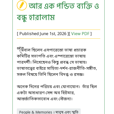
আর এক পন্ডিত ব্যক্তি ও
বন্ধু হারালাম
[ Published June 1st, 2026 ][
View PDF
]
প্র
বাল ছিলেন এসপারেন্তো ভাষা প্রচারক
কমিটির সভাপতি এবং এস্পারেন্তো ভাষায়
পারদর্শী। লিখেছেনও কিছু প্রবন্ধ সে ভাষায়।
ভাষাতত্ত্বের বাইরে সাহিত্য-দর্শন-রাজনীতি-সঙ্গীত,
সকল বিষয়ে তিনি ছিলেন বিদগ্ধ ও রসজ্ঞ।
অনেক দিনের পরিচয় এবং যোগাযোগ। তাঁর ছিল
একটা অসাধারণ সেন্স অব হিউমার,
আন্তর্জাতিকতাবোধ এবং সৌজন্য।
People & Memories । মানুষ এবং স্মৃতি