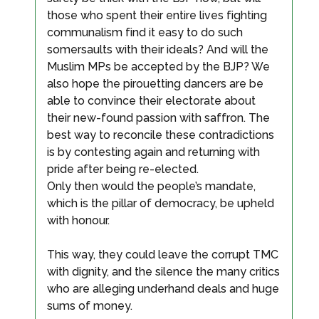
those who spent their entire lives fighting
communalism find it easy to do such
somersaults with their ideals? And will the
Muslim MPs be accepted by the BJP? We
also hope the pirouetting dancers are be
able to convince their electorate about
their new-found passion with saffron. The
best way to reconcile these contradictions
is by contesting again and returning with
pride after being re-elected.
Only then would the people’s mandate,
which is the pillar of democracy, be upheld
with honour.
This way, they could leave the corrupt TMC
with dignity, and the silence the many critics
who are alleging underhand deals and huge
sums of money.