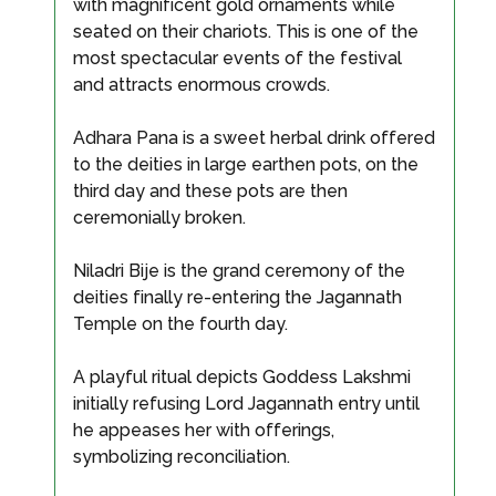
with magnificent gold ornaments while
seated on their chariots. This is one of the
most spectacular events of the festival
and attracts enormous crowds.
Adhara Pana is a sweet herbal drink offered
to the deities in large earthen pots, on the
third day and these pots are then
ceremonially broken.
Niladri Bije is the grand ceremony of the
deities finally re-entering the Jagannath
Temple on the fourth day.
A playful ritual depicts Goddess Lakshmi
initially refusing Lord Jagannath entry until
he appeases her with offerings,
symbolizing reconciliation.