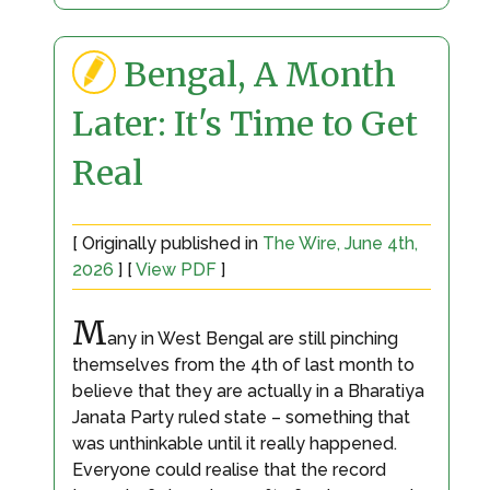
Bengal, A Month
Later: It's Time to Get
Real
[ Originally published in
The Wire, June 4th,
2026
] [
View PDF
]
M
any in West Bengal are still pinching
themselves from the 4th of last month to
believe that they are actually in a Bharatiya
Janata Party ruled state – something that
was unthinkable until it really happened.
Everyone could realise that the record