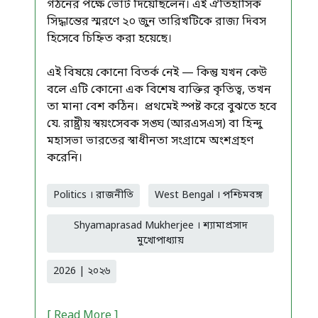
গঠনের পক্ষে ভোট দিয়েছিলেন। এই ঐতিহাসিক
সিদ্ধান্তের স্মরণে ২০ জুন তারিখটিকে রাজ্য দিবস
হিসেবে চিহ্নিত করা হয়েছে।
এই বিষয়ে কোনো বিতর্ক নেই — কিন্তু যখন কেউ
বলে এটি কোনো এক বিশেষ ব্যক্তির কৃতিত্ব, তখন
তা মানা বেশ কঠিন। প্রথমেই স্পষ্ট করে বুঝতে হবে
যে. রাষ্ট্রীয় স্বয়ংসেবক সঙ্ঘ (আরএসএস) বা হিন্দু
মহাসভা ভারতের স্বাধীনতা সংগ্রামে অংশগ্রহণ
করেনি।
Politics । রাজনীতি
West Bengal । পশ্চিমবঙ্গ
Shyamaprasad Mukherjee । শ্যামাপ্রসাদ
মুখোপাধ্যায়
2026 | ২০২৬
[ Read More ]