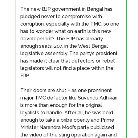
The new BJP government in Bengal has
pledged never to compromise with
corruption, especially with the TMC, so one
has to wonder what on earth is this new
development? The BJP has already
enough seats, 207, in the West Bengal
legislative assembly. The party’s president
has made it clear that defectors or ‘rebel’
legislators will not find a place within the
BJP.
Their doors are shut – as one prominent
major TMC defector like Suvendu Adhikari
is more than enough for the original
loyalists to handle. After all, he was bold
enough to take a bribe openly and Prime
Minister Narendra Modi’s party publicised
the video of the sting operation again and