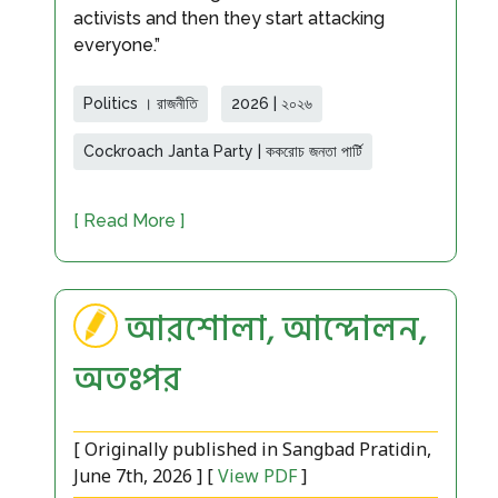
activists and then they start attacking
everyone.”
Politics । রাজনীতি
2026 | ২০২৬
Cockroach Janta Party | ককরোচ জনতা পার্টি
[ Read More ]
আরশোলা, আন্দোলন,
অতঃপর
[ Originally published in Sangbad Pratidin,
June 7th, 2026 ] [
View PDF
]