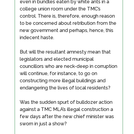
even in bundles eaten by white ants in a
college union room under the TMC’s
control. There is, therefore, enough reason
to be concerned about retribution from the
new government and perhaps, hence, this
indecent haste.
But will the resultant amnesty mean that
legislators and elected municipal
councillors who are neck-deep in corruption
will continue, for instance, to go on
constructing more illegal buildings and
endangering the lives of local residents?
Was the sudden spurt of bulldozer action
against a TMC MLA’s illegal construction a
few days after the new chief minister was
sworn in just a show?