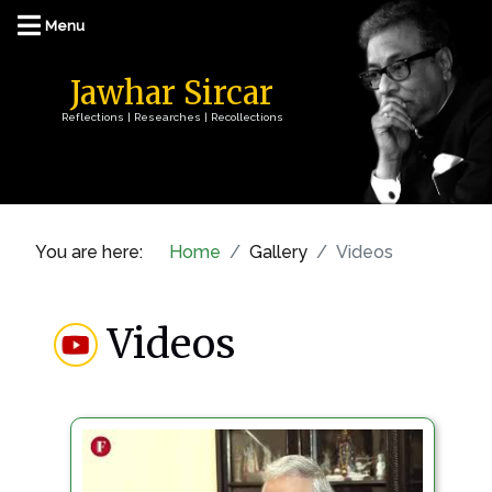
Jawhar Sircar
Reflections | Researches | Recollections
You are here:
Home
Gallery
Videos
Videos