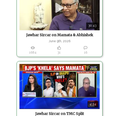
30:43
Jawhar Sircar on Mamata & Abhishek
June 9th, 2026
1684
31
16
4:24
Jawhar Sircar on TMC Split