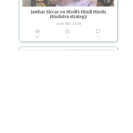
1:38
Jawhar Sircar on Modi's Hindi Hindu
Hindutva strategy
June 8th, 2026
52
2
0
11:39
Jawhar Sircar on TMC Split
June 4th, 2026
106
1
0