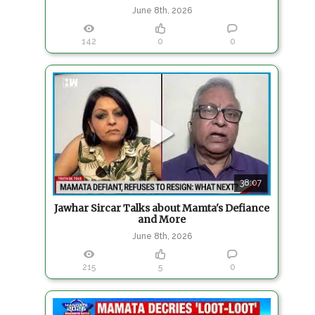
June 8th, 2026
142
0
0
38:07
Jawhar Sircar Talks about Mamta's Defiance
and More
June 8th, 2026
215
5
0