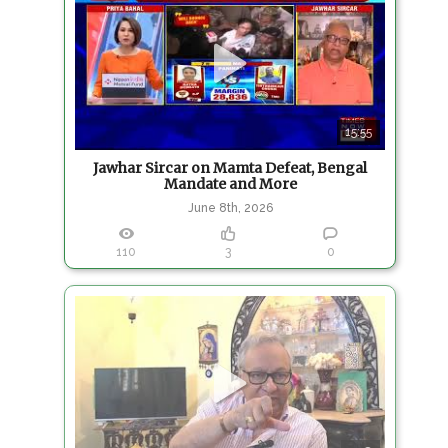
15:55
Jawhar Sircar on Mamta Defeat, Bengal
Mandate and More
June 8th, 2026
110
3
0