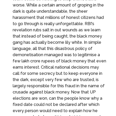
worse. While a certain amount of groping in the
dark is quite understandable, the sheer
harassment that millions of honest citizens had
to go through is really unforgettable. RBI's
revelation rubs salt in out wounds as we learn
that instead of being caught, the black money
gang has actually become lily white. In simple
language, all that this disastrous policy of
demonetisation managed was to legitimise a
few lakh crore rupees of black money that even
earns interest. Critical national decisions may
call for some secrecy but to keep everyone in
the dark, except very few who are trusted, is
largely responsible for this fraud in the name of
crusade against black money. Now that UP
elections are won, can the people know why a
fixed date could not be declared after which
every person would need to explain how he