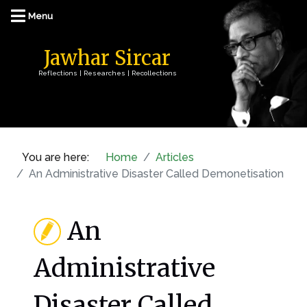
Jawhar Sircar
Reflections | Researches | Recollections
You are here:
Home
Articles
An Administrative Disaster Called Demonetisation
An
Administrative
Disaster Called