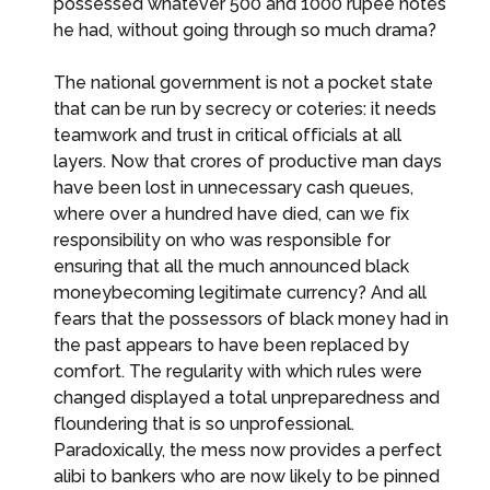
possessed whatever 500 and 1000 rupee notes
he had, without going through so much drama?
The national government is not a pocket state
that can be run by secrecy or coteries: it needs
teamwork and trust in critical officials at all
layers. Now that crores of productive man days
have been lost in unnecessary cash queues,
where over a hundred have died, can we fix
responsibility on who was responsible for
ensuring that all the much announced black
moneybecoming legitimate currency? And all
fears that the possessors of black money had in
the past appears to have been replaced by
comfort. The regularity with which rules were
changed displayed a total unpreparedness and
floundering that is so unprofessional.
Paradoxically, the mess now provides a perfect
alibi to bankers who are now likely to be pinned