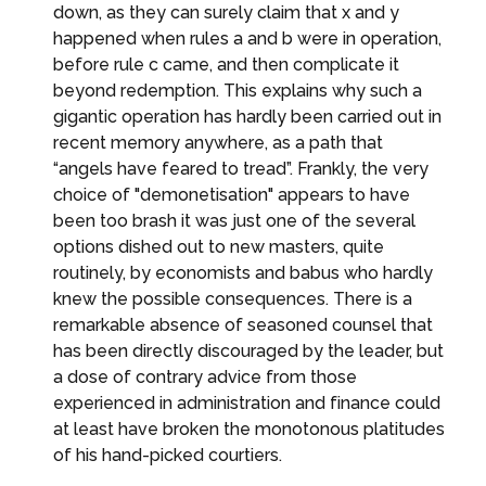
down, as they can surely claim that x and y
happened when rules a and b were in operation,
before rule c came, and then complicate it
beyond redemption. This explains why such a
gigantic operation has hardly been carried out in
recent memory anywhere, as a path that
“angels have feared to tread”. Frankly, the very
choice of "demonetisation" appears to have
been too brash it was just one of the several
options dished out to new masters, quite
routinely, by economists and babus who hardly
knew the possible consequences. There is a
remarkable absence of seasoned counsel that
has been directly discouraged by the leader, but
a dose of contrary advice from those
experienced in administration and finance could
at least have broken the monotonous platitudes
of his hand-picked courtiers.