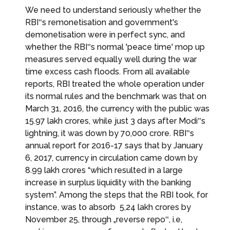
We need to understand seriously whether the
RBI‟s remonetisation and government's
demonetisation were in perfect sync, and
whether the RBI‟s normal 'peace time' mop up
measures served equally well during the war
time excess cash floods. From all available
reports, RBI treated the whole operation under
its normal rules and the benchmark was that on
March 31, 2016, the currency with the public was
₹15.97 lakh crores, while just 3 days after Modi‟s
lightning, it was down by ₹70,000 crore. RBI‟s
annual report for 2016-17 says that by January
6, 2017, currency in circulation came down by ₹
8.99 lakh crores “which resulted in a large
increase in surplus liquidity with the banking
system”. Among the steps that the RBI took, for
instance, was to absorb ₹ 5,24 lakh crores by
November 25, through „reverse repo‟, i.e,