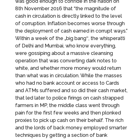
was good enough to confide in the nation on
8th November 2016 that “the magnitude of
cash in circulation is directly linked to the level
of corruption. Inflation becomes worse through
the deployment of cash earned in corrupt ways.”
Within a week of the „big bang‟, the whisperatti
of Delhi and Mumbai, who know everything,
were gossiping about a massive cleansing
operation that was converting dark notes to
white, and whether more money would return
than what was in circulation. While the masses
who had no bank account or access to Cards
and ATMs suffered and so did their cash market,
that led later to police firings on cash strapped
farmers in MP, the middle class went through
pain for the first few weeks and then plonked
proxies to pick up cash on their behalf. The rich
and the lords of back money employed smarter
techniques by getting a section of bank