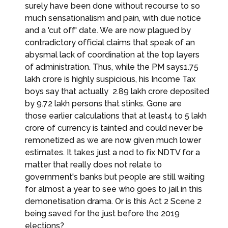
surely have been done without recourse to so
much sensationalism and pain, with due notice
and a 'cut off' date. We are now plagued by
contradictory official claims that speak of an
abysmal lack of coordination at the top layers
of administration. Thus, while the PM says₹1.75
lakh crore is highly suspicious, his Income Tax
boys say that actually ₹ 2.89 lakh crore deposited
by 9.72 lakh persons that stinks. Gone are
those earlier calculations that at least₹4 to ₹5 lakh
crore of currency is tainted and could never be
remonetized as we are now given much lower
estimates. It takes just a nod to fix NDTV for a
matter that really does not relate to
government's banks but people are still waiting
for almost a year to see who goes to jail in this
demonetisation drama. Or is this Act 2 Scene 2
being saved for the just before the 2019
elections?