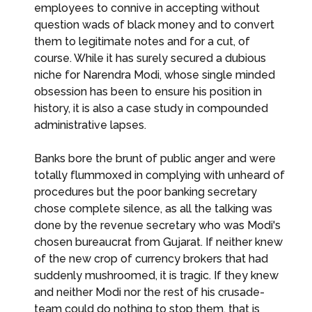
employees to connive in accepting without
question wads of black money and to convert
them to legitimate notes and for a cut, of
course. While it has surely secured a dubious
niche for Narendra Modi, whose single minded
obsession has been to ensure his position in
history, it is also a case study in compounded
administrative lapses.
Banks bore the brunt of public anger and were
totally flummoxed in complying with unheard of
procedures but the poor banking secretary
chose complete silence, as all the talking was
done by the revenue secretary who was Modi's
chosen bureaucrat from Gujarat. If neither knew
of the new crop of currency brokers that had
suddenly mushroomed, it is tragic. If they knew
and neither Modi nor the rest of his crusade-
team could do nothing to stop them, that is