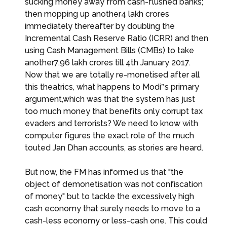
sucking money away from cash-flushed banks;
then mopping up another₹4 lakh crores
immediately thereafter by doubling the
Incremental Cash Reserve Ratio (ICRR) and then
using Cash Management Bills (CMBs) to take
another₹7.96 lakh crores till 4th January 2017.
Now that we are totally re-monetised after all
this theatrics, what happens to Modi‟s primary
argument,which was that the system has just
too much money that benefits only corrupt tax
evaders and terrorists? We need to know with
computer figures the exact role of the much
touted Jan Dhan accounts, as stories are heard.
But now, the FM has informed us that "the
object of demonetisation was not confiscation
of money" but to tackle the excessively high
cash economy that surely needs to move to a
cash-less economy or less-cash one. This could