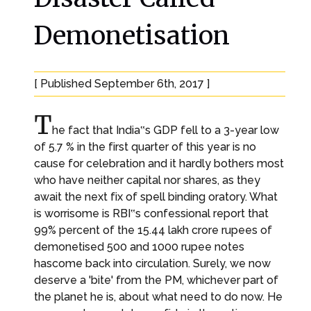
Demonetisation
[ Published September 6th, 2017 ]
T
he fact that India‟s GDP fell to a 3-year low
of 5.7 % in the first quarter of this year is no
cause for celebration and it hardly bothers most
who have neither capital nor shares, as they
await the next fix of spell binding oratory. What
is worrisome is RBI‟s confessional report that
99% percent of the 15.44 lakh crore rupees of
demonetised 500 and 1000 rupee notes
hascome back into circulation. Surely, we now
deserve a 'bite' from the PM, whichever part of
the planet he is, about what need to do now. He