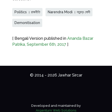
Politics । রাজনীতি
Narendra Modi । নরেন্দ্র মোদী
Demonitisation
[ Bengali Version published in
Ananda Bazar
Patrika, September 6th, 2017
]
© 2014 - 2026 Jawhar Sircar
Developed and maintained by
Argentum Web Solutions