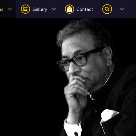
es
Gallery
Contact