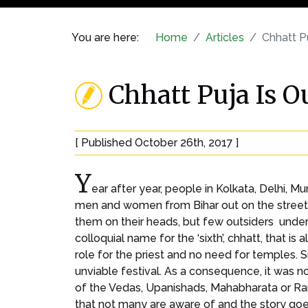
You are here:
Home
Articles
Chhatt P
Chhatt Puja Is 
[ Published October 26th, 2017 ]
Y
ear after year, people in Kolkata, Delhi, 
men and women from Bihar out on the streets,
them on their heads, but few outsiders unders
colloquial name for the ‘sixth’, chhatt, that is
role for the priest and no need for temples. 
unviable festival. As a consequence, it was 
of the Vedas, Upanishads, Mahabharata or Rama
that not many are aware of and the story go