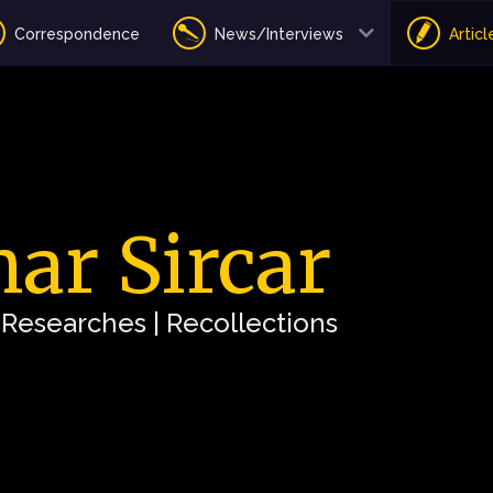
Correspondence
News/Interviews
Articl
ar Sircar
| Researches | Recollections