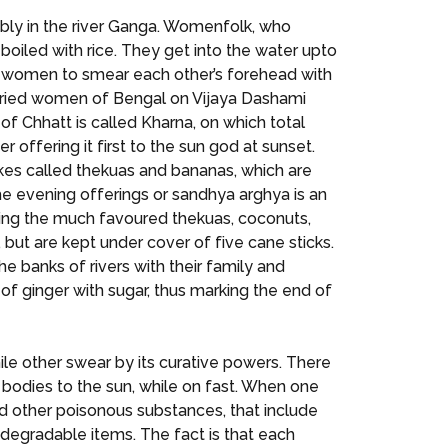
rably in the river Ganga. Womenfolk, who
 boiled with rice. They get into the water upto
ied women to smear each other’s forehead with
 married women of Bengal on Vijaya Dashami
of Chhatt is called Kharna, on which total
 offering it first to the sun god at sunset.
 cakes called thekuas and bananas, which are
the evening offerings or sandhya arghya is an
ining the much favoured thekuas, coconuts,
, but are kept under cover of five cane sticks.
e banks of rivers with their family and
te of ginger with sugar, thus marking the end of
hile other swear by its curative powers. There
r bodies to the sun, while on fast. When one
 other poisonous substances, that include
degradable items. The fact is that each