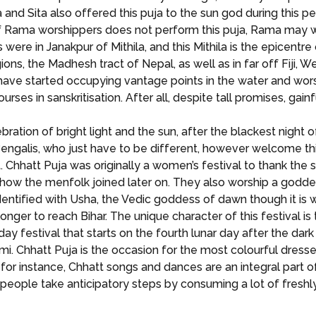
and Sita also offered this puja to the sun god during this p
 Rama worshippers does not perform this puja, Rama may will h
ere in Janakpur of Mithila, and this Mithila is the epicentre 
ons, the Madhesh tract of Nepal, as well as in far off Fiji, W
ve started occupying vantage points in the water and worshi
ses in sanskritisation. After all, despite tall promises, gai
lebration of bright light and the sun, after the blackest night
ut Bengalis, who just have to be different, however welcome 
. Chhatt Puja was originally a women’s festival to thank the 
te how the menfolk joined later on. They also worship a godde
identified with Usha, the Vedic goddess of dawn though it i
er to reach Bihar. The unique character of this festival is 
r day festival that starts on the fourth lunar day after the da
mi. Chhatt Puja is the occasion for the most colourful dresse
, for instance, Chhatt songs and dances are an integral part o
, people take anticipatory steps by consuming a lot of freshl