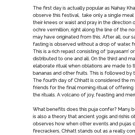
The first day is actually popular as Nahay Kh
observe this festival, take only a single meal
their knees or waist and pray in the directio
ochre vermillion, right along the line of the 
may have originated from this. After all, our 
fasting is observed without a drop of water, f
This is a rich repast consisting of ‘payasam’ 
distributed to one and all. On the third and 
elaborate ritual when oblations are made to t
bananas and other fruits. This is followed by t
The fourth day of Chhatt is considered the mo
friends for the final morning ritual of offering
the rituals. A volcano of joy, feasting and mer
What benefits does this puja confer? Many beli
is also a theory that ancient yogis and rishis
observes how when other events and pujas d
firecrackers, Chhatt stands out as a really 