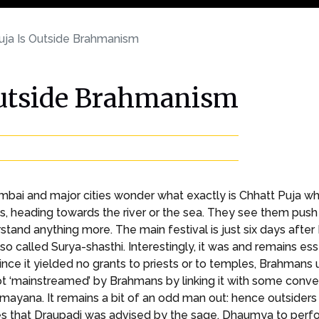
uja Is Outside Brahmanism
Outside Brahmanism
Mumbai and major cities wonder what exactly is Chhatt Puja 
 heading towards the river or the sea. They see them push c
tand anything more. The main festival is just six days after 
 also called Surya-shasthi. Interestingly, it was and remains ess
Since it yielded no grants to priests or to temples, Brahman
not ‘mainstreamed’ by Brahmans by linking it with some conve
yana. It remains a bit of an odd man out: hence outsiders kn
es that Draupadi was advised by the sage, Dhaumya to perfo