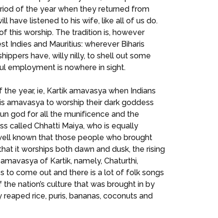
eriod of the year when they returned from
ave listened to his wife, like all of us do.
of this worship. The tradition is, however
est Indies and Mauritius: wherever Biharis
ppers have, willy nilly, to shell out some
nful employment is nowhere in sight.
 of the year, ie, Kartik amavasya when Indians
this amavasya to worship their dark goddess
sun god for all the munificence and the
ss called Chhatti Maiya, who is equally
s well known that those people who brought
that it worships both dawn and dusk, the rising
rk amavasya of Kartik, namely, Chaturthi,
s to come out and there is a lot of folk songs
f the nation’s culture that was brought in by
y reaped rice, puris, bananas, coconuts and