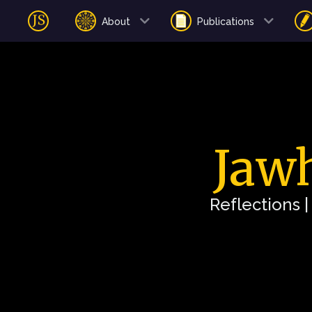
About
Publications
Jawh
Reflections 