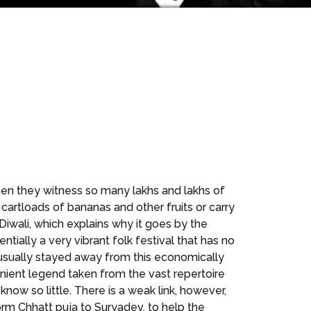
when they witness so many lakhs and lakhs of
artloads of bananas and other fruits or carry
Diwali, which explains why it goes by the
entially a very vibrant folk festival that has no
s usually stayed away from this economically
nient legend taken from the vast repertoire
ow so little. There is a weak link, however,
rm Chhatt puja to Suryadev, to help the