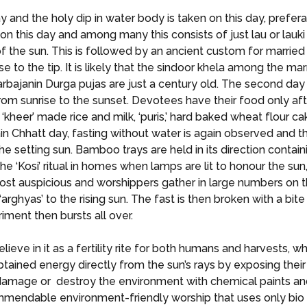
ay and the holy dip in water body is taken on this day, prefe
 on this day and among many this consists of just lau or lauki
n of the sun. This is followed by an ancient custom for marr
nose to the tip. It is likely that the sindoor khela among the
sarbajanin Durga pujas are just a century old. The second day 
rom sunrise to the sunset. Devotees have their food only after
or ‘kheer’ made rice and milk, ‘puris,’ hard baked wheat flour
main Chhatt day, fasting without water is again observed and 
he setting sun. Bamboo trays are held in its direction conta
he ‘Kosi’ ritual in homes when lamps are lit to honour the sun
st auspicious and worshippers gather in large numbers on th
 ‘arghyas’ to the rising sun. The fast is then broken with a bi
riment then bursts all over.
eve in it as a fertility rite for both humans and harvests, w
 obtained energy directly from the sun’s rays by exposing thei
amage or destroy the environment with chemical paints and
commendable environment-friendly worship that uses only bio 