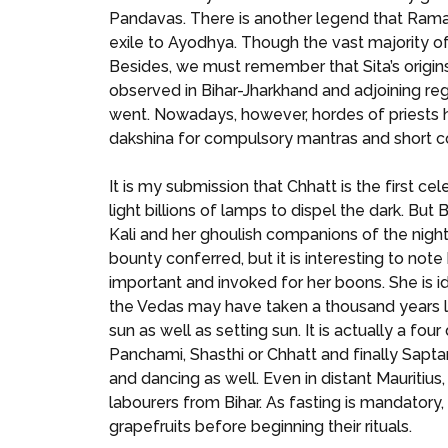
Pandavas. There is another legend that Rama 
exile to Ayodhya. Though the vast majority of
Besides, we must remember that Sita’s origins w
observed in Bihar-Jharkhand and adjoining regi
went. Nowadays, however, hordes of priests ha
dakshina for compulsory mantras and short cour
It is my submission that Chhatt is the first ce
light billions of lamps to dispel the dark. B
Kali and her ghoulish companions of the night
bounty conferred, but it is interesting to no
important and invoked for her boons. She is 
the Vedas may have taken a thousand years long
sun as well as setting sun. It is actually a fou
Panchami, Shasthi or Chhatt and finally Sapta
and dancing as well. Even in distant Mauritius
labourers from Bihar. As fasting is mandatory
grapefruits before beginning their rituals.