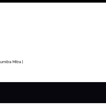
umitra Mitra ]