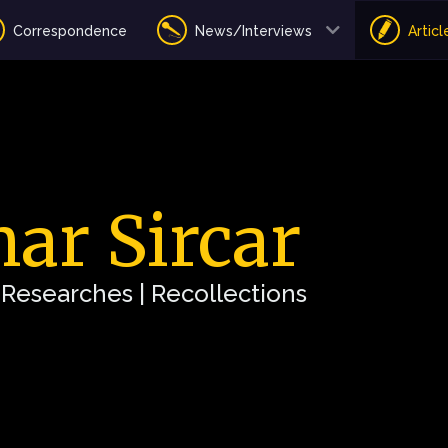
Correspondence
News/Interviews
Articl
ar Sircar
| Researches | Recollections