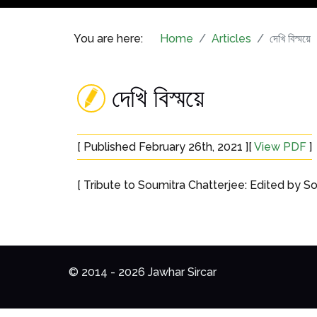
You are here:
Home
Articles
দেখি বিস্ময়ে
দেখি বিস্ময়ে
[ Published February 26th, 2021 ][
View PDF
]
[ Tribute to Soumitra Chatterjee: Edited by So
© 2014 - 2026 Jawhar Sircar