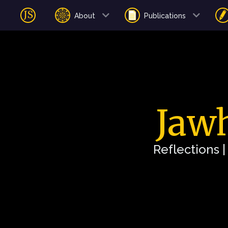
About
Publications
Jawh
Reflections 