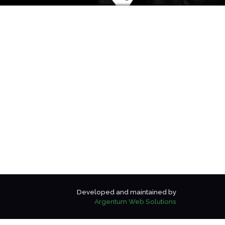
Developed and maintained by
Argentum Web Solutions