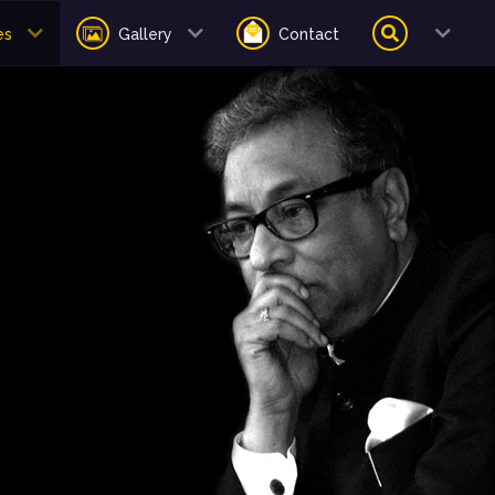
es
Gallery
Contact