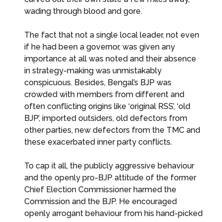
wading through blood and gore.
The fact that not a single local leader, not even
if he had been a governor, was given any
importance at all was noted and their absence
in strategy-making was unmistakably
conspicuous. Besides, Bengal’s BJP was
crowded with members from different and
often conflicting origins like ‘original RSS’, ‘old
BJP’, imported outsiders, old defectors from
other parties, new defectors from the TMC and
these exacerbated inner party conflicts.
To cap it all, the publicly aggressive behaviour
and the openly pro-BJP attitude of the former
Chief Election Commissioner harmed the
Commission and the BJP. He encouraged
openly arrogant behaviour from his hand-picked