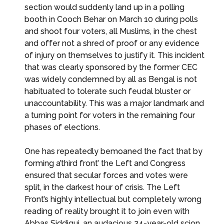
section would suddenly land up in a polling
booth in Cooch Behar on March 10 during polls
and shoot four voters, all Muslims, in the chest
and offer not a shred of proof or any evidence
of injury on themselves to justify it. This incident
that was clearly sponsored by the former CEC
was widely condemned by all as Bengal is not
habituated to tolerate such feudal bluster or
unaccountability. This was a major landmark and
a turning point for voters in the remaining four
phases of elections.
One has repeatedly bemoaned the fact that by
forming a’third front’ the Left and Congress
ensured that secular forces and votes were
split, in the darkest hour of crisis. The Left
Front’s highly intellectual but completely wrong
reading of reality brought it to join even with
Abbas Siddiqui, an audacious 24-year-old scion