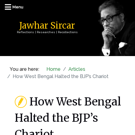
Jawhar Sircar
Reflections | Researches | Recollections
You are here:
Home
Articles
How West Bengal Halted the BJP’s Chariot
How West Bengal
Halted the BJP’s
Chariot