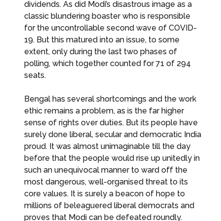
dividends. As did Modi’s disastrous image as a
classic blundering boaster who is responsible
for the uncontrollable second wave of COVID-
19. But this matured into an issue, to some
extent, only during the last two phases of
polling, which together counted for 71 of 294
seats.
Bengal has several shortcomings and the work
ethic remains a problem, as is the far higher
sense of rights over duties. But its people have
surely done liberal, secular and democratic India
proud. It was almost unimaginable till the day
before that the people would rise up unitedly in
such an unequivocal manner to ward off the
most dangerous, well-organised threat to its
core values. It is surely a beacon of hope to
millions of beleaguered liberal democrats and
proves that Modi can be defeated roundly.