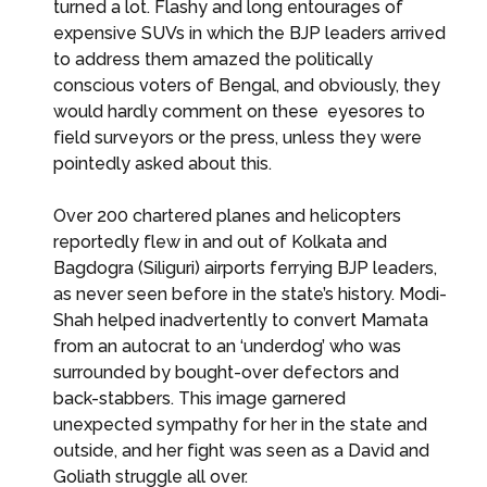
turned a lot. Flashy and long entourages of
expensive SUVs in which the BJP leaders arrived
to address them amazed the politically
conscious voters of Bengal, and obviously, they
would hardly comment on these eyesores to
field surveyors or the press, unless they were
pointedly asked about this.
Over 200 chartered planes and helicopters
reportedly flew in and out of Kolkata and
Bagdogra (Siliguri) airports ferrying BJP leaders,
as never seen before in the state’s history. Modi-
Shah helped inadvertently to convert Mamata
from an autocrat to an ‘underdog’ who was
surrounded by bought-over defectors and
back-stabbers. This image garnered
unexpected sympathy for her in the state and
outside, and her fight was seen as a David and
Goliath struggle all over.