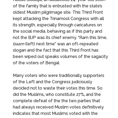
of the family that is entrusted with the state’s
oldest Muslim pilgrimage site. This Third Front
kept attacking the Trinamool Congress with all
its strength, especially through caricatures on
the social media, behaving as if this party and
not the BJP was its chief enemy. “Ram this time,
baam
(left) next time” was an oft-repeated
slogan and the fact that this Third Front has
been wiped out speaks volumes of the sagacity
of the voters of Bengal.
Many voters who were traditionally supporters
of the Left and the Congress judiciously
decided not to waste their votes this time. So
did the Muslims
,
who constitute 27%
,
and the
complete defeat of the the two parties that
had always received Muslim votes definitively
indicates that most Muslims voted with the