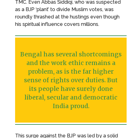
TMC. Even Abbas Siddiqi, who was suspected
as a BJP ‘plant’ to divide Muslim votes, was
roundly thrashed at the hustings even though
his spiritual influence covers millions.
Bengal has several shortcomings
and the work ethic remains a
problem, as is the far higher
sense of rights over duties. But
its people have surely done
liberal, secular and democratic
India proud.
This surge against the BJP was led by a solid