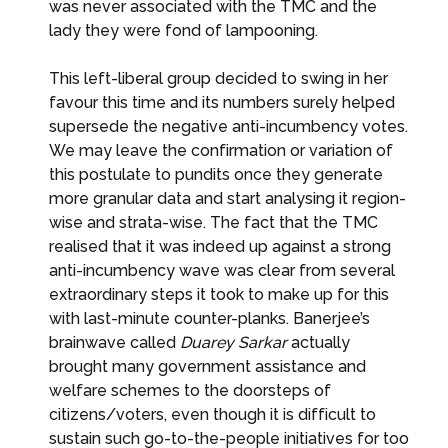
was never associated with the TMC and the
lady they were fond of lampooning.
This left-liberal group decided to swing in her
favour this time and its numbers surely helped
supersede the negative anti-incumbency votes.
We may leave the confirmation or variation of
this postulate to pundits once they generate
more granular data and start analysing it region-
wise and strata-wise. The fact that the TMC
realised that it was indeed up against a strong
anti-incumbency wave was clear from several
extraordinary steps it took to make up for this
with last-minute counter-planks. Banerjee’s
brainwave called
Duarey Sarkar
actually
brought many government assistance and
welfare schemes to the doorsteps of
citizens/voters, even though it is difficult to
sustain such go-to-the-people initiatives for too