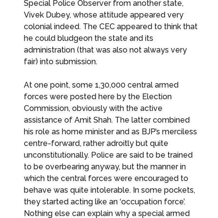
Special Police Observer from another state,
Vivek Dubey, whose attitude appeared very
colonial indeed. The CEC appeared to think that
he could bludgeon the state and its
administration (that was also not always very
fair) into submission.
At one point, some 1,30,000 central armed
forces were posted here by the Election
Commission, obviously with the active
assistance of Amit Shah. The latter combined
his role as home minister and as BJP’s merciless
centre-forward, rather adroitly but quite
unconstitutionally. Police are said to be trained
to be overbearing anyway, but the manner in
which the central forces were encouraged to
behave was quite intolerable. In some pockets,
they started acting like an ‘occupation force’.
Nothing else can explain why a special armed