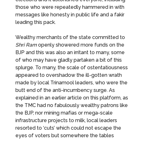
those who were repeatedly hammered in with
messages like honesty in public life and a fakir
leading this pack.
Wealthy merchants of the state committed to
Shri Ram
openly showered more funds on the
BJP and this was also an irritant to many, some
of who may have gladly partaken a bit of this
splurge. To many, the scale of ostentatiousness
appeared to overshadow the ill-gotten wrath
made by local Trinamool leaders, who were the
butt end of the anti-incumbency surge. As
explained in an earlier article on this platform, as
the TMC had no fabulously wealthy patrons like
the BJP, nor mining mafias or mega-scale
infrastructure projects to milk, local leaders
resorted to ‘cuts’ which could not escape the
eyes of voters but somewhere the tables