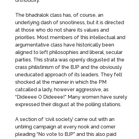
orthodoxy.
The bhadralok class has, of course, an
underlying dash of snootiness, but it is directed
at those who do not share its values and
priorities. Most members of this intellectual and
argumentative class have historically been
aligned to left philosophies and liberal, secular
parties. This strata was openly disgusted at the
crass philistinism of the BJP and the obviously
uneducated approach of its leaders. They felt
shocked at the manner in which the PM
catcalled a lady, however aggressive, as
“Dideeee O Dideeee!” Many women have surely
expressed their disgust at the polling stations.
A section of ‘civil society’ came out with an
untiring campaign at every nook and corner
pleading “No vote to BJP” and this also paid