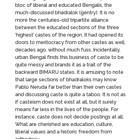
bloc of liberal and educated Bengalis, the
much-discussed bhadralok (gentry). It is no
more the centuries-old tripartite alliance
between the educated sections of the three
‘highest’ castes of the region. It had opened its
doors to meritocracy from other castes as well,
decades ago, without much fuss. Incidentally,
urban Bengal finds this business of caste to be
quite messy and brands it as a trait of the
backward BIMARU states. It is amusing to note
that large sections of bhadraloks may know
Pablo Neruda far better than their own castes
and discussing caste is quite a taboo. It is not as
if casteism does not exist at all, but it surely
means far less in the lives of the people. For
instance, caste does not decide postings at all.
What are cherished are education, culture,
liberal values and a historic freedom from