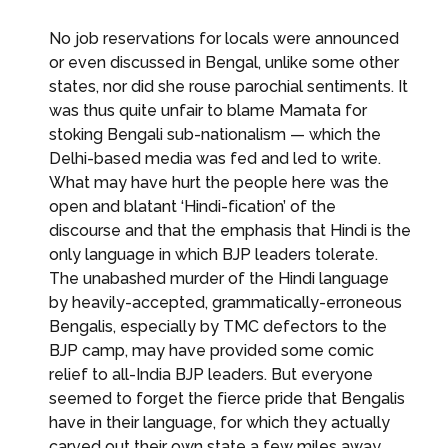
No job reservations for locals were announced
or even discussed in Bengal, unlike some other
states, nor did she rouse parochial sentiments. It
was thus quite unfair to blame Mamata for
stoking Bengali sub-nationalism — which the
Delhi-based media was fed and led to write.
What may have hurt the people here was the
open and blatant ‘Hindi-fication’ of the
discourse and that the emphasis that Hindi is the
only language in which BJP leaders tolerate.
The unabashed murder of the Hindi language
by heavily-accepted, grammatically-erroneous
Bengalis, especially by TMC defectors to the
BJP camp, may have provided some comic
relief to all-India BJP leaders. But everyone
seemed to forget the fierce pride that Bengalis
have in their language, for which they actually
carved out their own state a few miles away,