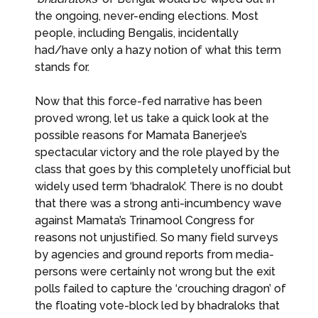
the ongoing, never-ending elections. Most
people, including Bengalis, incidentally
had/have only a hazy notion of what this term
stands for.
Now that this force-fed narrative has been
proved wrong, let us take a quick look at the
possible reasons for Mamata Banerjee’s
spectacular victory and the role played by the
class that goes by this completely unofficial but
widely used term ‘bhadralok’. There is no doubt
that there was a strong anti-incumbency wave
against Mamata’s Trinamool Congress for
reasons not unjustified. So many field surveys
by agencies and ground reports from media-
persons were certainly not wrong but the exit
polls failed to capture the ‘crouching dragon’ of
the floating vote-block led by bhadraloks that