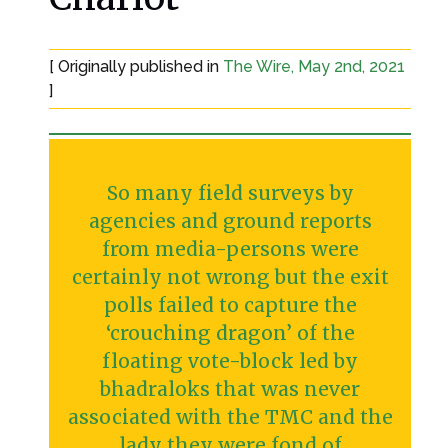
[ Originally published in
The Wire, May 2nd, 2021
]
So many field surveys by
agencies and ground reports
from media-persons were
certainly not wrong but the exit
polls failed to capture the
‘crouching dragon’ of the
floating vote-block led by
bhadraloks that was never
associated with the TMC and the
lady they were fond of