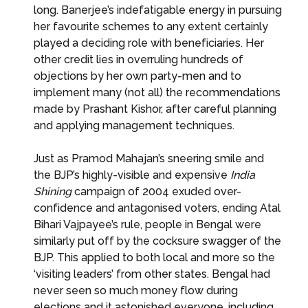
long. Banerjee’s indefatigable energy in pursuing
her favourite schemes to any extent certainly
played a deciding role with beneficiaries. Her
other credit lies in overruling hundreds of
objections by her own party-men and to
implement many (not all) the recommendations
made by Prashant Kishor, after careful planning
and applying management techniques.
Just as Pramod Mahajan’s sneering smile and
the BJP’s highly-visible and expensive
India
Shining
campaign of 2004 exuded over-
confidence and antagonised voters, ending Atal
Bihari Vajpayee’s rule, people in Bengal were
similarly put off by the cocksure swagger of the
BJP. This applied to both local and more so the
‘visiting leaders’ from other states. Bengal had
never seen so much money flow during
elections and it astonished everyone, including