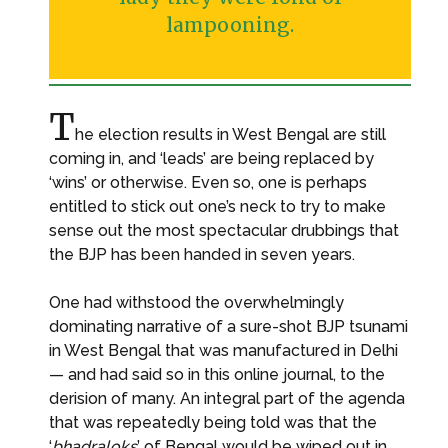
lampooning.
T
he election results in West Bengal are still
coming in, and ‘leads’ are being replaced by
‘wins’ or otherwise. Even so, one is perhaps
entitled to stick out one’s neck to try to make
sense out the most spectacular drubbings that
the BJP has been handed in seven years.
One had withstood the overwhelmingly
dominating narrative of a sure-shot BJP tsunami
in West Bengal that was manufactured in Delhi
— and had said so in this online journal, to the
derision of many. An integral part of the agenda
that was repeatedly being told was that the
‘
bhadraloks
’ of Bengal would be wiped out in