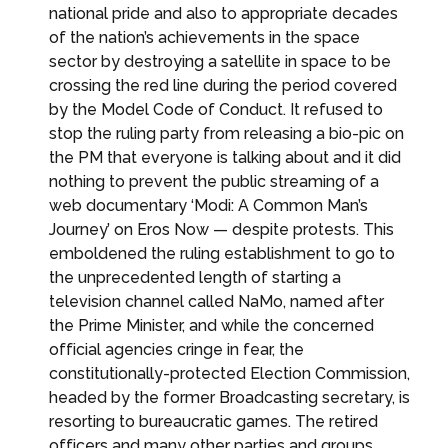
national pride and also to appropriate decades
of the nation’s achievements in the space
sector by destroying a satellite in space to be
crossing the red line during the period covered
by the Model Code of Conduct. It refused to
stop the ruling party from releasing a bio-pic on
the PM that everyone is talking about and it did
nothing to prevent the public streaming of a
web documentary ‘Modi: A Common Man’s
Journey’ on Eros Now — despite protests. This
emboldened the ruling establishment to go to
the unprecedented length of starting a
television channel called NaMo, named after
the Prime Minister, and while the concerned
official agencies cringe in fear, the
constitutionally-protected Election Commission,
headed by the former Broadcasting secretary, is
resorting to bureaucratic games. The retired
officers and many other parties and groups