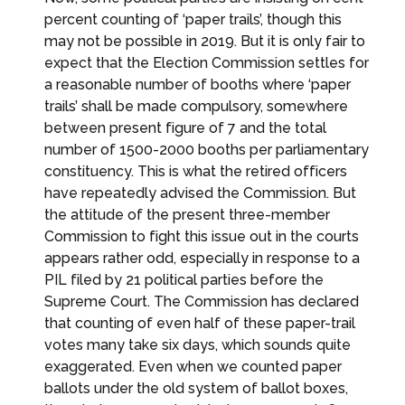
percent counting of ‘paper trails’, though this
may not be possible in 2019. But it is only fair to
expect that the Election Commission settles for
a reasonable number of booths where ‘paper
trails’ shall be made compulsory, somewhere
between present figure of 7 and the total
number of 1500-2000 booths per parliamentary
constituency. This is what the retired officers
have repeatedly advised the Commission. But
the attitude of the present three-member
Commission to fight this issue out in the courts
appears rather odd, especially in response to a
PIL filed by 21 political parties before the
Supreme Court. The Commission has declared
that counting of even half of these paper-trail
votes many take six days, which sounds quite
exaggerated. Even when we counted paper
ballots under the old system of ballot boxes,