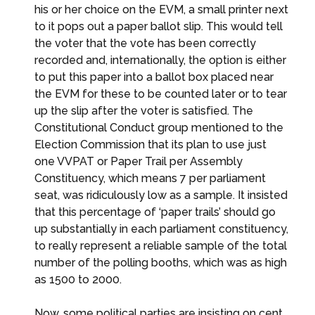
his or her choice on the EVM, a small printer next
to it pops out a paper ballot slip. This would tell
the voter that the vote has been correctly
recorded and, internationally, the option is either
to put this paper into a ballot box placed near
the EVM for these to be counted later or to tear
up the slip after the voter is satisfied. The
Constitutional Conduct group mentioned to the
Election Commission that its plan to use just
one VVPAT or Paper Trail per Assembly
Constituency, which means 7 per parliament
seat, was ridiculously low as a sample. It insisted
that this percentage of ‘paper trails’ should go
up substantially in each parliament constituency,
to really represent a reliable sample of the total
number of the polling booths, which was as high
as 1500 to 2000.
Now, some political parties are insisting on cent