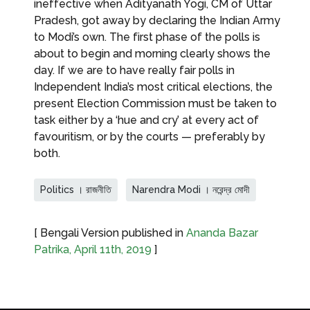
ineffective when Adityanath Yogi, CM of Uttar
Pradesh, got away by declaring the Indian Army
to Modi’s own. The first phase of the polls is
about to begin and morning clearly shows the
day. If we are to have really fair polls in
Independent India’s most critical elections, the
present Election Commission must be taken to
task either by a ‘hue and cry’ at every act of
favouritism, or by the courts — preferably by
both.
Politics । রাজনীতি
Narendra Modi । নরেন্দ্র মোদী
[ Bengali Version published in
Ananda Bazar
Patrika, April 11th, 2019
]