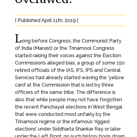
[ Published April 11th, 2019 ]
L
ong before Congress, the Communist Party
of India (Marxist) or the Trinamool Congress
started raising their voices against the Election
Commission’s alleged bias, a group of some 150
retired officials of the IAS, IFS, IPS and Central
Services had already started waving the ‘yellow
card’ at the Commission that is led by three
officers of the same tribe. The difference is
also that while people may not have forgotten
the recent Panchayat elections in West Bengal
that were conducted most unfairly by the
Trinamool regime or the infamous ‘rigged
elections’ under Siddharta Shankar Ray or later
under the Left Front, no such history bogs down