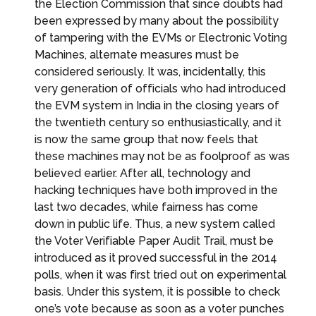
the Election Commission that since doubts had
been expressed by many about the possibility
of tampering with the EVMs or Electronic Voting
Machines, alternate measures must be
considered seriously. It was, incidentally, this
very generation of officials who had introduced
the EVM system in India in the closing years of
the twentieth century so enthusiastically, and it
is now the same group that now feels that
these machines may not be as foolproof as was
believed earlier. After all, technology and
hacking techniques have both improved in the
last two decades, while fairness has come
down in public life. Thus, a new system called
the Voter Verifiable Paper Audit Trail, must be
introduced as it proved successful in the 2014
polls, when it was first tried out on experimental
basis. Under this system, it is possible to check
one’s vote because as soon as a voter punches