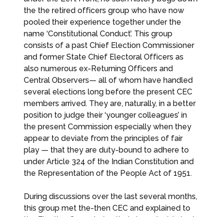
the the retired officers group who have now
pooled their experience together under the
name ‘Constitutional Conduct’. This group
consists of a past Chief Election Commissioner
and former State Chief Electoral Officers as
also numerous ex-Returning Officers and
Central Observers— all of whom have handled
several elections long before the present CEC
members arrived. They are, naturally, in a better
position to judge their ‘younger colleagues’ in
the present Commission especially when they
appear to deviate from the principles of fair
play — that they are duty-bound to adhere to
under Article 324 of the Indian Constitution and
the Representation of the People Act of 1951.
During discussions over the last several months,
this group met the-then CEC and explained to