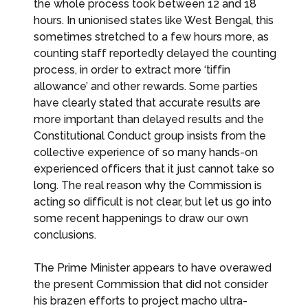
the whole process took between 12 and 18
hours. In unionised states like West Bengal, this
sometimes stretched to a few hours more, as
counting staff reportedly delayed the counting
process, in order to extract more ‘tiffin
allowance’ and other rewards. Some parties
have clearly stated that accurate results are
more important than delayed results and the
Constitutional Conduct group insists from the
collective experience of so many hands-on
experienced officers that it just cannot take so
long. The real reason why the Commission is
acting so difficult is not clear, but let us go into
some recent happenings to draw our own
conclusions.
The Prime Minister appears to have overawed
the present Commission that did not consider
his brazen efforts to project macho ultra-