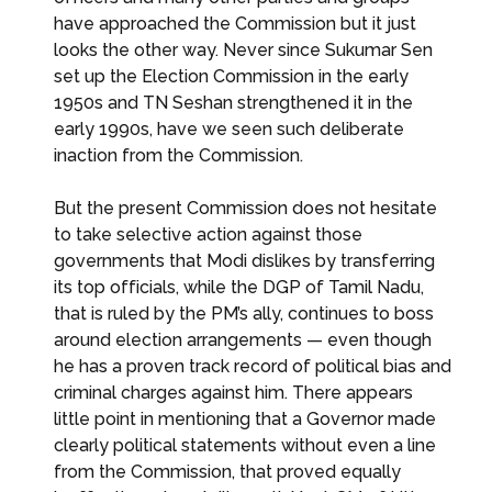
have approached the Commission but it just
looks the other way. Never since Sukumar Sen
set up the Election Commission in the early
1950s and TN Seshan strengthened it in the
early 1990s, have we seen such deliberate
inaction from the Commission.
But the present Commission does not hesitate
to take selective action against those
governments that Modi dislikes by transferring
its top officials, while the DGP of Tamil Nadu,
that is ruled by the PM’s ally, continues to boss
around election arrangements — even though
he has a proven track record of political bias and
criminal charges against him. There appears
little point in mentioning that a Governor made
clearly political statements without even a line
from the Commission, that proved equally