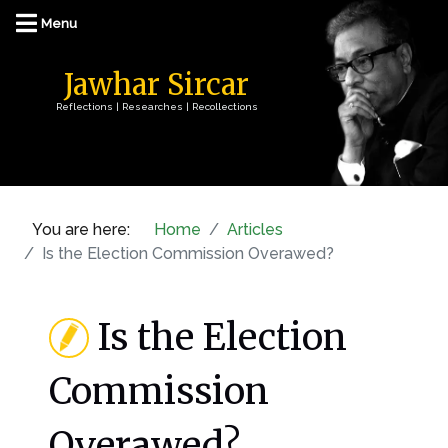
Jawhar Sircar
Reflections | Researches | Recollections
You are here:
Home
Articles
Is the Election Commission Overawed?
Is the Election
Commission
Overawed?