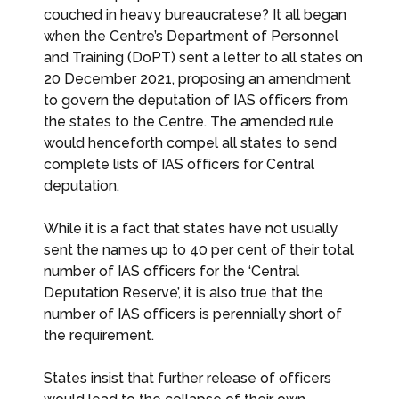
couched in heavy bureaucratese? It all began
when the Centre’s Department of Personnel
and Training (DoPT) sent a letter to all states on
20 December 2021, proposing an amendment
to govern the deputation of IAS officers from
the states to the Centre. The amended rule
would henceforth compel all states to send
complete lists of IAS officers for Central
deputation.
While it is a fact that states have not usually
sent the names up to 40 per cent of their total
number of IAS officers for the ‘Central
Deputation Reserve’, it is also true that the
number of IAS officers is perennially short of
the requirement.
States insist that further release of officers