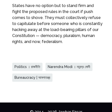
States have no option but to stand firm and
fight the proposed rules in the court if push
comes to shove. They must collectively refuse
to capitulate before someone who is constantly
hacking away at the load-bearing pillars of our
Constitution — democracy, pluralism, human
rights, and now, federalism.
Politics । রাজনীতি
Narendra Modi । নরেন্দ্র মোদী
Bureaucracy | আমলাতন্ত্র
© 2014 - 2026 Jawhar Sircar