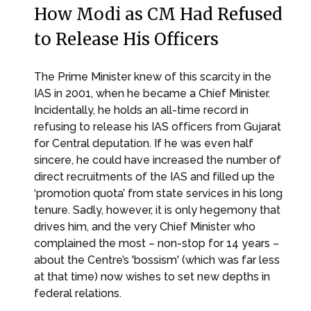
How Modi as CM Had Refused
to Release His Officers
The Prime Minister knew of this scarcity in the
IAS in 2001, when he became a Chief Minister.
Incidentally, he holds an all-time record in
refusing to release his IAS officers from Gujarat
for Central deputation. If he was even half
sincere, he could have increased the number of
direct recruitments of the IAS and filled up the
‘promotion quota’ from state services in his long
tenure. Sadly, however, it is only hegemony that
drives him, and the very Chief Minister who
complained the most – non-stop for 14 years –
about the Centre’s 'bossism' (which was far less
at that time) now wishes to set new depths in
federal relations.