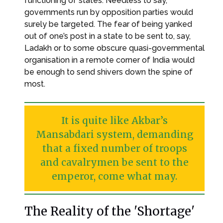
functioning of states. Needless to say,
governments run by opposition parties would
surely be targeted. The fear of being yanked
out of one’s post in a state to be sent to, say,
Ladakh or to some obscure quasi-governmental
organisation in a remote corner of India would
be enough to send shivers down the spine of
most.
It is quite like Akbar’s
Mansabdari system, demanding
that a fixed number of troops
and cavalrymen be sent to the
emperor, come what may.
The Reality of the 'Shortage'