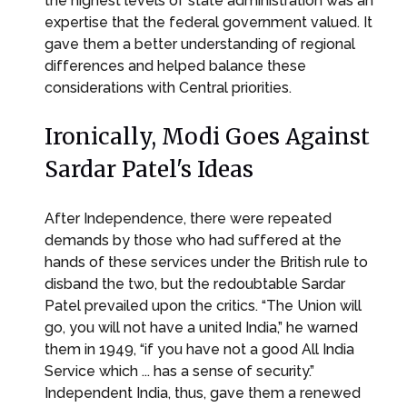
the highest levels of state administration was an
expertise that the federal government valued. It
gave them a better understanding of regional
differences and helped balance these
considerations with Central priorities.
Ironically, Modi Goes Against
Sardar Patel's Ideas
After Independence, there were repeated
demands by those who had suffered at the
hands of these services under the British rule to
disband the two, but the redoubtable Sardar
Patel prevailed upon the critics. “The Union will
go, you will not have a united India,” he warned
them in 1949, “if you have not a good All India
Service which ... has a sense of security.”
Independent India, thus, gave them a renewed