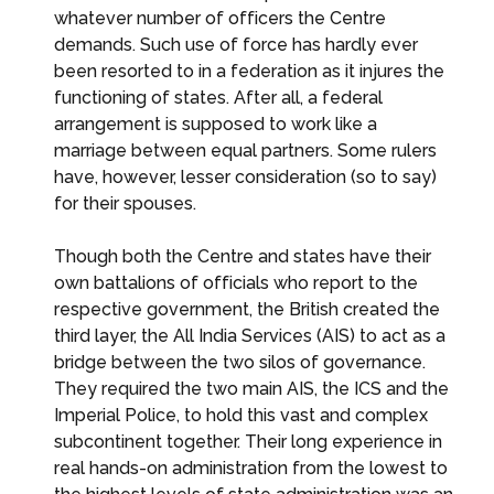
whatever number of officers the Centre
demands. Such use of force has hardly ever
been resorted to in a federation as it injures the
functioning of states. After all, a federal
arrangement is supposed to work like a
marriage between equal partners. Some rulers
have, however, lesser consideration (so to say)
for their spouses.
Though both the Centre and states have their
own battalions of officials who report to the
respective government, the British created the
third layer, the All India Services (AIS) to act as a
bridge between the two silos of governance.
They required the two main AIS, the ICS and the
Imperial Police, to hold this vast and complex
subcontinent together. Their long experience in
real hands-on administration from the lowest to