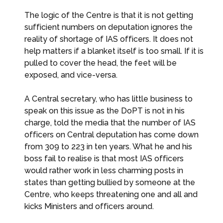
The logic of the Centre is that it is not getting
sufficient numbers on deputation ignores the
reality of shortage of IAS officers. It does not
help matters if a blanket itself is too small. If it is
pulled to cover the head, the feet will be
exposed, and vice-versa.
A Central secretary, who has little business to
speak on this issue as the DoPT is not in his
charge, told the media that the number of IAS
officers on Central deputation has come down
from 309 to 223 in ten years. What he and his
boss fail to realise is that most IAS officers
would rather work in less charming posts in
states than getting bullied by someone at the
Centre, who keeps threatening one and all and
kicks Ministers and officers around.