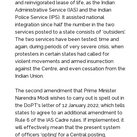
and reinvigorated lease of life, as the Indian
Administrative Service (IAS) and the Indian
Police Service (IPS). It assisted national
integration since half the number in the two
services posted to a state consists of ‘outsiders’.
The two services have been tested, time and
again, during periods of very severe crisis, when
protesters in certain states had called for
violent movements and armed insurrection
against the Centre, and even cessation from the
Indian Union.
The second amendment that Prime Minister
Narendra Modi wishes to carry out is spelt out in
the DoPT‘s letter of 12 January 2022, which tells
states to agree to an additional amendment to
Rule 6 of the IAS Cadre rules. If implemented, it
will effectively mean that the present system
of officers ‘opting’ for a Central posting,