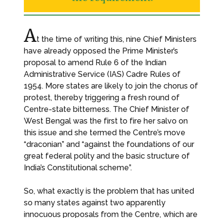
A
t the time of writing this, nine Chief Ministers
have already opposed the Prime Minister’s
proposal to amend Rule 6 of the Indian
Administrative Service (IAS) Cadre Rules of
1954. More states are likely to join the chorus of
protest, thereby triggering a fresh round of
Centre-state bitterness. The Chief Minister of
West Bengal was the first to fire her salvo on
this issue and she termed the Centre’s move
“draconian” and “against the foundations of our
great federal polity and the basic structure of
India’s Constitutional scheme”.
So, what exactly is the problem that has united
so many states against two apparently
innocuous proposals from the Centre, which are