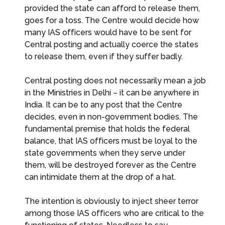
provided the state can afford to release them,
goes for a toss. The Centre would decide how
many IAS officers would have to be sent for
Central posting and actually coerce the states
to release them, even if they suffer badly.
Central posting does not necessarily mean a job
in the Ministries in Delhi – it can be anywhere in
India. It can be to any post that the Centre
decides, even in non-government bodies. The
fundamental premise that holds the federal
balance, that IAS officers must be loyal to the
state governments when they serve under
them, will be destroyed forever as the Centre
can intimidate them at the drop of a hat.
The intention is obviously to inject sheer terror
among those IAS officers who are critical to the