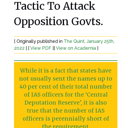
Tactic To Attack
Opposition Govts.
[ Originally published in
The Quint, January 25th,
2022
] [
View PDF
][
View on Academia
]
While it is a fact that states have
not usually sent the names up to
40 per cent of their total number
of IAS officers for the ‘Central
Deputation Reserve’, it is also
true that the number of IAS
officers is perennially short of
the requirement.