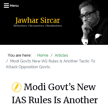
Jawhar Sircar
Reflections | Researches | Recollections
You are here:
Home
Articles
Modi Govt’s New IAS Rules Is Another Tactic To
Attack Opposition Govts.
Modi Govt’s New
IAS Rules Is Another