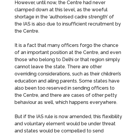
However, until now, the Centre had never
clamped down at this level, as the woeful
shortage in the ‘authorised cadre strength’ of
the IAS is also due to insufficient recruitment by
the Centre.
It is a fact that many officers forgo the chance
of an important position at the Centre, and even
those who belong to Delhi or that region simply
cannot leave the state. There are other
overriding considerations, such as their children’s
education and ailing parents. Some states have
also been too reserved in sending officers to
the Centre, and there are cases of other petty
behaviour as well, which happens everywhere.
But if the IAS rule is now amended, this flexibility
and voluntary element would be under threat
and states would be compelled to send