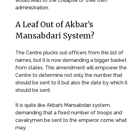
would lead to the collapse of their own
administration.
A Leaf Out of Akbar’s
Mansabdari System?
The Centre plucks out officers from this list of
names, but it is now demanding a bigger basket
from states. This amendment will empower the
Centre to determine not only the number that
should be sent to it but also the date by which it
should be sent.
It is quite like Akbar’s Mansabdari system,
demanding that a fixed number of troops and
cavalrymen be sent to the emperor, come what
may.