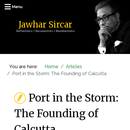
Jawhar Sircar
Reflections | Researches | Recollections
You are here:
Home
Articles
Port in the Storm: The Founding of Calcutta
Port in the Storm:
The Founding of
Calcutta