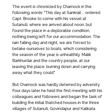
The event is chronicled by Charnock in the
following words: "This day at Sankrail ... ordered
Capt. Brooke to come with his vessel at
Sutanuti, where we arrived about noon, but
found the place in a deplorable condition,
nothing being left for our accommodation. The
rain falling day and night, we are forced to
betake ourselves to boats, which considering
the season of the year, is unhealthily. Malik
Barkhurdar and the country people, at our
leaving the place, burning down and carrying
away what they could."
But Charnock was hardly deterred by adversity.
Four days later, he held the first meeting with his
colleagues and followers and began the task of
building the initial thatched houses in the three
villages of Sutanuti, Govindapur, and Kalikata