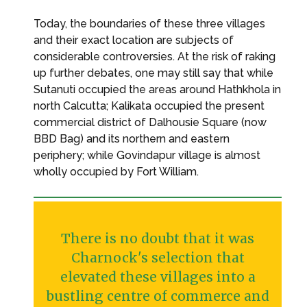
Today, the boundaries of these three villages
and their exact location are subjects of
considerable controversies. At the risk of raking
up further debates, one may still say that while
Sutanuti occupied the areas around Hathkhola in
north Calcutta; Kalikata occupied the present
commercial district of Dalhousie Square (now
BBD Bag) and its northern and eastern
periphery; while Govindapur village is almost
wholly occupied by Fort William.
There is no doubt that it was
Charnock's selection that
elevated these villages into a
bustling centre of commerce and