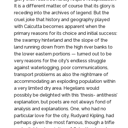
It is a different matter, of course that its glory is
receding into the archives of legend. But the
cruel joke that history and geography played
with Calcutta becomes apparent when the
primary reasons for its choice and initial success:
the swampy hinterland and the slope of the
land running down from the high river banks to
the lower eastern portions — turned out to be
very reasons for the city's endless struggle
against waterlogging, poor communications,
transport problems as also the nightmare of
accommodating an exploding population within
a very limited dry area. Hegelians would
possibly be delighted with this ‘thesis- antithesis’
explanation, but poets are not always fond of
analysis and explanations. One, who had no
particular love for the city, Rudyard Kipling, had
perhaps given the most famous, though a trifle