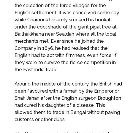
the selection of the three villages for the
English settlement. It was conceived some say
while Charnock leisurely smoked his hookah
under the cool shade of the giant pipal tree at
Baithakkhana near Sealdah where all the local
merchants met. Ever since he joined the
Company in 1656, he had realised that the
English had to act with firmness, even force, if
they were to survive the fierce competition in
the East India trade.
Around the middle of the century, the British had
been favoured with a firman by the Emperor or
Shah Jahan after the English surgeon Broughton
had cured his daughter of a disease. This
allowed them to trade in Bengal without paying
customs or other dues.