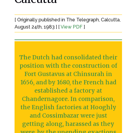
[ Originally published in The Telegraph, Calcutta,
August 24th, 1983 ] [
View PDF
]
The Dutch had consolidated their
position with the construction of
Fort Gustavus at Chinsurah in
1656, and by 1680, the French had
established a factory at
Chandernagore. In comparison,
the English factories at Hooghly
and Cossimbazar were just
getting along, harassed as they
were, by the unending exactions