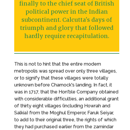
finally to the chief seat of British
political power in the Indian
subcontinent. Calcutta's days of
triumph and glory that followed
hardly require recapitulation.
This is not to hint that the entire modern
metropolis was spread over only three villages,
or to signify that these villages were totally
unknown before Charnock's landing. In fact, it
was in 1717, that the Hon'ble Company obtained
with considerable difficulties, an additional grant
of thirty eight villages (including Howrah and
Salkia) from the Moghul Emperor, Faruk Seiyar,
to add to their original three, the rights of which
they had purchased earlier from the zamindar