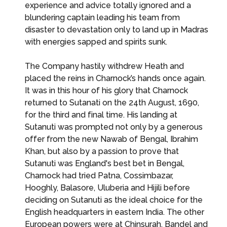
experience and advice totally ignored and a
blundering captain leading his team from
disaster to devastation only to land up in Madras
with energies sapped and spirits sunk.
The Company hastily withdrew Heath and
placed the reins in Charnock’s hands once again.
It was in this hour of his glory that Charnock
returned to Sutanati on the 24th August, 1690,
for the third and final time. His landing at
Sutanuti was prompted not only by a generous
offer from the new Nawab of Bengal, Ibrahim
Khan, but also by a passion to prove that
Sutanuti was England's best bet in Bengal,
Charnock had tried Patna, Cossimbazar,
Hooghly, Balasore, Uluberia and Hijili before
deciding on Sutanuti as the ideal choice for the
English headquarters in eastern India. The other
European powers were at Chinsurah, Bandel and