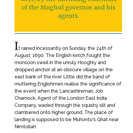
of the Moghul governor and his
agents.
I
t rained incessantly on Sunday, the 24th of
August, 1690. The English ketch fought the
monsoon swell in the unruly Hooghly and
dropped anchor at an obscure village on the
east bank of the river. Little did the band of
muttering Englishmen realise the significance of
the event when the Lancashireman, Job
Charnock, Agent of the London East India
Company, waded through the squishy silt and
clambered onto higher ground. The place of
landing is supposed to be Muhonto's Ghat near
Nimtollah.