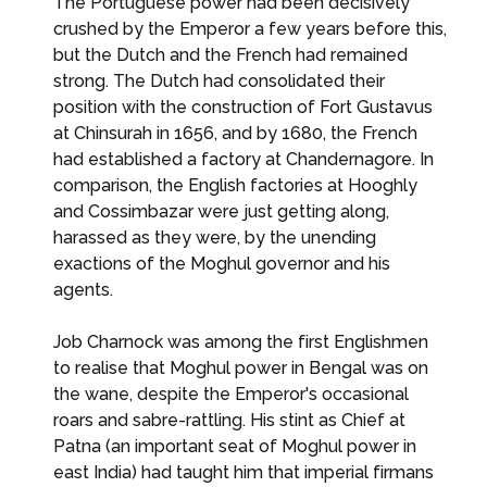
The Portuguese power had been decisively
crushed by the Emperor a few years before this,
but the Dutch and the French had remained
strong. The Dutch had consolidated their
position with the construction of Fort Gustavus
at Chinsurah in 1656, and by 1680, the French
had established a factory at Chandernagore. In
comparison, the English factories at Hooghly
and Cossimbazar were just getting along,
harassed as they were, by the unending
exactions of the Moghul governor and his
agents.
Job Charnock was among the first Englishmen
to realise that Moghul power in Bengal was on
the wane, despite the Emperor's occasional
roars and sabre-rattling. His stint as Chief at
Patna (an important seat of Moghul power in
east India) had taught him that imperial firmans