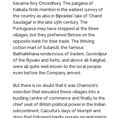
Savarna Roy Chowdhury. The pargana of
Kalkata finds mention in the earliest survey of
the country as also in Bipradas’ tale of ‘Chand
Saudagar’ in the late 15th century. The
Portuguese may have stopped at the three
villages, but they preferred Betore on the
opposite bank for their trade. The thriving
cotton mart of Sutanuti, the famous
Baithakkhana rendezvous of traders, Govindipur
of the Bysaks and Setts, and above all Kalighat,
were all quite well known to the local people
even before the Company arrived.
But there is no doubt that it was Charnock's
selection that elevated these villages into a
bustling centre of commerce and finally to the
chief seat of British political power in the Indian
subcontinent. Calcutta's days of triumph and
glory that followed hardly require recapitulation.