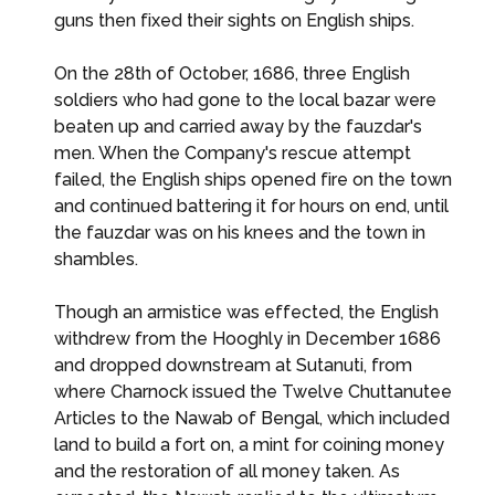
guns then fixed their sights on English ships.
On the 28th of October, 1686, three English
soldiers who had gone to the local bazar were
beaten up and carried away by the fauzdar's
men. When the Company's rescue attempt
failed, the English ships opened fire on the town
and continued battering it for hours on end, until
the fauzdar was on his knees and the town in
shambles.
Though an armistice was effected, the English
withdrew from the Hooghly in December 1686
and dropped downstream at Sutanuti, from
where Charnock issued the Twelve Chuttanutee
Articles to the Nawab of Bengal, which included
land to build a fort on, a mint for coining money
and the restoration of all money taken. As