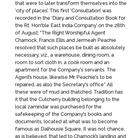
that were to later transform themselves into the
‘city of places’. This first ‘Consultation’ was
recorded in the ‘Diary and Consultation Book for
the Rt. Hon'ble East India Company’ on the 28th
of August; “The Right Worshipful Agent
Charnock, Francis Ellis and Jermeah Peachie
resolved that such places be built as absolutely
necessary, viz., a warehouse, dining room, a
room to sort cloth in, a cook room and an
apartment for the Company's servants. The
Agent’s house, likewise Mr. Peachie's to be
repaired, as also the Secretary's office”. All
these were of mud and thatched. Tradition has
it that the Cutcherry building belonging to the
local zamindar was purchased for the
safekeeping of the Company's books and
documents, located at what was to become
famous as Dalhousie Square. It was not chance,
as is believed, that led to Charnock’s landing and