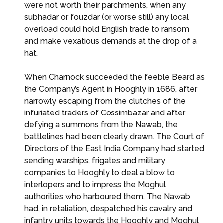
were not worth their parchments, when any
subhadar or fouzdar (or worse still) any local
overload could hold English trade to ransom
and make vexatious demands at the drop of a
hat.
When Charnock succeeded the feeble Beard as
the Company’s Agent in Hooghly in 1686, after
narrowly escaping from the clutches of the
infuriated traders of Cossimbazar and after
defying a summons from the Nawab, the
battlelines had been clearly drawn. The Court of
Directors of the East India Company had started
sending warships, frigates and military
companies to Hooghly to deal a blow to
interlopers and to impress the Moghul
authorities who harboured them. The Nawab
had, in retaliation, despatched his cavalry and
infantry units towards the Hooghly and Moghul