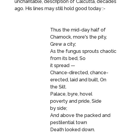
uncharitable, description of Calcutta, decades
ago. His lines may still hold good today :-
Thus the mid-day half of
Charnock, more's the pity,
Grew a city;
As the fungus sprouts chaotic
from its bed, So
it spread —
Chance-directed, chance-
erected, laid and built, On
the Silt.
Palace, byre, hovel
poverty and pride, Side
by side;
And above the packed and
pestilential town
Death looked down.