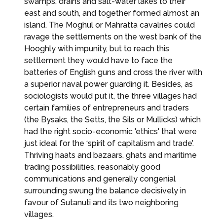
swamps, drains and salt-water lakes to their
east and south, and together formed almost an
island. The Moghul or Mahratta cavalries could
ravage the settlements on the west bank of the
Hooghly with impunity, but to reach this
settlement they would have to face the
batteries of English guns and cross the river with
a superior naval power guarding it. Besides, as
sociologists would put it, the three villages had
certain families of entrepreneurs and traders
(the Bysaks, the Setts, the Sils or Mullicks) which
had the right socio-economic 'ethics' that were
just ideal for the ‘spirit of capitalism and trade’.
Thriving haats and bazaars, ghats and maritime
trading possibilities, reasonably good
communications and generally congenial
surrounding swung the balance decisively in
favour of Sutanuti and its two neighboring
villages.