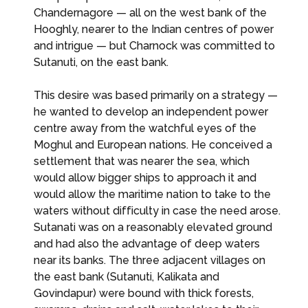
Chandernagore — all on the west bank of the
Hooghly, nearer to the Indian centres of power
and intrigue — but Charnock was committed to
Sutanuti, on the east bank.
This desire was based primarily on a strategy —
he wanted to develop an independent power
centre away from the watchful eyes of the
Moghul and European nations. He conceived a
settlement that was nearer the sea, which
would allow bigger ships to approach it and
would allow the maritime nation to take to the
waters without difficulty in case the need arose.
Sutanati was on a reasonably elevated ground
and had also the advantage of deep waters
near its banks. The three adjacent villages on
the east bank (Sutanuti, Kalikata and
Govindapur) were bound with thick forests,