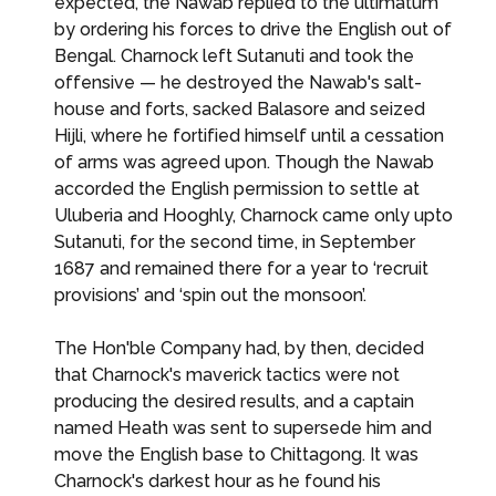
expected, the Nawab replied to the ultimatum
by ordering his forces to drive the English out of
Bengal. Charnock left Sutanuti and took the
offensive — he destroyed the Nawab's salt-
house and forts, sacked Balasore and seized
Hijli, where he fortified himself until a cessation
of arms was agreed upon. Though the Nawab
accorded the English permission to settle at
Uluberia and Hooghly, Charnock came only upto
Sutanuti, for the second time, in September
1687 and remained there for a year to ‘recruit
provisions’ and ‘spin out the monsoon’.
The Hon'ble Company had, by then, decided
that Charnock's maverick tactics were not
producing the desired results, and a captain
named Heath was sent to supersede him and
move the English base to Chittagong. It was
Charnock's darkest hour as he found his