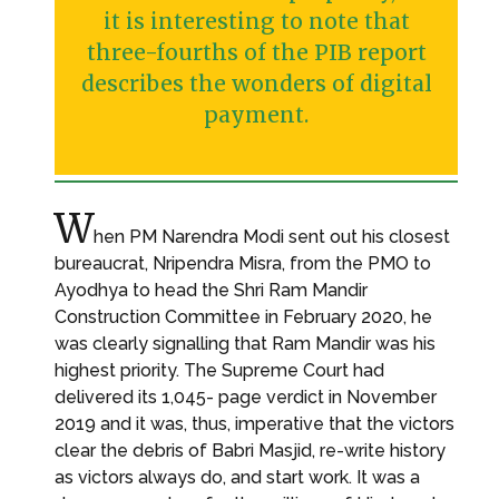
it is interesting to note that
three-fourths of the PIB report
describes the wonders of digital
payment.
W
hen PM Narendra Modi sent out his closest
bureaucrat, Nripendra Misra, from the PMO to
Ayodhya to head the Shri Ram Mandir
Construction Committee in February 2020, he
was clearly signalling that Ram Mandir was his
highest priority. The Supreme Court had
delivered its 1,045- page verdict in November
2019 and it was, thus, imperative that the victors
clear the debris of Babri Masjid, re-write history
as victors always do, and start work. It was a