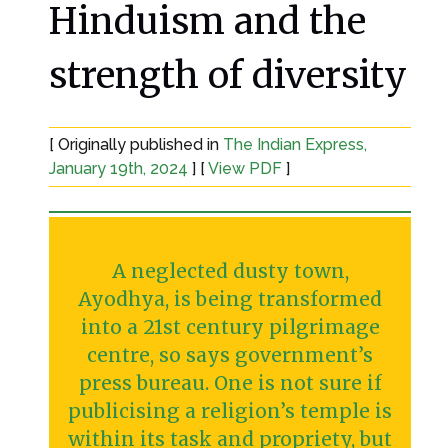
Hinduism and the
strength of diversity
[ Originally published in
The Indian Express,
January 19th, 2024
] [
View PDF
]
A neglected dusty town,
Ayodhya, is being transformed
into a 21st century pilgrimage
centre, so says government’s
press bureau. One is not sure if
publicising a religion’s temple is
within its task and propriety, but