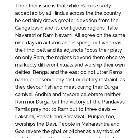
The other issue is that while Ram is surely
accepted by all Hindus across the the country,
he certainly draws greater devotion from the
Ganga basin and its contiguous regions. Take
Navaratri or Ram Navami. All agree on the same
nine days in autumn and in spring, but whereas
the Hindi belt and its adjuncts focus their piety
on only Ram, the regions beyond them observe
markedly different rituals and worship their own
deities. Bengal and the east do not utter Ram’s
name or observe any fast or dietary restraint, as
they devour fish and meat during their Durga
carnival. Andhra and Mysore celebrate neither
Ram nor Durga, but the victory of the Pandavas.
Tamils pray not to Ram but to three devis —
Lakshmi, Parvati and Saraswati. Punjab, too,
worships the Devi. People in Maharashtra and
Goa revere the ghat or pitcher as a symbol of