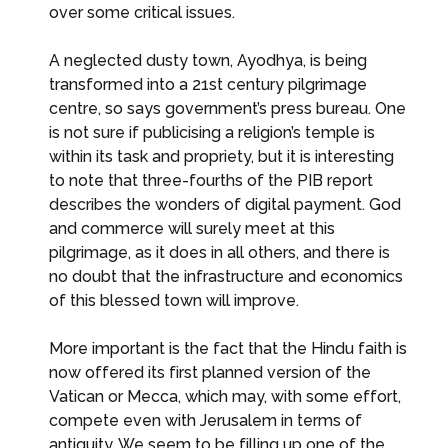
over some critical issues.
A neglected dusty town, Ayodhya, is being
transformed into a 21st century pilgrimage
centre, so says government’s press bureau. One
is not sure if publicising a religion’s temple is
within its task and propriety, but it is interesting
to note that three-fourths of the PIB report
describes the wonders of digital payment. God
and commerce will surely meet at this
pilgrimage, as it does in all others, and there is
no doubt that the infrastructure and economics
of this blessed town will improve.
More important is the fact that the Hindu faith is
now offered its first planned version of the
Vatican or Mecca, which may, with some effort,
compete even with Jerusalem in terms of
antiquity. We seem to be filling up one of the