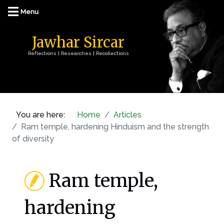
Jawhar Sircar
Reflections | Researches | Recollections
You are here:
Home
Articles
Ram temple, hardening Hinduism and the strength
of diversity
Ram temple,
hardening