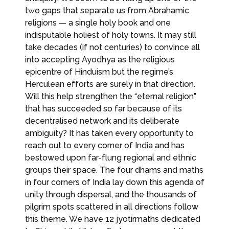
two gaps that separate us from Abrahamic
religions — a single holy book and one
indisputable holiest of holy towns. It may still
take decades (if not centuries) to convince all
into accepting Ayodhya as the religious
epicentre of Hinduism but the regime’s
Herculean efforts are surely in that direction.
Will this help strengthen the “eternal religion”
that has succeeded so far because of its
decentralised network and its deliberate
ambiguity? It has taken every opportunity to
reach out to every corner of India and has
bestowed upon far-flung regional and ethnic
groups their space. The four dhams and maths
in four corners of India lay down this agenda of
unity through dispersal, and the thousands of
pilgrim spots scattered in all directions follow
this theme. We have 12 jyotirmaths dedicated