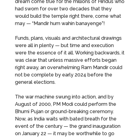
dream come true for the millions of Hindus who
had sworn for over two decades that they
would build the temple right there, come what
may — “Mandir hum wahin banayenge”!
Funds, plans, visuals and architectural drawings
were all in plenty — but time and execution
were the essence of it all. Working backwards, it
was clear that unless massive efforts began
right away, an overwhelming Ram Mandir could
not be complete by early 2024 before the
general elections.
The war machine swung into action, and by
August of 2000, PM Modi could perform the
Bhumi Pujan or ground-breaking ceremony.
Now, as India waits with bated breath for the
event of the century — the grand inauguration
on January 22 — it may be worthwhile to go