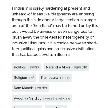
Hinduism is surely hardening at present and
unheard-of ideas like blasphemy are entering
through the side door. A large section in a large
area of the “heartland” may be turned on by this,
but it would be unwise or even dangerous to
brush away the time-tested heterogeneity of
inclusive Hinduism. It is a choice between short-
term political gains and an inclusive civilisation
that has lasted several millennia.
Politics । রাজনীতি
Narendra Modi । নরেন্দ্র মোদী
Religion । ধর্ম
Ramayana । রামায়ণ
Ram Mandir । রাম মন্দির
Ayodhya Verdict । অযোধ্যা সংক্রান্ত রায়