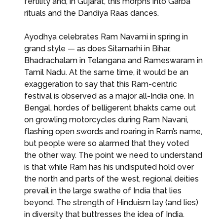
fertility and, in Gujarat, this morphs into Garba
rituals and the Dandiya Raas dances.
Ayodhya celebrates Ram Navami in spring in
grand style — as does Sitamarhi in Bihar,
Bhadrachalam in Telangana and Rameswaram in
Tamil Nadu. At the same time, it would be an
exaggeration to say that this Ram-centric
festival is observed as a major all-India one. In
Bengal, hordes of belligerent bhakts came out
on growling motorcycles during Ram Navani,
flashing open swords and roaring in Ram’s name,
but people were so alarmed that they voted
the other way. The point we need to understand
is that while Ram has his undisputed hold over
the north and parts of the west, regional deities
prevail in the large swathe of India that lies
beyond. The strength of Hinduism lay (and lies)
in diversity that buttresses the idea of India.