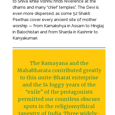
to Shiva while Vishnu finds reverence at the
dhams and many “chief temples”. The Devi is
even more dispersed, as some 52 Shakti
Peethas cover every ancient site of mother
worship — from Kamakshya in Assam to Hinglaj
in Balochistan and from Sharda in Kashmir to
Kanyakumari.
The Ramayana and the
Mahabharata contributed greatly
to this unite-Bharat enterprise
and the 14 foggy years of the
“exile” of the protagonists
permitted our countless obscure
spots in the religiomythical
tapestry of India. Three widely-