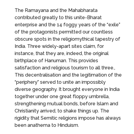
The Ramayana and the Mahabharata
contributed greatly to this unite-Bharat
enterprise and the 14 foggy years of the “exile”
of the protagonists permitted our countless
obscure spots in the religiomythical tapestry of
India. Three widely-apart sites claim, for
instance, that they are, indeed, the original
birthplace of Hanuman. This provides
satisfaction and religious tourism to all three.,
This decentralisation and the legitimation of the
“periphery” served to unite an impossibly
diverse geography. It brought everyone in India
together under one great floppy umbrella,
strengthening mutual bonds, before Islam and
Christianity arrived, to shake things up. The
rigidity that Semitic religions impose has always
been anathema to Hinduism.