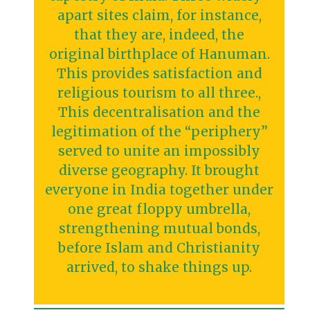
apart sites claim, for instance,
that they are, indeed, the
original birthplace of Hanuman.
This provides satisfaction and
religious tourism to all three.,
This decentralisation and the
legitimation of the “periphery”
served to unite an impossibly
diverse geography. It brought
everyone in India together under
one great floppy umbrella,
strengthening mutual bonds,
before Islam and Christianity
arrived, to shake things up.