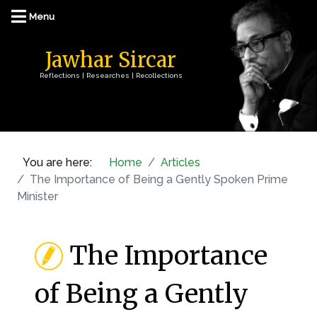
Jawhar Sircar
Reflections | Researches | Recollections
You are here:
Home
Articles
The Importance of Being a Gently Spoken Prime
Minister
The Importance
of Being a Gently