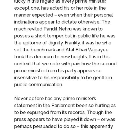
lucky in this regard as every prime minister,
except one, has acted his or her role in the
manner expected – even when their personal
inclinations appear to dictate otherwise. The
much reviled Pandit Nehru was known to
posses a short temper, but in public life he was
the epitome of dignity. Frankly, it was he who
set the benchmark and Atal Bihari Vajpayee
took this decorum to new heights. It is in this
context that we note with pain how the second
prime minister from his party appears so
insensitive to his responsibility to be gentle in
public communication.
Never before has any prime minister’s
statement in the Parliament been so hurting as
to be expunged from its records. Though the
press appears to have played it down – or was
perhaps persuaded to do so – this apparently