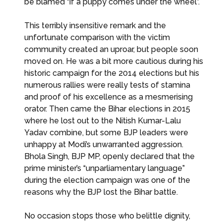
be blamed “if a puppy comes under the wheel”.
This terribly insensitive remark and the
unfortunate comparison with the victim
community created an uproar, but people soon
moved on. He was a bit more cautious during his
historic campaign for the 2014 elections but his
numerous rallies were really tests of stamina
and proof of his excellence as a mesmerising
orator. Then came the Bihar elections in 2015
where he lost out to the Nitish Kumar-Lalu
Yadav combine, but some BJP leaders were
unhappy at Modi’s unwarranted aggression.
Bhola Singh, BJP MP, openly declared that the
prime minister’s “unparliamentary language”
during the election campaign was one of the
reasons why the BJP lost the Bihar battle.
No occasion stops those who belittle dignity,