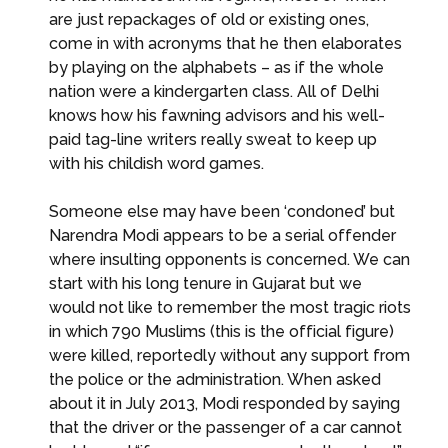
are just repackages of old or existing ones,
come in with acronyms that he then elaborates
by playing on the alphabets – as if the whole
nation were a kindergarten class. All of Delhi
knows how his fawning advisors and his well-
paid tag-line writers really sweat to keep up
with his childish word games.
Someone else may have been ‘condoned’ but
Narendra Modi appears to be a serial offender
where insulting opponents is concerned. We can
start with his long tenure in Gujarat but we
would not like to remember the most tragic riots
in which 790 Muslims (this is the official figure)
were killed, reportedly without any support from
the police or the administration. When asked
about it in July 2013, Modi responded by saying
that the driver or the passenger of a car cannot