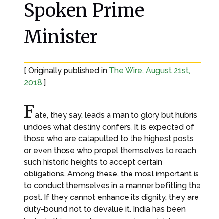
Spoken Prime
Minister
[ Originally published in
The Wire, August 21st,
2018
]
F
ate, they say, leads a man to glory but hubris
undoes what destiny confers. It is expected of
those who are catapulted to the highest posts
or even those who propel themselves to reach
such historic heights to accept certain
obligations. Among these, the most important is
to conduct themselves in a manner befitting the
post. If they cannot enhance its dignity, they are
duty-bound not to devalue it. India has been