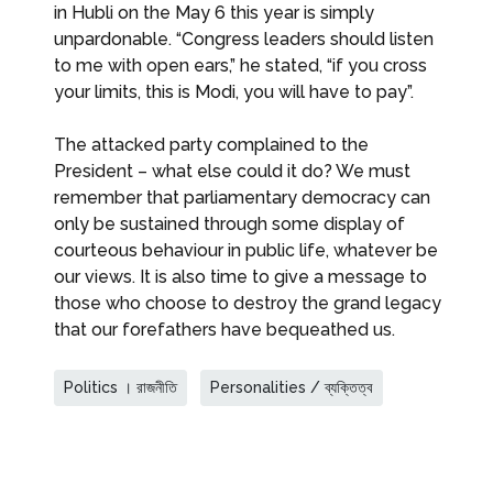
in Hubli on the May 6 this year is simply
unpardonable. “Congress leaders should listen
to me with open ears,” he stated, “if you cross
your limits, this is Modi, you will have to pay”.
The attacked party complained to the
President – what else could it do? We must
remember that parliamentary democracy can
only be sustained through some display of
courteous behaviour in public life, whatever be
our views. It is also time to give a message to
those who choose to destroy the grand legacy
that our forefathers have bequeathed us.
Politics । রাজনীতি
Personalities / ব্যক্তিত্ব