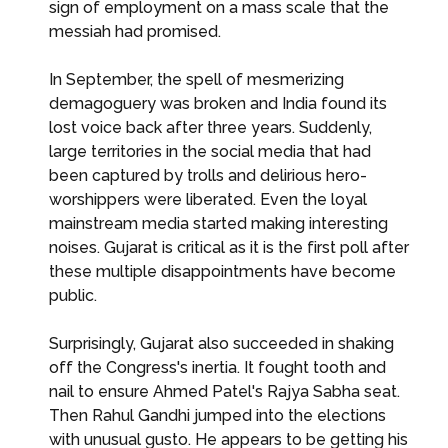
sign of employment on a mass scale that the
messiah had promised.
In September, the spell of mesmerizing
demagoguery was broken and India found its
lost voice back after three years. Suddenly,
large territories in the social media that had
been captured by trolls and delirious hero-
worshippers were liberated. Even the loyal
mainstream media started making interesting
noises. Gujarat is critical as it is the first poll after
these multiple disappointments have become
public.
Surprisingly, Gujarat also succeeded in shaking
off the Congress's inertia. It fought tooth and
nail to ensure Ahmed Patel's Rajya Sabha seat.
Then Rahul Gandhi jumped into the elections
with unusual gusto. He appears to be getting his