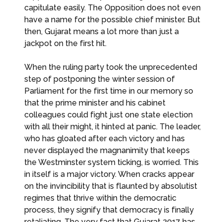
capitulate easily. The Opposition does not even
have a name for the possible chief minister. But
then, Gujarat means a lot more than just a
jackpot on the first hit.
When the ruling party took the unprecedented
step of postponing the winter session of
Parliament for the first time in our memory so
that the prime minister and his cabinet
colleagues could fight just one state election
with all their might, it hinted at panic. The leader,
who has gloated after each victory and has
never displayed the magnanimity that keeps
the Westminster system ticking, is worried. This
in itself is a major victory. When cracks appear
on the invincibility that is flaunted by absolutist
regimes that thrive within the democratic
process, they signify that democracy is finally
retaliating. The very fact that Gujarat 2017 has