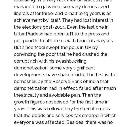
managed to galvanize so many demoralized
liberals after three-and-a-half long years is an
achievement by itself. They had lost interest in
the elections post-2014. Even the last one in
Uttar Pradesh had been left to the press and
poll pundits to titillate us with fanciful analyses.
But since Modi swept the polls in UP by
convincing the poor that he had crushed the
corrupt rich with his swashbuckling
demonetization, some very significant
developments have shaken India. The first is the
bombshell by the Reserve Bank of India that
demonetization had, in effect, failed after much
theatricality and avoidable pain. Then the
growth figures nosedived for the first time in
years. This was followed by the terrible mess
that the goods and services tax created in which
everyone was affected. Besides, there was no