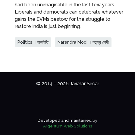
had been unimaginable in the last few years.
Liberals and democrats can celebrate whatever
gains the EVMs bestow for the struggle to
restore India is just beginning.
Politics । রাজনীতি
Narendra Modi । নরেন্দ্র মোদী
© 2014 - 2026 Jawhar Sircar
Developed and maintained by
Argentum Web Solutions