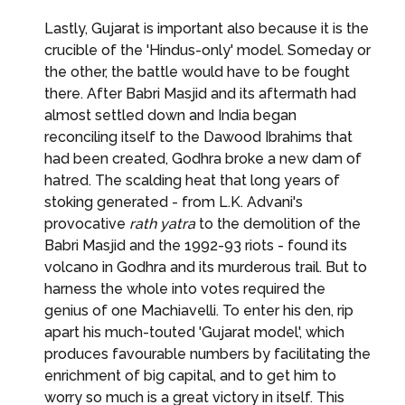
Lastly, Gujarat is important also because it is the
crucible of the 'Hindus-only' model. Someday or
the other, the battle would have to be fought
there. After Babri Masjid and its aftermath had
almost settled down and India began
reconciling itself to the Dawood Ibrahims that
had been created, Godhra broke a new dam of
hatred. The scalding heat that long years of
stoking generated - from L.K. Advani's
provocative
rath yatra
to the demolition of the
Babri Masjid and the 1992-93 riots - found its
volcano in Godhra and its murderous trail. But to
harness the whole into votes required the
genius of one Machiavelli. To enter his den, rip
apart his much-touted 'Gujarat model', which
produces favourable numbers by facilitating the
enrichment of big capital, and to get him to
worry so much is a great victory in itself. This