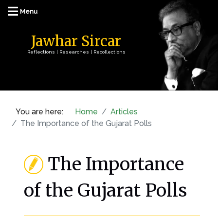
Jawhar Sircar
Reflections | Researches | Recollections
You are here:
Home
Articles
The Importance of the Gujarat Polls
The Importance
of the Gujarat Polls