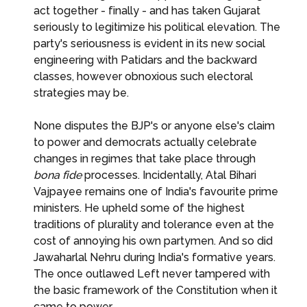
act together - finally - and has taken Gujarat
seriously to legitimize his political elevation. The
party's seriousness is evident in its new social
engineering with Patidars and the backward
classes, however obnoxious such electoral
strategies may be.
None disputes the BJP's or anyone else's claim
to power and democrats actually celebrate
changes in regimes that take place through
bona fide
processes. Incidentally, Atal Bihari
Vajpayee remains one of India's favourite prime
ministers. He upheld some of the highest
traditions of plurality and tolerance even at the
cost of annoying his own partymen. And so did
Jawaharlal Nehru during India's formative years.
The once outlawed Left never tampered with
the basic framework of the Constitution when it
came to power.