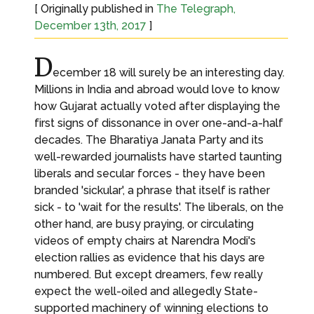
[ Originally published in
The Telegraph,
December 13th, 2017
]
D
ecember 18 will surely be an interesting day.
Millions in India and abroad would love to know
how Gujarat actually voted after displaying the
first signs of dissonance in over one-and-a-half
decades. The Bharatiya Janata Party and its
well-rewarded journalists have started taunting
liberals and secular forces - they have been
branded 'sickular', a phrase that itself is rather
sick - to 'wait for the results'. The liberals, on the
other hand, are busy praying, or circulating
videos of empty chairs at Narendra Modi's
election rallies as evidence that his days are
numbered. But except dreamers, few really
expect the well-oiled and allegedly State-
supported machinery of winning elections to