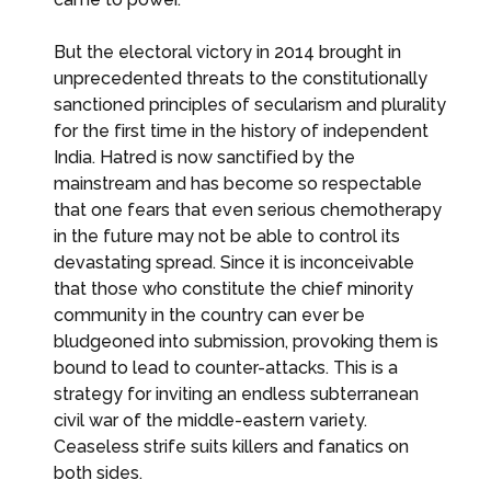
But the electoral victory in 2014 brought in
unprecedented threats to the constitutionally
sanctioned principles of secularism and plurality
for the first time in the history of independent
India. Hatred is now sanctified by the
mainstream and has become so respectable
that one fears that even serious chemotherapy
in the future may not be able to control its
devastating spread. Since it is inconceivable
that those who constitute the chief minority
community in the country can ever be
bludgeoned into submission, provoking them is
bound to lead to counter-attacks. This is a
strategy for inviting an endless subterranean
civil war of the middle-eastern variety.
Ceaseless strife suits killers and fanatics on
both sides.