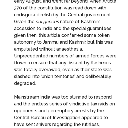
early August, and went far beyond, when Article
370 of the constitution was read down with
undisguised relish by the Central government.
Given the
sui
generis
nature of Kashmir’s
accession to India and the special guarantees
given then, this article conferred some token
autonomy to Jammu and Kashmir, but this was
amputated without anaesthesia.
Unprecedented numbers of armed forces were
flown to ensure that any dissent by Kashmiris
was totally overawed, even as their state was
slashed into ‘union territories’ and deliberately
degraded.
Mainstream India was too stunned to respond
and the endless series of vindictive tax raids on
opponents and peremptory arrests by the
Central Bureau of Investigation appeared to
have sent shivers regarding the ruthless,