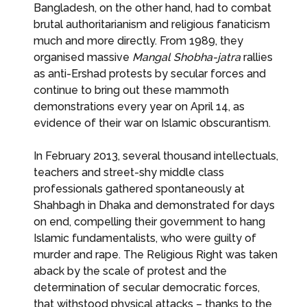
Bangladesh, on the other hand, had to combat
brutal authoritarianism and religious fanaticism
much and more directly. From 1989, they
organised massive
Mangal Shobha-jatra
rallies
as anti-Ershad protests by secular forces and
continue to bring out these mammoth
demonstrations every year on April 14, as
evidence of their war on Islamic obscurantism.
In February 2013, several thousand intellectuals,
teachers and street-shy middle class
professionals gathered spontaneously at
Shahbagh in Dhaka and demonstrated for days
on end, compelling their government to hang
Islamic fundamentalists, who were guilty of
murder and rape. The Religious Right was taken
aback by the scale of protest and the
determination of secular democratic forces,
that withstood physical attacks – thanks to the