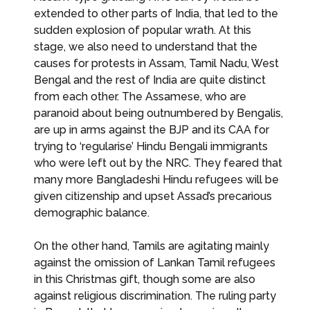
extended to other parts of India, that led to the
sudden explosion of popular wrath. At this
stage, we also need to understand that the
causes for protests in Assam, Tamil Nadu, West
Bengal and the rest of India are quite distinct
from each other. The Assamese, who are
paranoid about being outnumbered by Bengalis,
are up in arms against the BJP and its CAA for
trying to ‘regularise’ Hindu Bengali immigrants
who were left out by the NRC. They feared that
many more Bangladeshi Hindu refugees will be
given citizenship and upset Assad’s precarious
demographic balance.
On the other hand, Tamils are agitating mainly
against the omission of Lankan Tamil refugees
in this Christmas gift, though some are also
against religious discrimination. The ruling party