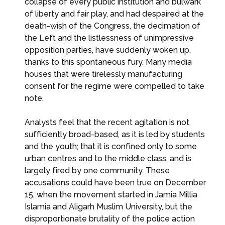
collapse of every public institution and bulwark
of liberty and fair play, and had despaired at the
death-wish of the Congress, the decimation of
the Left and the listlessness of unimpressive
opposition parties, have suddenly woken up,
thanks to this spontaneous fury. Many media
houses that were tirelessly manufacturing
consent for the regime were compelled to take
note.
Analysts feel that the recent agitation is not
sufficiently broad-based, as it is led by students
and the youth; that it is confined only to some
urban centres and to the middle class, and is
largely fired by one community. These
accusations could have been true on December
15, when the movement started in Jamia Millia
Islamia and Aligarh Muslim University, but the
disproportionate brutality of the police action