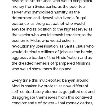
Avatar; as Mister Clean who would bring black
money from Swiss banks; as the poor tea-
server who symbolised humility; as the
determined anti-dynast who lived a frugal
existence; as the great patriot who would
elevate India’s position to the highest level; as
the warrior who would smash terrorism; as the
economic Midas who would usher in
revolutionary liberalisation; as Santa Claus who
would distribute millions of jobs; as the heroic,
aggressive leader of the Hindu ‘nation’ and as
the dreaded nemesis of ‘pampered Muslims’
who would show them their place.
Every time this multi-rooted banyan around
Modi is shaken by protest, as now, different
self-contradictory elements get jolted out and
disaggregate themselves from this contrived
conglomerate of power – that money, cadres,