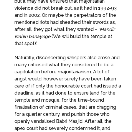
but it may have ensured that majoritarian
violence did not break out, as it had in 1992-93
and in 2002. Or, maybe the perpetrators of the
mentioned riots had sheathed their swords as,
after all, they got what they wanted – ‘
Mandir
wahin banayege
(We will build the temple at
that spot).’
Naturally, disconcerting whispers also arose and
many criticised what they considered to be a
capitulation before majoritarianism. A lot of
angst would, however, surely have been taken
care of if only the honourable court had issued a
deadline, as it had done to ensure land for the
temple and mosque, for the time-bound
finalisation of criminal cases, that are dragging
for a quarter century, and punish those who
openly vandalised Babri Masjid. After all, the
apex court had severely condemned it, and