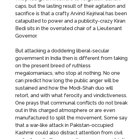
caps, but the lasting result of their agitation and
sacrifice is that a crafty Arvind Kejriwal has been
catapulted to power and a publicity-crazy Kiran
Bedi sits in the overrated chair of a Lieutenant
Governor.
But attacking a doddering liberal-secular
government in India then is different from taking
on the present breed of ruthless
megalomaniacs, who stop at nothing. No one
can predict how long the public anger will be
sustained and how the Modi-Shah duo will
retort, and with what ferocity and vindictiveness.
One prays that communal conflicts do not break
out in this charged atmosphere or are even
manufactured to split the movement. Some say
that a war-like attack in Pakistan-occupied
Kashmir could also distract attention from civil