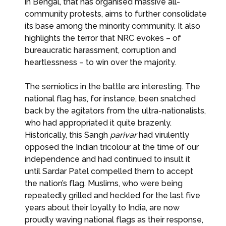
in Bengal, that has organised massive all-
community protests, aims to further consolidate
its base among the minority community. It also
highlights the terror that NRC evokes – of
bureaucratic harassment, corruption and
heartlessness – to win over the majority.
The semiotics in the battle are interesting. The
national flag has, for instance, been snatched
back by the agitators from the ultra-nationalists,
who had appropriated it quite brazenly.
Historically, this Sangh
parivar
had virulently
opposed the Indian tricolour at the time of our
independence and had continued to insult it
until Sardar Patel compelled them to accept
the nation’s flag. Muslims, who were being
repeatedly grilled and heckled for the last five
years about their loyalty to India, are now
proudly waving national flags as their response,