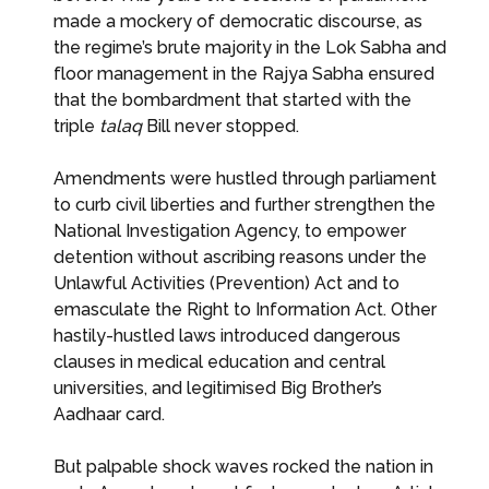
made a mockery of democratic discourse, as
the regime’s brute majority in the Lok Sabha and
floor management in the Rajya Sabha ensured
that the bombardment that started with the
triple
talaq
Bill never stopped.
Amendments were hustled through parliament
to curb civil liberties and further strengthen the
National Investigation Agency, to empower
detention without ascribing reasons under the
Unlawful Activities (Prevention) Act and to
emasculate the Right to Information Act. Other
hastily-hustled laws introduced dangerous
clauses in medical education and central
universities, and legitimised Big Brother’s
Aadhaar card.
But palpable shock waves rocked the nation in