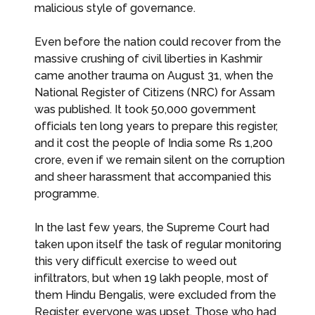
malicious style of governance.
Even before the nation could recover from the
massive crushing of civil liberties in Kashmir
came another trauma on August 31, when the
National Register of Citizens (NRC) for Assam
was published. It took 50,000 government
officials ten long years to prepare this register,
and it cost the people of India some Rs 1,200
crore, even if we remain silent on the corruption
and sheer harassment that accompanied this
programme.
In the last few years, the Supreme Court had
taken upon itself the task of regular monitoring
this very difficult exercise to weed out
infiltrators, but when 19 lakh people, most of
them Hindu Bengalis, were excluded from the
Register, everyone was upset. Those who had