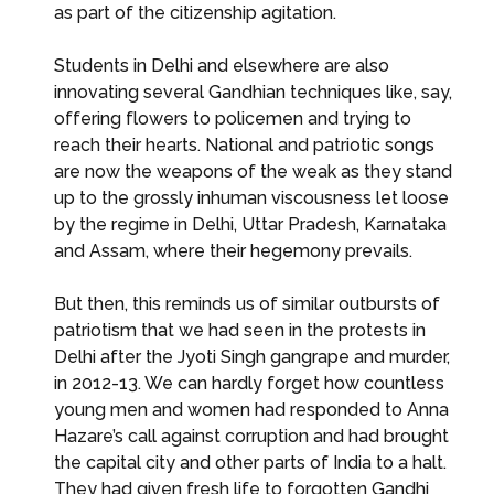
as part of the citizenship agitation.
Students in Delhi and elsewhere are also
innovating several Gandhian techniques like, say,
offering flowers to policemen and trying to
reach their hearts. National and patriotic songs
are now the weapons of the weak as they stand
up to the grossly inhuman viscousness let loose
by the regime in Delhi, Uttar Pradesh, Karnataka
and Assam, where their hegemony prevails.
But then, this reminds us of similar outbursts of
patriotism that we had seen in the protests in
Delhi after the Jyoti Singh gangrape and murder,
in 2012-13. We can hardly forget how countless
young men and women had responded to Anna
Hazare’s call against corruption and had brought
the capital city and other parts of India to a halt.
They had given fresh life to forgotten Gandhi