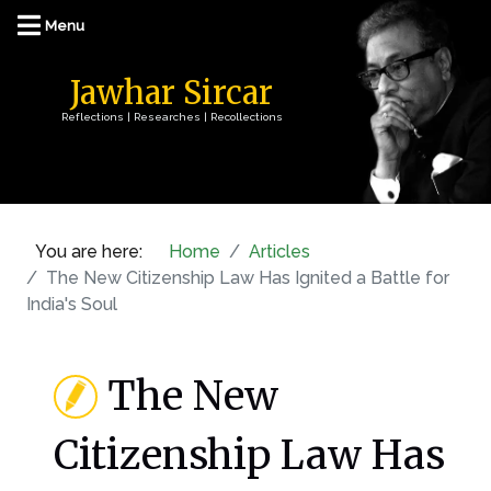
Jawhar Sircar
Reflections | Researches | Recollections
You are here:
Home
Articles
The New Citizenship Law Has Ignited a Battle for
India's Soul
The New
Citizenship Law Has