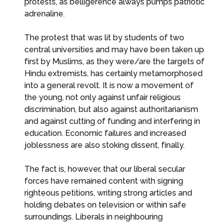
protests, as belligerence always pumps patriotic
adrenaline.
The protest that was lit by students of two
central universities and may have been taken up
first by Muslims, as they were/are the targets of
Hindu extremists, has certainly metamorphosed
into a general revolt. It is now a movement of
the young, not only against unfair religious
discrimination, but also against authoritarianism
and against cutting of funding and interfering in
education. Economic failures and increased
joblessness are also stoking dissent, finally.
The fact is, however, that our liberal secular
forces have remained content with signing
righteous petitions, writing strong articles and
holding debates on television or within safe
surroundings. Liberals in neighbouring