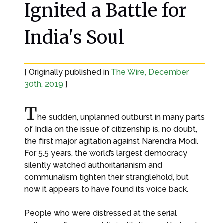
Ignited a Battle for
India's Soul
[ Originally published in
The Wire, December
30th, 2019
]
T
he sudden, unplanned outburst in many parts
of India on the issue of citizenship is, no doubt,
the first major agitation against Narendra Modi.
For 5.5 years, the world’s largest democracy
silently watched authoritarianism and
communalism tighten their stranglehold, but
now it appears to have found its voice back.
People who were distressed at the serial