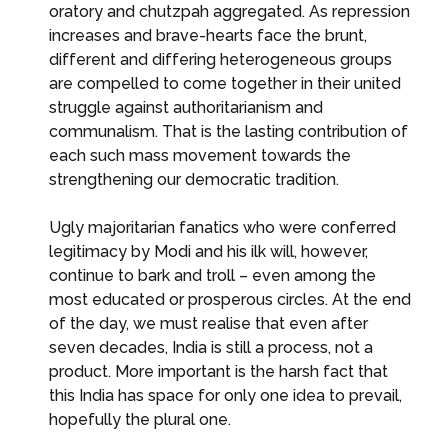
oratory and chutzpah aggregated. As repression
increases and brave-hearts face the brunt,
different and differing heterogeneous groups
are compelled to come together in their united
struggle against authoritarianism and
communalism. That is the lasting contribution of
each such mass movement towards the
strengthening our democratic tradition.
Ugly majoritarian fanatics who were conferred
legitimacy by Modi and his ilk will, however,
continue to bark and troll – even among the
most educated or prosperous circles. At the end
of the day, we must realise that even after
seven decades, India is still a process, not a
product. More important is the harsh fact that
this India has space for only one idea to prevail,
hopefully the plural one.