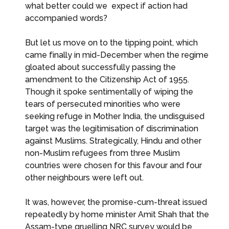
what better could we expect if action had
accompanied words?
But let us move on to the tipping point, which
came finally in mid-December when the regime
gloated about successfully passing the
amendment to the Citizenship Act of 1955.
Though it spoke sentimentally of wiping the
tears of persecuted minorities who were
seeking refuge in Mother India, the undisguised
target was the legitimisation of discrimination
against Muslims. Strategically, Hindu and other
non-Muslim refugees from three Muslim
countries were chosen for this favour and four
other neighbours were left out.
It was, however, the promise-cum-threat issued
repeatedly by home minister Amit Shah that the
Assam-type gruelling NRC survey would be