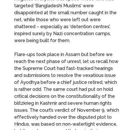
targeted ‘Bangladeshi Muslims’ were
disappointed at the small number caught in the
net, while those who were left out were
shattered – especially as ‘detention centres’,
inspired surely by Nazi concentration camps,
were being built for them.
Flare-ups took place in Assam but before we
reach the next phase of unrest, let us recall how
the Supreme Court had fast-tracked hearings
and submissions to resolve the vexatious issue
of Ayodhya before a chief justice retired, which
is rather odd. The same court had put on hold
critical decisions on the constitutionality of the
blitzkrieg in Kashmir and severe human rights
issues. The court’s verdict of November 9, which
effectively handed over the disputed plot to
Hindus, was based on non-watertight evidence,