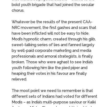
bold youth brigade that had joined the secular
chorus.
Whatever be the results of the present CAA-
NRC movement, the first gashes and scars that
have been inflicted will not be easy to hide.
Modi’s hypnotic charm, created through his glib,
sweet-talking series of lies and fanned largely
by well-paid corporate marketing and media
professionals and amoral strategists, is finally
broken. Those who were aghast to see India’s
youth following him like the pied piper and
heaping their votes in his favour are finally
relieved.
The moot point we need to remember is that
different sets of Indians had voted for different
Modis – as India’s multi-purpose saviour or Kalki