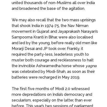
united thousands of non-Muslims all over India
and broadened the base of the agitation.
We may also recall that the two mass uprisings
that shook India in 1974-75, the Nav Nirman
movement in Gujarat and Jayaprakash Narayan’s
Sampoorna Kranti in Bihar, were also localised
and led by the young, before really old men like
Morarji Desai and JP took over. Frankly, it
required the party-less, leaderless youth to
muster both courage and recklessness to halt
the invincible Ashwamedha horse whose
yagna
was celebrated by Modi-Shah, as soon as their
batteries were recharged in May 2019.
The first five months of Modi 2.0 witnessed
more depredations on India’s democracy and
secularism, especially on the latter, than ever
before. This year’s two sessions of parliament