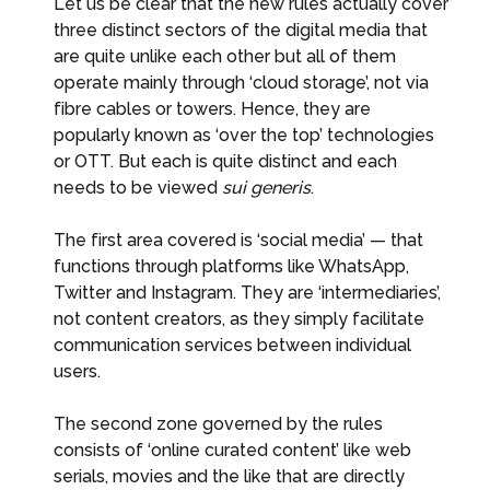
Let us be clear that the new rules actually cover
three distinct sectors of the digital media that
are quite unlike each other but all of them
operate mainly through ‘cloud storage’, not via
fibre cables or towers. Hence, they are
popularly known as ‘over the top’ technologies
or OTT. But each is quite distinct and each
needs to be viewed
sui generis
.
The first area covered is ‘social media’ — that
functions through platforms like WhatsApp,
Twitter and Instagram. They are ‘intermediaries’,
not content creators, as they simply facilitate
communication services between individual
users.
The second zone governed by the rules
consists of ‘online curated content’ like web
serials, movies and the like that are directly