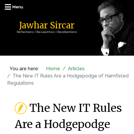
Jawhar Sircar
Reflections | Researches | Recollections
You are here:
Home
Articles
The New IT Rules Are a Hodgepodge of Hamfisted
Regulations
The New IT Rules
Are a Hodgepodge