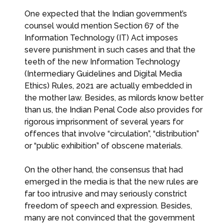
One expected that the Indian government’s
counsel would mention Section 67 of the
Information Technology (IT) Act imposes
severe punishment in such cases and that the
teeth of the new Information Technology
(Intermediary Guidelines and Digital Media
Ethics) Rules, 2021 are actually embedded in
the mother law. Besides, as milords know better
than us, the Indian Penal Code also provides for
rigorous imprisonment of several years for
offences that involve “circulation”, “distribution”
or “public exhibition” of obscene materials.
On the other hand, the consensus that had
emerged in the media is that the new rules are
far too intrusive and may seriously constrict
freedom of speech and expression. Besides,
many are not convinced that the government