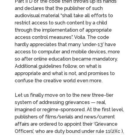
Part II D of the code then throws up its hands
and declares that the publisher of such
audiovisual material “shall take all efforts to
restrict access to such content by a child
through the implementation of appropriate
access control measures”. Voila. The code
hardly appreciates that many ‘under-13’ have
access to computer and mobile devices, more
so after online education became mandatory.
Additional guidelines follow, on what is
appropriate and what is not, and promises to
confuse the creative world even more.
Let us finally move on to the new three-tier
system of addressing grievances — real,
imagined or regime-sponsored. At the first level,
publishers of films/serials and news/current
affairs are ordered to appoint their ‘Grievance
Officers’, who are duty bound under rule 11(2)(c ),