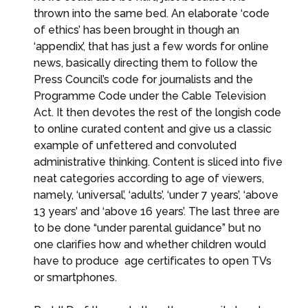
thrown into the same bed. An elaborate ‘code
of ethics’ has been brought in though an
‘appendix’, that has just a few words for online
news, basically directing them to follow the
Press Council’s code for journalists and the
Programme Code under the Cable Television
Act. It then devotes the rest of the longish code
to online curated content and give us a classic
example of unfettered and convoluted
administrative thinking. Content is sliced into five
neat categories according to age of viewers,
namely, ‘universal’, ‘adults’, ‘under 7 years’, ‘above
13 years’ and ‘above 16 years’. The last three are
to be done “under parental guidance” but no
one clarifies how and whether children would
have to produce age certificates to open TVs
or smartphones.