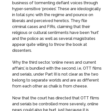
business of tormenting defiant voices through
hyper-sensitive ‘proxies’. These are ideologically
in total sync with the regime and pounce on
liberals and perceived heretics. They file
criminal cases and FIRs, claiming that their
religious or cultural sentiments have been ‘hurt’
and the police as well as several magistrates
appear quite willing to throw the book at
dissenters.
Why the third sector, ‘online news and current
affairs’, is bundled with the second, i.e, OTT films
and serials, under Part III is not clear as the two
belong to separate worlds and are as different
from each other as chalk is from cheese.
Now that the court has directed that OTT films
and serials be controlled more severely, online
news could also be hurt, just because it is