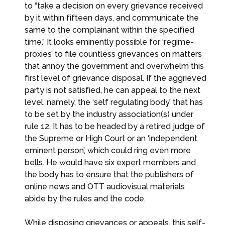
to “take a decision on every grievance received
by it within fifteen days, and communicate the
same to the complainant within the specified
time.” It looks eminently possible for ‘regime-
proxies’ to file countless grievances on matters
that annoy the government and overwhelm this
first level of grievance disposal. If the aggrieved
party is not satisfied, he can appeal to the next
level, namely, the ‘self regulating body’ that has
to be set by the industry association(s) under
rule 12. It has to be headed by a retired judge of
the Supreme or High Court or an ‘independent
eminent person’, which could ring even more
bells. He would have six expert members and
the body has to ensure that the publishers of
online news and OTT audiovisual materials
abide by the rules and the code.
While disposing grievances or appeals, this self-