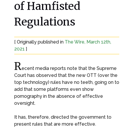
of Hamfisted
Regulations
[ Originally published in
The Wire, March 12th,
2021
]
R
ecent media reports note that the Supreme
Court has observed that the new OTT (over the
top technology) rules have no teeth, going on to
add that some platforms even show
pornography in the absence of effective
oversight.
It has, therefore, directed the government to
present rules that are more effective.