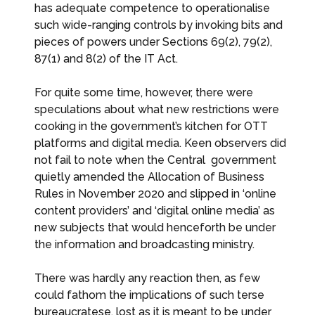
has adequate competence to operationalise
such wide-ranging controls by invoking bits and
pieces of powers under Sections 69(2), 79(2),
87(1) and 8(2) of the IT Act.
For quite some time, however, there were
speculations about what new restrictions were
cooking in the government’s kitchen for OTT
platforms and digital media. Keen observers did
not fail to note when the Central government
quietly amended the Allocation of Business
Rules in November 2020 and slipped in ‘online
content providers’ and ‘digital online media’ as
new subjects that would henceforth be under
the information and broadcasting ministry.
There was hardly any reaction then, as few
could fathom the implications of such terse
bureaucratese, lost as it is meant to be under