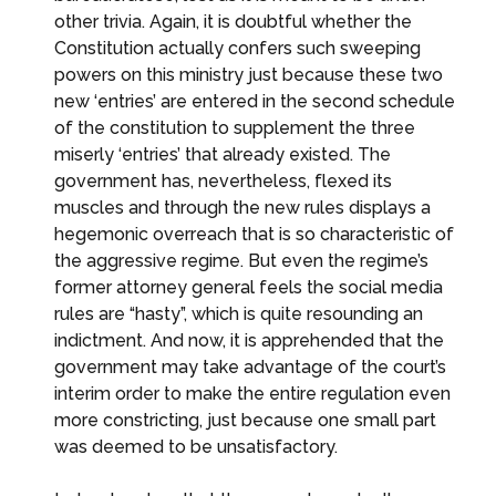
other trivia. Again, it is doubtful whether the
Constitution actually confers such sweeping
powers on this ministry just because these two
new ‘entries’ are entered in the second schedule
of the constitution to supplement the three
miserly ‘entries’ that already existed. The
government has, nevertheless, flexed its
muscles and through the new rules displays a
hegemonic overreach that is so characteristic of
the aggressive regime. But even the regime’s
former attorney general feels the social media
rules are “hasty”, which is quite resounding an
indictment. And now, it is apprehended that the
government may take advantage of the court’s
interim order to make the entire regulation even
more constricting, just because one small part
was deemed to be unsatisfactory.