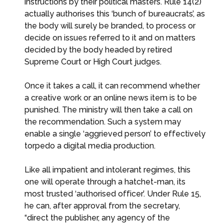
instructions by their political masters. Rule 14(2)
actually authorises this ‘bunch of bureaucrats’, as
the body will surely be branded, to process or
decide on issues referred to it and on matters
decided by the body headed by retired
Supreme Court or High Court judges.
Once it takes a call, it can recommend whether
a creative work or an online news item is to be
punished. The ministry will then take a call on
the recommendation. Such a system may
enable a single ‘aggrieved person’ to effectively
torpedo a digital media production.
Like all impatient and intolerant regimes, this
one will operate through a hatchet-man, its
most trusted ‘authorised officer’. Under Rule 15,
he can, after approval from the secretary,
“direct the publisher, any agency of the