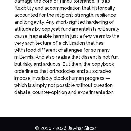
damage the core of Hindu tolerance. It is its
flexibility and accommodation that historically
accounted for the religion’s strength, resilience
and longevity. Any short-sighted hardening of
attitudes by copycat fundamentalists will surely
cause irreparable harm in just a few years to the
very architecture of a civilisation that has
withstood different challenges for so many
millennia. And also realise that dissent is not fun,
but risky and arduous. But then, the copybook
orderliness that orthodoxies and autocracies
impose invariably blocks human progress —
which is simply not possible without question,
debate, counter-opinion and experimentation.
© 2014 - 2026 Jawhar Sircar