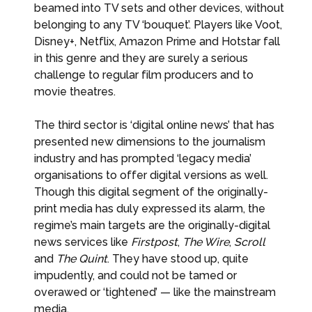
beamed into TV sets and other devices, without
belonging to any TV ‘bouquet’. Players like Voot,
Disney+, Netflix, Amazon Prime and Hotstar fall
in this genre and they are surely a serious
challenge to regular film producers and to
movie theatres.
The third sector is ‘digital online news’ that has
presented new dimensions to the journalism
industry and has prompted ‘legacy media’
organisations to offer digital versions as well.
Though this digital segment of the originally-
print media has duly expressed its alarm, the
regime’s main targets are the originally-digital
news services like
Firstpost
,
The Wire
,
Scroll
and
The Quint
. They have stood up, quite
impudently, and could not be tamed or
overawed or ‘tightened’ — like the mainstream
media.