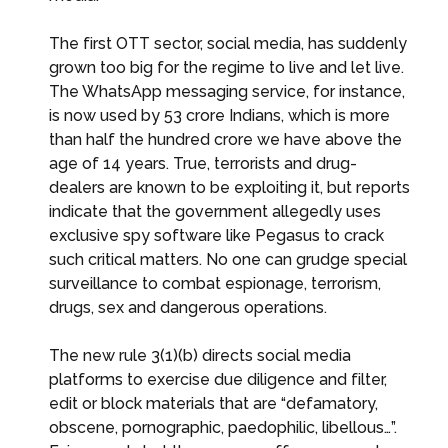
The first OTT sector, social media, has suddenly
grown too big for the regime to live and let live.
The WhatsApp messaging service, for instance,
is now used by 53 crore Indians, which is more
than half the hundred crore we have above the
age of 14 years. True, terrorists and drug-
dealers are known to be exploiting it, but reports
indicate that the government allegedly uses
exclusive spy software like Pegasus to crack
such critical matters. No one can grudge special
surveillance to combat espionage, terrorism,
drugs, sex and dangerous operations.
The new rule 3(1)(b) directs social media
platforms to exercise due diligence and filter,
edit or block materials that are “defamatory,
obscene, pornographic, paedophilic, libellous…”.