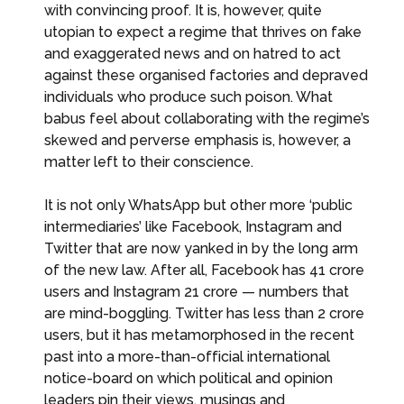
with convincing proof. It is, however, quite
utopian to expect a regime that thrives on fake
and exaggerated news and on hatred to act
against these organised factories and depraved
individuals who produce such poison. What
babus feel about collaborating with the regime’s
skewed and perverse emphasis is, however, a
matter left to their conscience.
It is not only WhatsApp but other more ‘public
intermediaries’ like Facebook, Instagram and
Twitter that are now yanked in by the long arm
of the new law. After all, Facebook has 41 crore
users and Instagram 21 crore — numbers that
are mind-boggling. Twitter has less than 2 crore
users, but it has metamorphosed in the recent
past into a more-than-official international
notice-board on which political and opinion
leaders pin their views, musings and