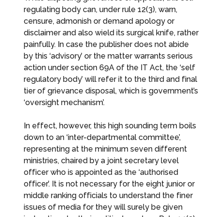
regulating body can, under rule 12(3), warn,
censure, admonish or demand apology or
disclaimer and also wield its surgical knife, rather
painfully. In case the publisher does not abide
by this ‘advisory’ or the matter warrants serious
action under section 69A of the IT Act, the ‘self
regulatory body’ will refer it to the third and final
tier of grievance disposal, which is government’s
‘oversight mechanism’.
In effect, however, this high sounding term boils
down to an ‘inter-departmental committee’,
representing at the minimum seven different
ministries, chaired by a joint secretary level
officer who is appointed as the ‘authorised
officer’. It is not necessary for the eight junior or
middle ranking officials to understand the finer
issues of media for they will surely be given