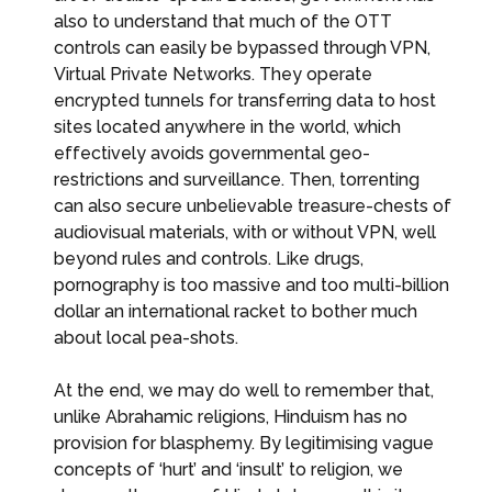
also to understand that much of the OTT
controls can easily be bypassed through VPN,
Virtual Private Networks. They operate
encrypted tunnels for transferring data to host
sites located anywhere in the world, which
effectively avoids governmental geo-
restrictions and surveillance. Then, torrenting
can also secure unbelievable treasure-chests of
audiovisual materials, with or without VPN, well
beyond rules and controls. Like drugs,
pornography is too massive and too multi-billion
dollar an international racket to bother much
about local pea-shots.
At the end, we may do well to remember that,
unlike Abrahamic religions, Hinduism has no
provision for blasphemy. By legitimising vague
concepts of ‘hurt’ and ‘insult’ to religion, we