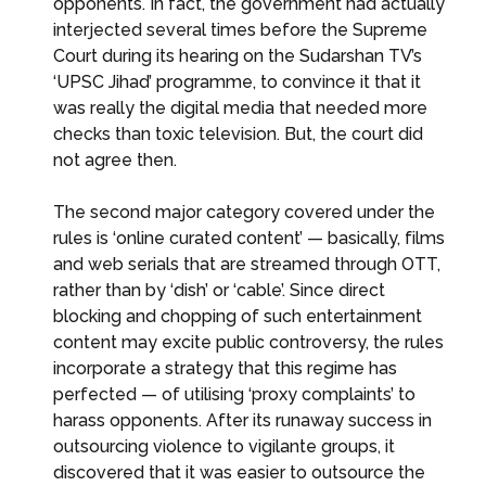
opponents. In fact, the government had actually
interjected several times before the Supreme
Court during its hearing on the Sudarshan TV’s
‘UPSC Jihad’ programme, to convince it that it
was really the digital media that needed more
checks than toxic television. But, the court did
not agree then.
The second major category covered under the
rules is ‘online curated content’ — basically, films
and web serials that are streamed through OTT,
rather than by ‘dish’ or ‘cable’. Since direct
blocking and chopping of such entertainment
content may excite public controversy, the rules
incorporate a strategy that this regime has
perfected — of utilising ‘proxy complaints’ to
harass opponents. After its runaway success in
outsourcing violence to vigilante groups, it
discovered that it was easier to outsource the