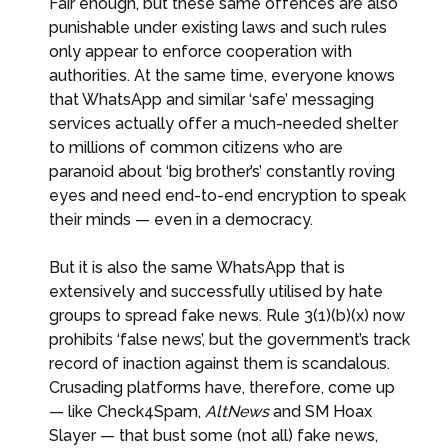
Fair enough, but these same offences are also
punishable under existing laws and such rules
only appear to enforce cooperation with
authorities. At the same time, everyone knows
that WhatsApp and similar ‘safe’ messaging
services actually offer a much-needed shelter
to millions of common citizens who are
paranoid about ‘big brother’s’ constantly roving
eyes and need end-to-end encryption to speak
their minds — even in a democracy.
But it is also the same WhatsApp that is
extensively and successfully utilised by hate
groups to spread fake news. Rule 3(1)(b)(x) now
prohibits ‘false news’, but the government’s track
record of inaction against them is scandalous.
Crusading platforms have, therefore, come up
— like Check4Spam,
AltNews
and SM Hoax
Slayer — that bust some (not all) fake news,