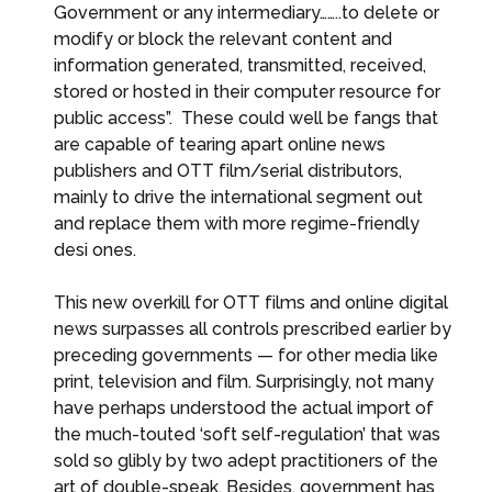
Government or any intermediary……..to delete or
modify or block the relevant content and
information generated, transmitted, received,
stored or hosted in their computer resource for
public access”. These could well be fangs that
are capable of tearing apart online news
publishers and OTT film/serial distributors,
mainly to drive the international segment out
and replace them with more regime-friendly
desi ones.
This new overkill for OTT films and online digital
news surpasses all controls prescribed earlier by
preceding governments — for other media like
print, television and film. Surprisingly, not many
have perhaps understood the actual import of
the much-touted ‘soft self-regulation’ that was
sold so glibly by two adept practitioners of the
art of double-speak. Besides, government has