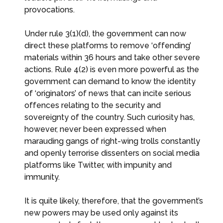
provocations.
Under rule 3(1)(d), the government can now
direct these platforms to remove ‘offending’
materials within 36 hours and take other severe
actions. Rule 4(2) is even more powerful as the
government can demand to know the identity
of ‘originators’ of news that can incite serious
offences relating to the security and
sovereignty of the country. Such curiosity has,
however, never been expressed when
marauding gangs of right-wing trolls constantly
and openly terrorise dissenters on social media
platforms like Twitter, with impunity and
immunity.
It is quite likely, therefore, that the government’s
new powers may be used only against its