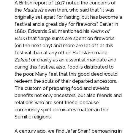
A British report of 1917 noted the concerns of
the
Maulavis
even then, who said that “it was
originally set apart for fasting, but has become a
festival and a great day for fireworks”. Earlier, in
1880, Edwards Sell mentioned his
Faiths of
Islam
that “large sums are spent on fireworks
(on the next day) and more are let off at this
festival than at any other.” But Islam made
Zakaat
or charity as an essential mandate and
during this festival also, food is distributed to
the poor. Many feel that this good deed would
redeem the souls of their departed ancestors.
The custom of preparing food and sweets
benefits not only ancestors, but also friends and
relations who are sent these, because
community spirit dominates matters in the
Semitic religions.
A century ago, we find Jafar Sharif bemoaning in