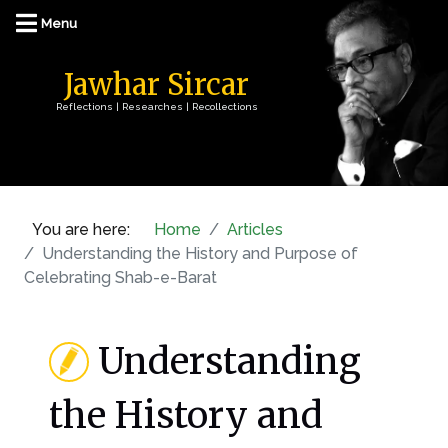
Jawhar Sircar
Reflections | Researches | Recollections
You are here:
Home
Articles
Understanding the History and Purpose of
Celebrating Shab-e-Barat
Understanding
the History and