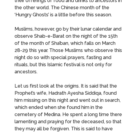
their offerings of food and drinks to ancestors in
the other world. The Chinese month of the
‘Hungry Ghosts’ is a little before this season.
Muslims, however, go by their lunar calendar and
observe Shab-e-Barat on the night of the 15th
of the month of Sha’ban, which falls on March
28-29 this year. Those Muslims who observe this
night do so with special prayers, fasting and
rituals, but this Islamic festival is not only for
ancestors.
Let us first look at the origins. It is said that the
Prophet’s wife, Hadrath Ayesha Siddiqa, found
him missing on this night and went out in search,
which ended when she found him in the
cemetery of Medina. He spent a long time there
lamenting and praying for the deceased, so that
they may all be forgiven. This is said to have