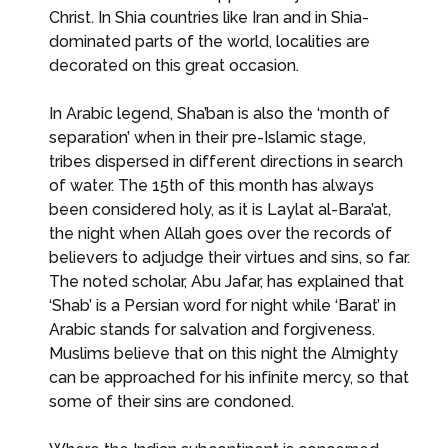
Christ. In Shia countries like Iran and in Shia-
dominated parts of the world, localities are
decorated on this great occasion.
In Arabic legend, Sha’ban is also the ‘month of
separation’ when in their pre-Islamic stage,
tribes dispersed in different directions in search
of water. The 15th of this month has always
been considered holy, as it is Laylat al-Bara’at,
the night when Allah goes over the records of
believers to adjudge their virtues and sins, so far.
The noted scholar, Abu Jafar, has explained that
‘Shab’ is a Persian word for night while ‘Barat’ in
Arabic stands for salvation and forgiveness.
Muslims believe that on this night the Almighty
can be approached for his infinite mercy, so that
some of their sins are condoned.