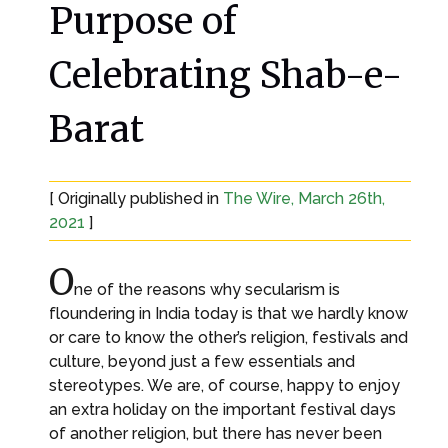
Purpose of
Celebrating Shab-e-
Barat
[ Originally published in
The Wire, March 26th,
2021
]
O
ne of the reasons why secularism is
floundering in India today is that we hardly know
or care to know the other’s religion, festivals and
culture, beyond just a few essentials and
stereotypes. We are, of course, happy to enjoy
an extra holiday on the important festival days
of another religion, but there has never been