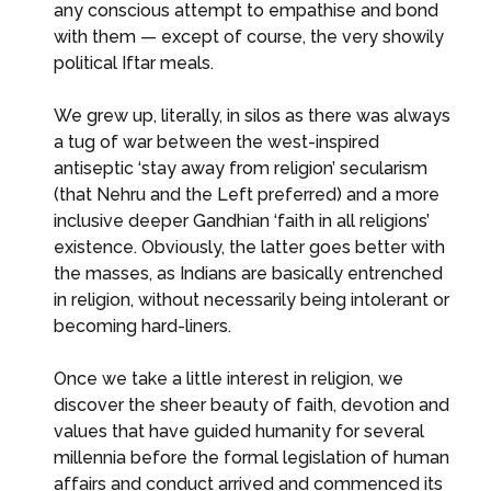
any conscious attempt to empathise and bond
with them — except of course, the very showily
political Iftar meals.
We grew up, literally, in silos as there was always
a tug of war between the west-inspired
antiseptic ‘stay away from religion’ secularism
(that Nehru and the Left preferred) and a more
inclusive deeper Gandhian ‘faith in all religions’
existence. Obviously, the latter goes better with
the masses, as Indians are basically entrenched
in religion, without necessarily being intolerant or
becoming hard-liners.
Once we take a little interest in religion, we
discover the sheer beauty of faith, devotion and
values that have guided humanity for several
millennia before the formal legislation of human
affairs and conduct arrived and commenced its