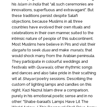
his
Islam in India
that “all such ceremonies are
innovations, superfluous and extravagant”. But
these traditions persist despite Salafi
objections, because Muslims in all three
countries have evolved their own rituals and
celebrations in their own manner, suited to the
intrinsic nature of people of this subcontinent.
Most Muslims here believe in Pirs and visit their
dargahs
to seek
duas
and make
manats,
that
would shock many from the Arabian peninsula
.
They participate in colourful weddings and
festivals with
Quwwals
, other rhythmic songs
and dances and also take pride in their scathing
wit at
Shayari
poetry sessions. Describing the
custom of lighting lamps and candles on this
night, Kazi Nazrul Islam drew a comparison,
purely in his emotional poetic sense and in no
other: “Shabe-baraat’s Lamps Have Lit The