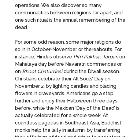
operations. We also discover so many
commonalities between religions far apart, and
one such ritual is the annual remembering of the
dead.
For some odd reason, some major religions do
so in in October-November or thereabouts. For
instance, Hindus observe
Pitri Pakhsa
,
Tarpan
on
Mahalaya day before Navaratri commences or
on
Bhoot Chaturdesi
during the Diwali season.
Christians celebrate their All Souls’ Day on
November 2, by lighting candles and placing
flowers in graveyards. Americans go a step
further and enjoy their Halloween three days
before, while the Mexican ‘Day of the Dead’ is
actually celebrated for a whole week. At
countless pagodas in Southeast Asia, Buddhist
monks help the laity in autumn, by transferring