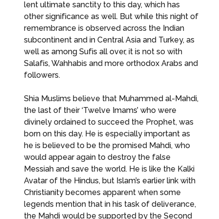
lent ultimate sanctity to this day, which has
other significance as well. But while this night of
remembrance is observed across the Indian
subcontinent and in Central Asia and Turkey, as
well as among Sufis all over, it is not so with
Salafis, Wahhabis and more orthodox Arabs and
followers.
Shia Muslims believe that Muhammed al-Mahdi,
the last of their ‘Twelve Imams’ who were
divinely ordained to succeed the Prophet, was
born on this day. He is especially important as
he is believed to be the promised Mahdi, who
would appear again to destroy the false
Messiah and save the world. He is like the Kalki
Avatar of the Hindus, but Islam’s earlier link with
Christianity becomes apparent when some
legends mention that in his task of deliverance,
the Mahdi would be supported by the Second