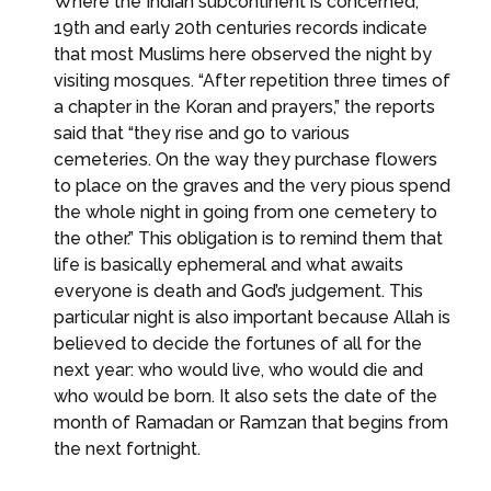
Where the Indian subcontinent is concerned,
19th and early 20th centuries records indicate
that most Muslims here observed the night by
visiting mosques. “After repetition three times of
a chapter in the Koran and prayers,” the reports
said that “they rise and go to various
cemeteries. On the way they purchase flowers
to place on the graves and the very pious spend
the whole night in going from one cemetery to
the other.” This obligation is to remind them that
life is basically ephemeral and what awaits
everyone is death and God’s judgement. This
particular night is also important because Allah is
believed to decide the fortunes of all for the
next year: who would live, who would die and
who would be born. It also sets the date of the
month of Ramadan or Ramzan that begins from
the next fortnight.