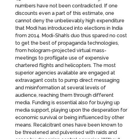
numbers have not been contradicted. If one
discounts even a part of this estimate, one
cannot deny the unbelievably high expenditure
that Modi has introduced into elections in India
from 2014. Modi-Shah’s duo thus spared no cost
to get the best of propaganda technologies,
from hologram-projected virtual mass-
meetings to profligate use of expensive
chartered flights and helicopters. The most
superior agencies available are engaged at
extravagant costs to pump direct messaging
and misinformation at several levels of
audience, reaching them through different
media. Funding is essential also for buying up
media support, playing upon the desperation for
economic survival or being influenced by other
means. Recalcitrant ones have been known to
be threatened and pulverised with raids and