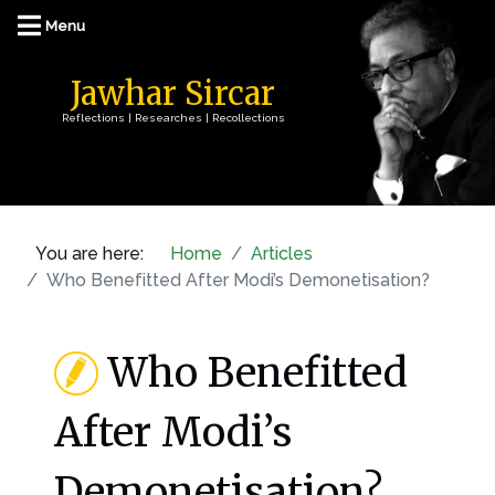
Jawhar Sircar
Reflections | Researches | Recollections
You are here:
Home
Articles
Who Benefitted After Modi’s Demonetisation?
Who Benefitted
After Modi’s
Demonetisation?