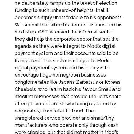
he deliberately ramps up the level of election
funding to such unheard-of heights, that it
becomes simply unaffordable to his opponents.
We submit that while his demonetisation and his
next step, GST, wrecked the informal sector
they did help the corporate sector that set the
agenda as they were integral to Modi’s digital
payment system and their accounts said to be
transparent. This sector is integral to Modi’s
digital payment system and his policy is to
encourage huge homegrown businesses
conglomerates like Japan’s Zaibatsus or Korea’s
Chaebols, who return back his favour. Small and
medium businesses that provide the lion’s share
of employment are slowly being replaced by
corporates, from retail to food. The
unregistered service provider and small/tiny
manufacturers who operate only through cash
were crippled, but that did not matter in Modi’s