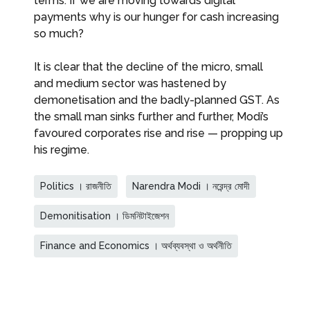
terms. If we are moving towards digital
payments why is our hunger for cash increasing
so much?
It is clear that the decline of the micro, small
and medium sector was hastened by
demonetisation and the badly-planned GST. As
the small man sinks further and further, Modi’s
favoured corporates rise and rise — propping up
his regime.
Politics । রাজনীতি
Narendra Modi । নরেন্দ্র মোদী
Demonitisation । ডিমনিটাইজেশন
Finance and Economics । অর্থব্যবস্থা ও অর্থনীতি