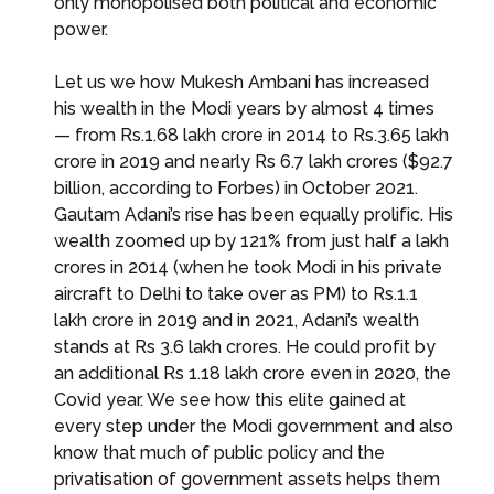
only monopolised both political and economic
power.
Let us we how Mukesh Ambani has increased
his wealth in the Modi years by almost 4 times
— from Rs.1.68 lakh crore in 2014 to Rs.3.65 lakh
crore in 2019 and nearly Rs 6.7 lakh crores ($92.7
billion, according to Forbes) in October 2021.
Gautam Adani’s rise has been equally prolific. His
wealth zoomed up by 121% from just half a lakh
crores in 2014 (when he took Modi in his private
aircraft to Delhi to take over as PM) to Rs.1.1
lakh crore in 2019 and in 2021, Adani’s wealth
stands at Rs 3.6 lakh crores. He could profit by
an additional Rs 1.18 lakh crore even in 2020, the
Covid year. We see how this elite gained at
every step under the Modi government and also
know that much of public policy and the
privatisation of government assets helps them