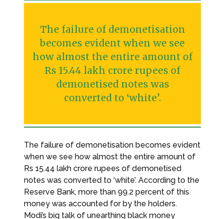
The failure of demonetisation
becomes evident when we see
how almost the entire amount of
Rs 15.44 lakh crore rupees of
demonetised notes was
converted to ‘white’.
The failure of demonetisation becomes evident
when we see how almost the entire amount of
Rs 15.44 lakh crore rupees of demonetised
notes was converted to ‘white’. According to the
Reserve Bank, more than 99.2 percent of this
money was accounted for by the holders.
Modi’s big talk of unearthing black money