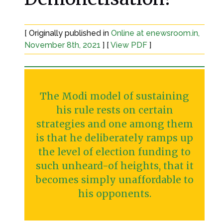
[ Originally published in
Online at enewsroom.in,
November 8th, 2021
] [
View PDF
]
The Modi model of sustaining
his rule rests on certain
strategies and one among them
is that he deliberately ramps up
the level of election funding to
such unheard-of heights, that it
becomes simply unaffordable to
his opponents.