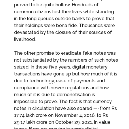
proved to be quite hollow. Hundreds of
common citizens lost their lives while standing
in the long queues outside banks to prove that
their holdings were bona fide. Thousands were
devastated by the closure of their sources of
livelihood.
The other promise to eradicate fake notes was
not substantiated by the numbers of such notes
seized. In these five years, digital monetary
transactions have gone up but how much of it is
due to technology, ease of payments and
compliance with newer regulations and how
much of it is due to demonetisation is
impossible to prove. The fact is that currency
notes in circulation have also soared —-from Rs
17.74 lakh crore on November 4, 2016, to Rs
29.17 lakh crore on October 29, 2021, in value