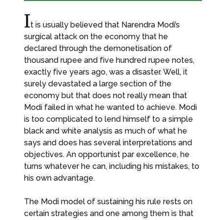
I
t is usually believed that Narendra Modi’s
surgical attack on the economy that he
declared through the demonetisation of
thousand rupee and five hundred rupee notes,
exactly five years ago, was a disaster. Well, it
surely devastated a large section of the
economy but that does not really mean that
Modi failed in what he wanted to achieve. Modi
is too complicated to lend himself to a simple
black and white analysis as much of what he
says and does has several interpretations and
objectives. An opportunist par excellence, he
turns whatever he can, including his mistakes, to
his own advantage.
The Modi model of sustaining his rule rests on
certain strategies and one among them is that