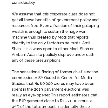
considerably.
We assume that this corporate class does not
get all these benefits of government policy and
resources free. Even a fraction of their galloping
wealth is enough to sustain the huge war
machine thus created by Modi that reports
directly to the only factotum he trusts, Amit
Shah. It is always open to either Modi-Shah or
Ambani-Adani to publicly disprove under oath
any of these presumptions.
The sensational finding of former chief election
commissioner, SY Quraishi’s Centre for Media
Studies that Rs 60,000 crores may have been
spent in the 2019 parliament elections was
really an eye-opener. This report estimates that
the BJP garnered close to Rs 27,000 crore i.e.
45% of the total amount. Incidentally, these