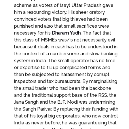
scheme as voters of (say) Uttar Pradesh gave
him a resounding victory. His sheer oratory
convinced voters that big thieves had been
punished and also that small sacrifices were
necessary for his
Dharam Yudh
. The fact that
this class of MSMEs was/is not necessarily evil
because it deals in cash has to be understood in
the context of a cumbersome and slow banking
system in India. The small operator has no time
or expertise to fill up complicated forms and
then be subjected to harassment by corrupt
inspectors and tax bureaucrats. By marginalising
the small trader who had been the backbone
and the traditional support base of the RSS, the
Jana Sangh and the BJP, Modi was undermining
the Sangh Parivar. By replacing their funding with
that of his loyal big corporates, who now control
India as never before, he was guaranteeing that