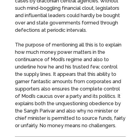
cases by draconian central agencies. Without
such mind-boggling financial clout, legislators
and influential leaders could hardly be bought
over and state governments formed through
defections at periodic intervals.
The purpose of mentioning all this is to explain
how much money power matters in the
continuance of Modi’s regime and also to
underline how he and his trusted few, control
the supply lines. It appears that this ability to
garner fantastic amounts from corporates and
supporters also ensures the complete control
of Modi’s caucus over a party and its politics. It
explains both the unquestioning obedience by
the Sangh Parivar and also why no minister or
chief minister is permitted to source funds, fairly
or unfairly. No money means no challengers.