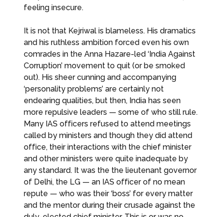
feeling insecure.
It is not that Kejriwal is blameless. His dramatics
and his ruthless ambition forced even his own
comrades in the Anna Hazare-led ‘India Against
Corruption’ movement to quit (or be smoked
out). His sheer cunning and accompanying
‘personality problems’ are certainly not
endearing qualities, but then, India has seen
more repulsive leaders — some of who still rule.
Many IAS officers refused to attend meetings
called by ministers and though they did attend
office, their interactions with the chief minister
and other ministers were quite inadequate by
any standard. It was the the lieutenant governor
of Delhi, the LG — an IAS officer of no mean
repute — who was their ‘boss’ for every matter
and the mentor during their crusade against the
duly-elected chief minister. This is or was no