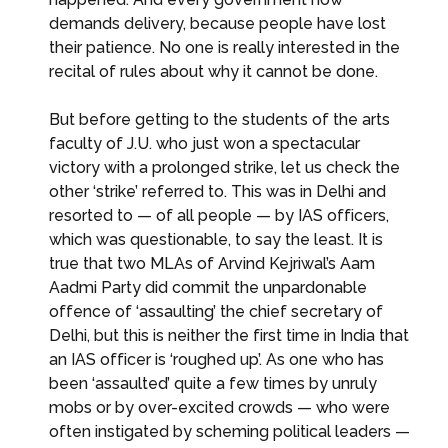
demands delivery, because people have lost
their patience. No one is really interested in the
recital of rules about why it cannot be done.
But before getting to the students of the arts
faculty of J.U. who just won a spectacular
victory with a prolonged strike, let us check the
other ‘strike’ referred to. This was in Delhi and
resorted to — of all people — by IAS officers,
which was questionable, to say the least. It is
true that two MLAs of Arvind Kejriwal’s Aam
Aadmi Party did commit the unpardonable
offence of ‘assaulting’ the chief secretary of
Delhi, but this is neither the first time in India that
an IAS officer is ‘roughed up’. As one who has
been ‘assaulted’ quite a few times by unruly
mobs or by over-excited crowds — who were
often instigated by scheming political leaders —