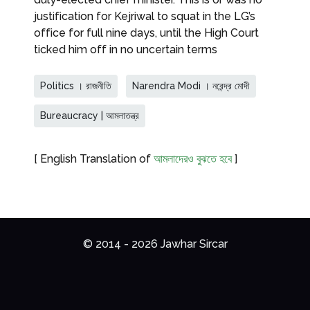
justification for Kejriwal to squat in the LG’s
office for full nine days, until the High Court
ticked him off in no uncertain terms
Politics । রাজনীতি
Narendra Modi । নরেন্দ্র মোদী
Bureaucracy | আমলাতন্ত্র
[ English Translation of
আমলাদেরও বুঝতে হবে
]
© 2014 - 2026 Jawhar Sircar