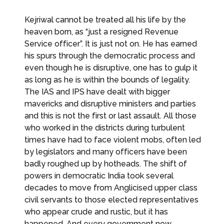
Kejriwal cannot be treated all his life by the
heaven born, as “just a resigned Revenue
Service officer”. It is just not on. He has earned
his spurs through the democratic process and
even though he is disruptive, one has to gulp it
as long as he is within the bounds of legality.
The IAS and IPS have dealt with bigger
mavericks and disruptive ministers and parties
and this is not the first or last assault. All those
who worked in the districts during turbulent
times have had to face violent mobs, often led
by legislators and many officers have been
badly roughed up by hotheads. The shift of
powers in democratic India took several
decades to move from Anglicised upper class
civil servants to those elected representatives
who appear crude and rustic, but it has
happened. And every government now