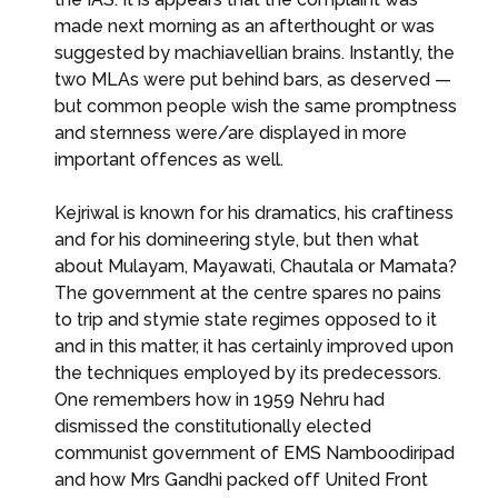
made next morning as an afterthought or was
suggested by machiavellian brains. Instantly, the
two MLAs were put behind bars, as deserved —
but common people wish the same promptness
and sternness were/are displayed in more
important offences as well.
Kejriwal is known for his dramatics, his craftiness
and for his domineering style, but then what
about Mulayam, Mayawati, Chautala or Mamata?
The government at the centre spares no pains
to trip and stymie state regimes opposed to it
and in this matter, it has certainly improved upon
the techniques employed by its predecessors.
One remembers how in 1959 Nehru had
dismissed the constitutionally elected
communist government of EMS Namboodiripad
and how Mrs Gandhi packed off United Front