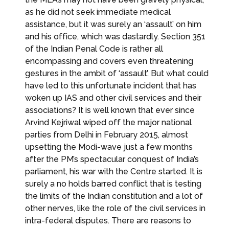
as he did not seek immediate medical
assistance, but it was surely an ‘assault’ on him
and his office, which was dastardly. Section 351
of the Indian Penal Code is rather all
encompassing and covers even threatening
gestures in the ambit of ‘assault’. But what could
have led to this unfortunate incident that has
woken up IAS and other civil services and their
associations? It is well known that ever since
Arvind Kejriwal wiped off the major national
parties from Delhi in February 2015, almost
upsetting the Modi-wave just a few months
after the PM’s spectacular conquest of India’s
parliament, his war with the Centre started. It is
surely a no holds barred conflict that is testing
the limits of the Indian constitution and a lot of
other nerves, like the role of the civil services in
intra-federal disputes. There are reasons to