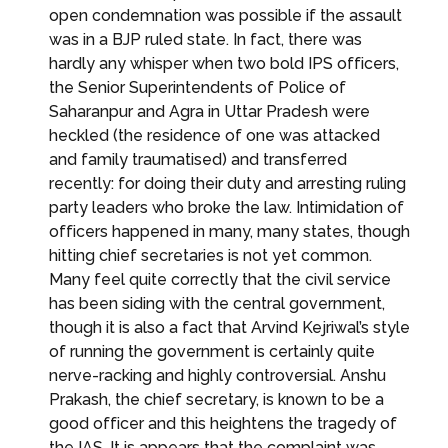
open condemnation was possible if the assault
was in a BJP ruled state. In fact, there was
hardly any whisper when two bold IPS officers,
the Senior Superintendents of Police of
Saharanpur and Agra in Uttar Pradesh were
heckled (the residence of one was attacked
and family traumatised) and transferred
recently: for doing their duty and arresting ruling
party leaders who broke the law. Intimidation of
officers happened in many, many states, though
hitting chief secretaries is not yet common.
Many feel quite correctly that the civil service
has been siding with the central government,
though it is also a fact that Arvind Kejriwal’s style
of running the government is certainly quite
nerve-racking and highly controversial. Anshu
Prakash, the chief secretary, is known to be a
good officer and this heightens the tragedy of
the IAS. It is appears that the complaint was