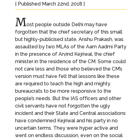
[ Published March 22nd, 2018 ]
M
ost people outside Delhi may have
forgotten that the chief secretary of this small
but highly-publicised state, Anshu Prakash, was
assaulted by two MLAs of the Aam Aadmi Party
in the presence of Arvind Kejriwal, the chief
minister in the residence of the CM. Some could
not care less and those who believed the CM’s
version must have felt that lessons like these
are required to teach the high and mighty
bureaucrats to be more responsive to the
people’s needs. But the IAS officers and other
civil servants have not forgotten the ugly
incident and their State and Central associations
have condemned Kejriwal and his party in no
uncertain terms. They were hyper active and
went on endless discussion, even on the social