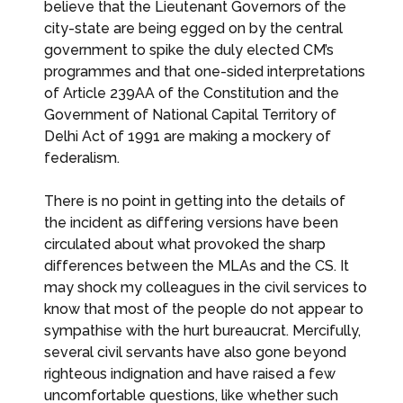
believe that the Lieutenant Governors of the
city-state are being egged on by the central
government to spike the duly elected CM’s
programmes and that one-sided interpretations
of Article 239AA of the Constitution and the
Government of National Capital Territory of
Delhi Act of 1991 are making a mockery of
federalism.
There is no point in getting into the details of
the incident as differing versions have been
circulated about what provoked the sharp
differences between the MLAs and the CS. It
may shock my colleagues in the civil services to
know that most of the people do not appear to
sympathise with the hurt bureaucrat. Mercifully,
several civil servants have also gone beyond
righteous indignation and have raised a few
uncomfortable questions, like whether such