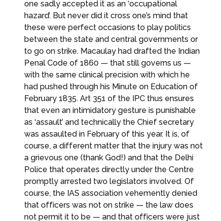
one sadly accepted it as an ‘occupational
hazard’. But never did it cross one’s mind that
these were perfect occasions to play politics
between the state and central governments or
to go on strike. Macaulay had drafted the Indian
Penal Code of 1860 — that still governs us —
with the same clinical precision with which he
had pushed through his Minute on Education of
February 1835. Art 351 of the IPC thus ensures
that even an intimidatory gesture is punishable
as ‘assault’ and technically the Chief secretary
was assaulted in February of this year. It is, of
course, a different matter that the injury was not
a grievous one (thank God!) and that the Delhi
Police that operates directly under the Centre
promptly arrested two legislators involved. Of
course, the IAS association vehemently denied
that officers was not on strike — the law does
not permit it to be — and that officers were just