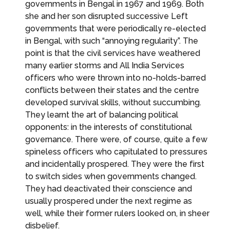
governments in Bengal in 1967 and 1969. Both
she and her son disrupted successive Left
governments that were periodically re-elected
in Bengal, with such “annoying regularity”. The
point is that the civil services have weathered
many earlier storms and All India Services
officers who were thrown into no-holds-barred
conflicts between their states and the centre
developed survival skills, without succumbing.
They learnt the art of balancing political
opponents: in the interests of constitutional
governance. There were, of course, quite a few
spineless officers who capitulated to pressures
and incidentally prospered. They were the first
to switch sides when governments changed.
They had deactivated their conscience and
usually prospered under the next regime as
well, while their former rulers looked on, in sheer
disbelief.