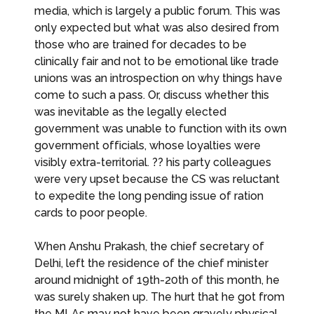
media, which is largely a public forum. This was
only expected but what was also desired from
those who are trained for decades to be
clinically fair and not to be emotional like trade
unions was an introspection on why things have
come to such a pass. Or, discuss whether this
was inevitable as the legally elected
government was unable to function with its own
government officials, whose loyalties were
visibly extra-territorial. ?? his party colleagues
were very upset because the CS was reluctant
to expedite the long pending issue of ration
cards to poor people.
When Anshu Prakash, the chief secretary of
Delhi, left the residence of the chief minister
around midnight of 19th-20th of this month, he
was surely shaken up. The hurt that he got from
the MLAs may not have been gravely physical,