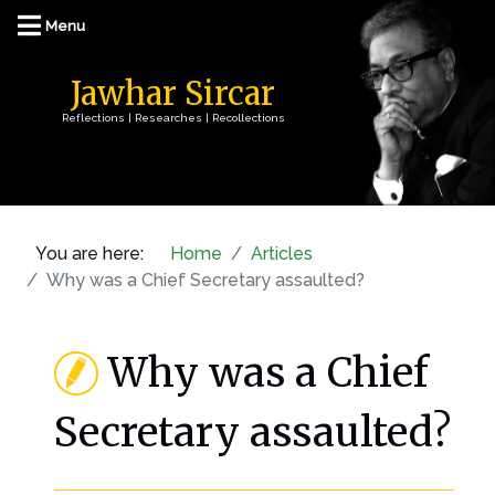
Jawhar Sircar
Reflections | Researches | Recollections
You are here:
Home
Articles
Why was a Chief Secretary assaulted?
Why was a Chief
Secretary assaulted?