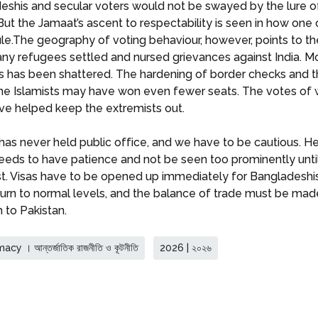
deshis and secular voters would not be swayed by the lure 
ut the Jamaat’s ascent to respectability is seen in how one o
 rule.The geography of voting behaviour, however, points to t
many refugees settled and nursed grievances against India. Mo
 has been shattered. The hardening of border checks and th
 the Islamists may have won even fewer seats. The votes 
ve helped keep the extremists out.
 never held public office, and we have to be cautious. He 
eds to have patience and not be seen too prominently until 
est. Visas have to be opened up immediately for Bangladeshi
turn to normal levels, and the balance of trade must be made
 to Pakistan.
y । আন্তর্জাতিক রাজনীতি ও কূটনীতি
2026 | ২০২৬