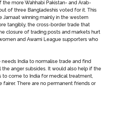
of the more Wahhabi Pakistan- and Arab-
ut of three Bangladeshis voted for it. This
he Jamaat winning mainly in the western
re tangibly, the cross-border trade that
e closure of trading posts and markets hurt
of women and Awami League supporters who
needs India to normalise trade and find
the anger subsides. It would also help if the
s to come to India for medical treatment,
 fairer. There are no permanent friends or