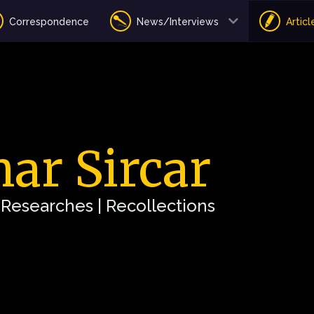
Correspondence
News/Interviews
Articl
ar Sircar
| Researches | Recollections