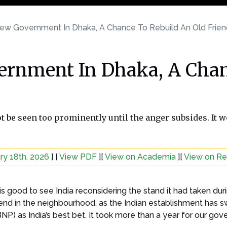
ew Government In Dhaka, A Chance To Rebuild An Old Frien
rnment In Dhaka, A Chan
t be seen too prominently until the anger subsides. It 
ry 18th, 2026
] [
View PDF
][
View on Academia
][
View on R
it is good to see India reconsidering the stand it had taken
iend in the neighbourhood, as the Indian establishment has sw
NP) as India’s best bet. It took more than a year for our g