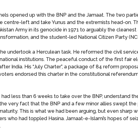
els opened up with the BNP and the Jamaat. The two parties
 centre-left and take Yunus and the extremists head-on. T
an Army in its genocide in 1971 to arguably the cleanest al
nsformation, and the student-led National Citizen Party (NCP
 he undertook a Herculean task. He reformed the civil service
ational institutions. The peaceful conduct of the first fair e
ter India. His “July Charter”, a package of 84 reform propos
ters endorsed this charter in the constitutional referendu
had less than 6 weeks to take over the BNP, understand the
the very fact that the BNP and a few minor allies swept the 
 maturity. This is what we had been arguing, but even sharp w
ers who had toppled Hasina. Jamaat-e-Islami’s hopes of sei
.