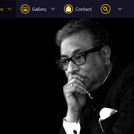
es
Gallery
Contact