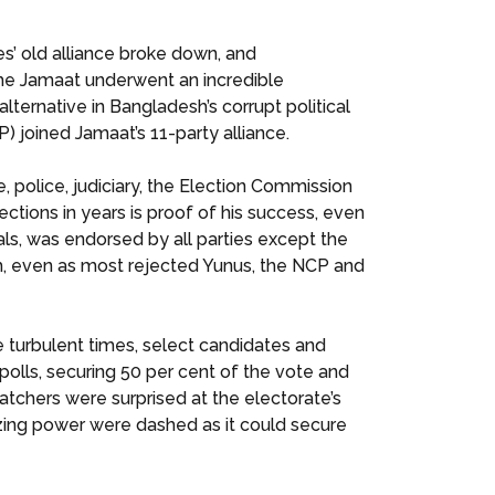
’ old alliance broke down, and
he Jamaat underwent an incredible
ternative in Bangladesh’s corrupt political
) joined Jamaat’s 11-party alliance.
, police, judiciary, the Election Commission
lections in years is proof of his success, even
als, was endorsed by all parties except the
m, even as most rejected Yunus, the NCP and
 turbulent times, select candidates and
polls, securing 50 per cent of the vote and
atchers were surprised at the electorate’s
zing power were dashed as it could secure