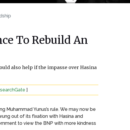
dship
ce To Rebuild An
would also help if the impasse over Hasina
esearchGate
]
 during Muhammad Yunus’s rule. We may now be
ung out of its fixation with Hasina and
overnment to view the BNP with more kindness