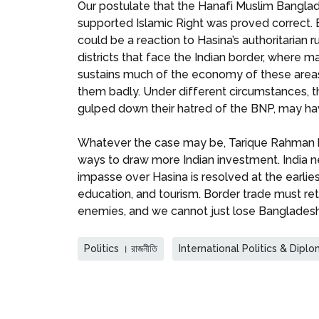
Our postulate that the Hanafi Muslim Bangla
supported Islamic Right was proved correct. B
could be a reaction to Hasina’s authoritarian
districts that face the Indian border, where 
sustains much of the economy of these areas
them badly. Under different circumstances,
gulped down their hatred of the BNP, may ha
Whatever the case may be, Tarique Rahman has
ways to draw more Indian investment. India ne
impasse over Hasina is resolved at the earli
education, and tourism. Border trade must re
enemies, and we cannot just lose Bangladesh
Politics । রাজনীতি
International Politics & Diplomac