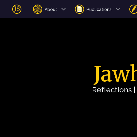
About
Publications
Jawh
Reflections 