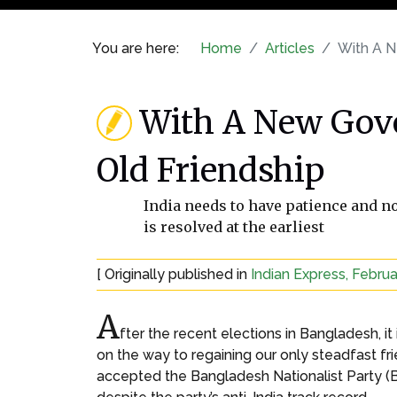
You are here:
Home
Articles
With A N
With A New Gove
Old Friendship
India needs to have patience and no
is resolved at the earliest
[ Originally published in
Indian Express, Februa
A
fter the recent elections in Bangladesh, 
on the way to regaining our only steadfast fr
accepted the Bangladesh Nationalist Party (B