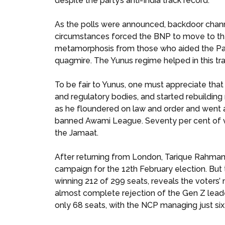
despite the party’s anti-India track record.
As the polls were announced, backdoor chann
circumstances forced the BNP to move to the
metamorphosis from those who aided the Pakist
quagmire. The Yunus regime helped in this tra
To be fair to Yunus, one must appreciate that
and regulatory bodies, and started rebuilding n
as he floundered on law and order and went af
banned Awami League. Seventy per cent of vo
the Jamaat.
After returning from London, Tarique Rahman 
campaign for the 12th February election. But 
winning 212 of 299 seats, reveals the voters’
almost complete rejection of the Gen Z lead
only 68 seats, with the NCP managing just six