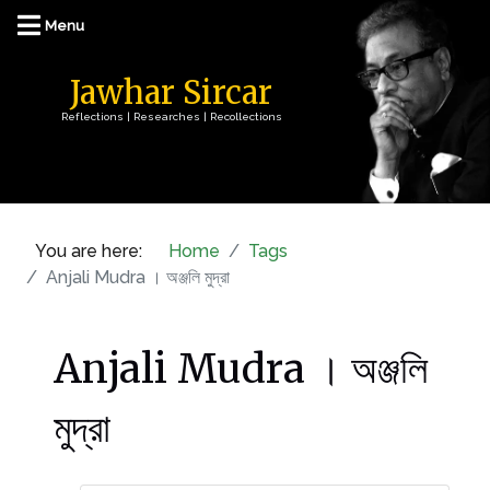
Jawhar Sircar
Reflections | Researches | Recollections
You are here:
Home
Tags
Anjali Mudra । অঞ্জলি মুদ্রা
Anjali Mudra । অঞ্জলি
মুদ্রা