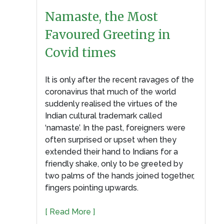
Namaste, the Most
Favoured Greeting in
Covid times
It is only after the recent ravages of the
coronavirus that much of the world
suddenly realised the virtues of the
Indian cultural trademark called
‘namaste’. In the past, foreigners were
often surprised or upset when they
extended their hand to Indians for a
friendly shake, only to be greeted by
two palms of the hands joined together,
fingers pointing upwards.
[ Read More ]