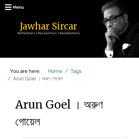
Jawhar Sircar
Reflections | Researches | Recollections
You are here:
Home
Tags
Arun Goel । অরুণ গোয়েল
Arun Goel । অরুণ
গোয়েল