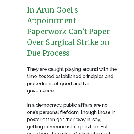
In Arun Goel’s
Appointment,
Paperwork Can’t Paper
Over Surgical Strike on
Due Process
They are caught playing around with the
time-tested established principles and
procedures of good and fair
governance.
In a democracy, public affairs are no
one’s personal fiefdom, though those in
power often get their way in, say,
getting someone into a position. But
even here, the rules of eligibility must