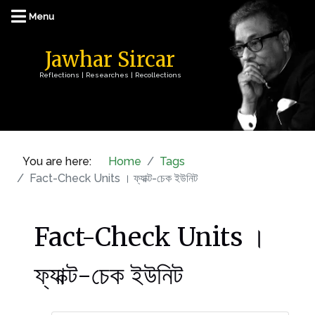
Jawhar Sircar
Reflections | Researches | Recollections
You are here:
Home
Tags
Fact-Check Units । ফ্যাক্ট-চেক ইউনিট
Fact-Check Units ।
ফ্যাক্ট-চেক ইউনিট