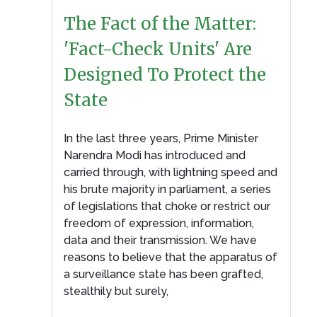
The Fact of the Matter:
'Fact-Check Units' Are
Designed To Protect the
State
In the last three years, Prime Minister
Narendra Modi has introduced and
carried through, with lightning speed and
his brute majority in parliament, a series
of legislations that choke or restrict our
freedom of expression, information,
data and their transmission. We have
reasons to believe that the apparatus of
a surveillance state has been grafted,
stealthily but surely,