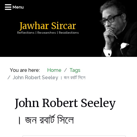
Jawhar Sircar
Reflections | Researches | Recollections
You are here:
Home
Tags
John Robert Seeley । জন রবার্ট সিলে
John Robert Seeley
। জন রবার্ট সিলে