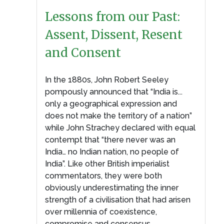
Lessons from our Past:
Assent, Dissent, Resent
and Consent
In the 1880s, John Robert Seeley
pompously announced that “India is...
only a geographical expression and
does not make the territory of a nation”
while John Strachey declared with equal
contempt that “there never was an
India… no Indian nation, no people of
India”. Like other British imperialist
commentators, they were both
obviously underestimating the inner
strength of a civilisation that had arisen
over millennia of coexistence,
compromise and consensus.