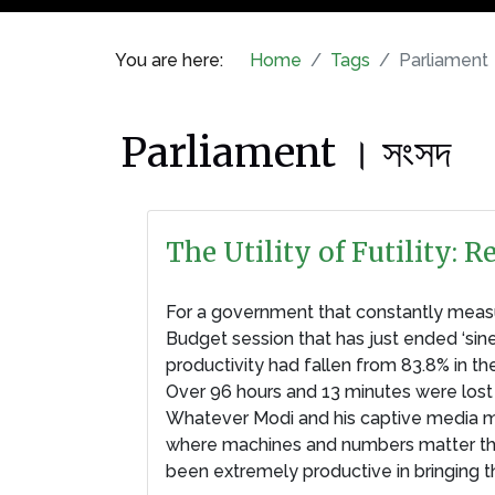
You are here:
Home
Tags
Parliament 
Parliament । সংসদ
The Utility of Futility:
For a government that constantly measure
Budget session that has just ended ‘sin
productivity had fallen from 83.8% in the
Over 96 hours and 13 minutes were lost 
Whatever Modi and his captive media ma
where machines and numbers matter the mo
been extremely productive in bringing t