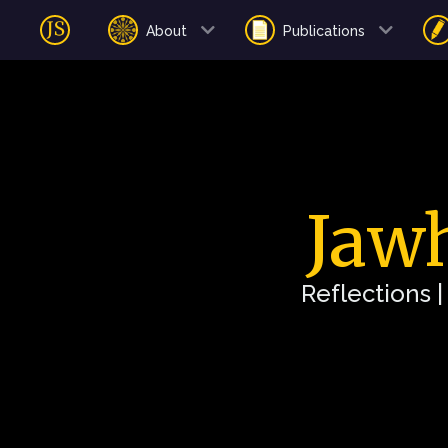
About
Publications
Jawh
Reflections 