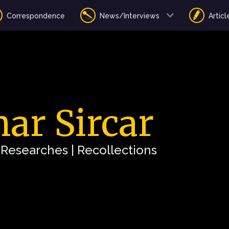
Correspondence
News/Interviews
Articl
ar Sircar
| Researches | Recollections