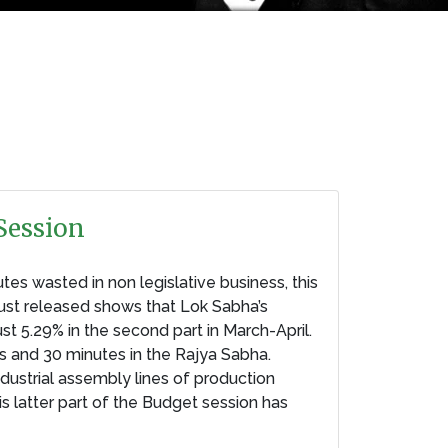
Session
tes wasted in non legislative business, this
just released shows that Lok Sabha’s
ust 5.29% in the second part in March-April.
s and 30 minutes in the Rajya Sabha.
ustrial assembly lines of production
s latter part of the Budget session has