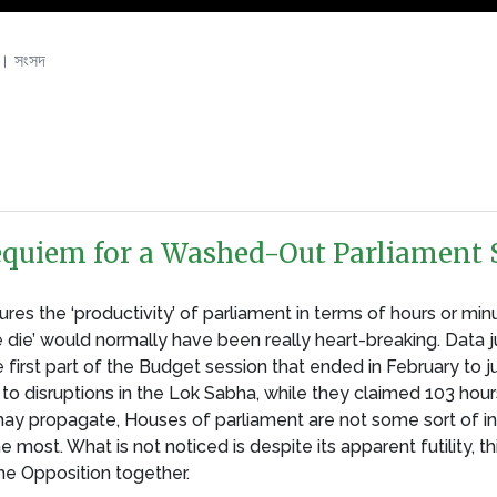
। সংসদ
 Requiem for a Washed-Out Parliament 
s the ‘productivity’ of parliament in terms of hours or minu
e die’ would normally have been really heart-breaking. Data 
 first part of the Budget session that ended in February to j
to disruptions in the Lok Sabha, while they claimed 103 hour
y propagate, Houses of parliament are not some sort of ind
st. What is not noticed is despite its apparent futility, thi
he Opposition together.