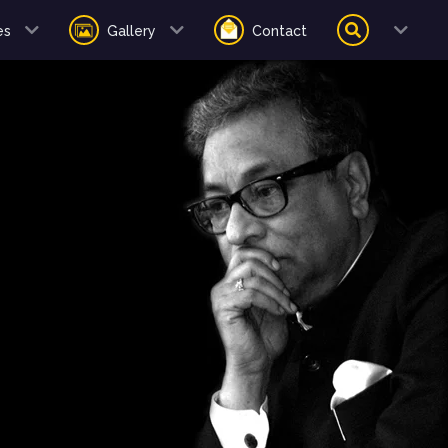
es
Gallery
Contact