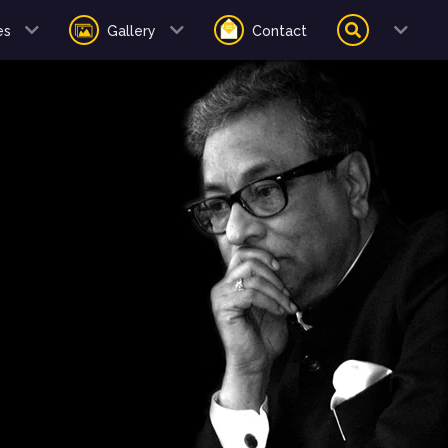
es
Gallery
Contact