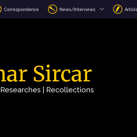
Correspondence
News/Interviews
Articl
ar Sircar
| Researches | Recollections