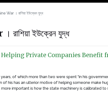
e War । রাশিয়া ইউক্রেন যুদ্ধ
াশিয়া ইউক্রেন যুদ্ধ
Helping Private Companies Benefit f
ears, of which more than two were spent “in his government”
on of his has an ulterior motive of helping someone make huge 
is more important is how the state machinery is calibrated to