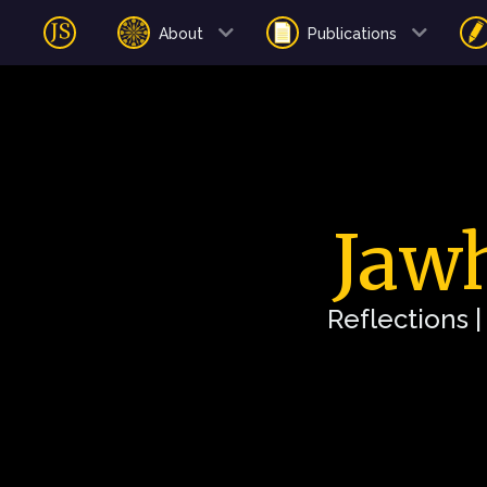
About
Publications
Jawh
Reflections 