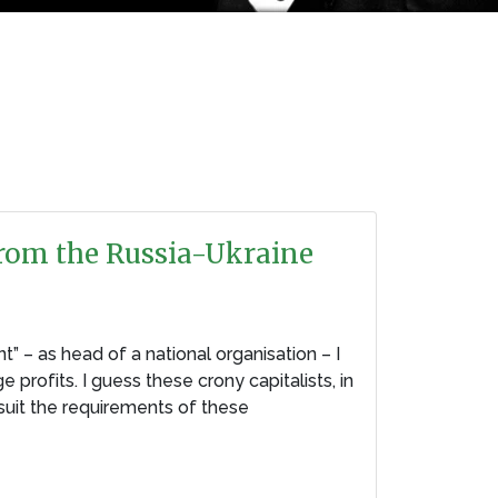
rom the Russia-Ukraine
 – as head of a national organisation – I
profits. I guess these crony capitalists, in
 suit the requirements of these