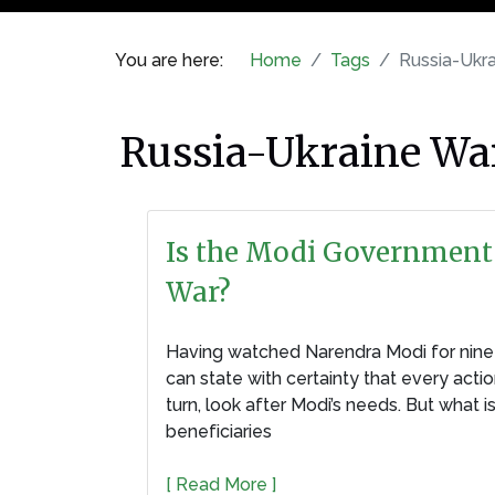
You are here:
Home
Tags
Russia-Ukrain
Russia-Ukraine War । র
Is the Modi Government 
War?
Having watched Narendra Modi for nine y
can state with certainty that every acti
turn, look after Modi’s needs. But what 
beneficiaries
[ Read More ]