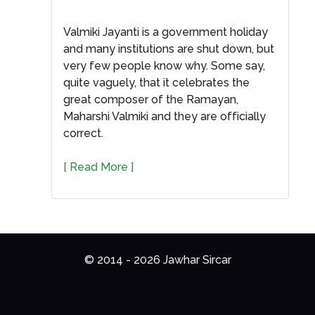
Valmiki Jayanti is a government holiday
and many institutions are shut down, but
very few people know why. Some say,
quite vaguely, that it celebrates the
great composer of the Ramayan,
Maharshi Valmiki and they are officially
correct.
[ Read More ]
© 2014 - 2026 Jawhar Sircar