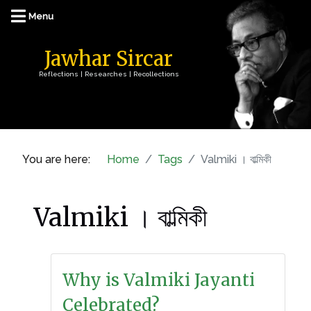
Jawhar Sircar
Reflections | Researches | Recollections
You are here:
Home
Tags
Valmiki । বাল্মিকী
Valmiki । বাল্মিকী
Why is Valmiki Jayanti
Celebrated?