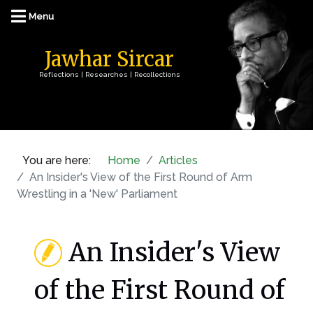
Jawhar Sircar
Reflections | Researches | Recollections
You are here:
Home
Articles
An Insider's View of the First Round of Arm
Wrestling in a 'New' Parliament
An Insider's View
of the First Round of