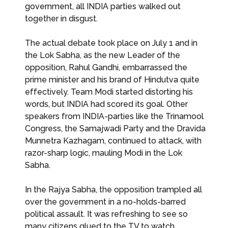
government, all INDIA parties walked out
together in disgust.
The actual debate took place on July 1 and in
the Lok Sabha, as the new Leader of the
opposition, Rahul Gandhi, embarrassed the
prime minister and his brand of Hindutva quite
effectively. Team Modi started distorting his
words, but INDIA had scored its goal. Other
speakers from INDIA-parties like the Trinamool
Congress, the Samajwadi Party and the Dravida
Munnetra Kazhagam, continued to attack, with
razor-sharp logic, mauling Modi in the Lok
Sabha.
In the Rajya Sabha, the opposition trampled all
over the government in a no-holds-barred
political assault. It was refreshing to see so
many citizens glued to the TV to watch