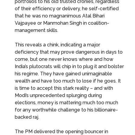
portfolios to his old trusted cronies, regardless
of their efficiency or delivery, he self-certified
that he was no magnanimous Atal Bihari
Vajpayee or Manmohan Singh in coalition-
management skills.
This reveals a chink, indicating a major
deficiency that may prove dangerous in days to
come, but one never knows where and how
India’s plutocrats will chip in to plug it and bolster
his regime. They have gained unimaginable
wealth and have too much to lose if he goes. It
is time to accept this stark reality – and with
Modi’s unprecedented splurging during
elections, money is mattering much too much
for any worthwhile challenge to his billionaire-
backed raj.
The PM delivered the opening bouncer in