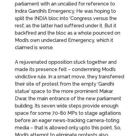
parliament with an uncalled for reference to
Indira Gandhi’s Emergency. He was hoping to
split the INDIA bloc into ‘Congress versus the
rest’, as the latter had suffered under it. But it
backfired and the bloc as a whole pounced on
Modi’s own undeclared Emergency, which it
claimed is worse.
A rejuvenated opposition stuck together and
made its presence felt – condemning Modi’s
vindictive rule. In a smart move, they transferred
their site of protest from the empty ‘Gandhi
statue’ space to the more prominent Makar
Dwar, the main entrance of the new parliament
building. Its seven wide steps provide enough
space for some 70-80 MPs to stage agitations
before an eager news-tracking camera-toting
media – that is allowed only upto this point. So,
Modi’s attempt to eliminate protests also