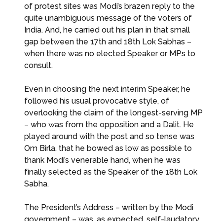
of protest sites was Modi’s brazen reply to the
quite unambiguous message of the voters of
India. And, he carried out his plan in that small
gap between the 17th and 18th Lok Sabhas –
when there was no elected Speaker or MPs to
consult.
Even in choosing the next interim Speaker, he
followed his usual provocative style, of
overlooking the claim of the longest-serving MP
– who was from the opposition and a Dalit. He
played around with the post and so tense was
Om Birla, that he bowed as low as possible to
thank Modi’s venerable hand, when he was
finally selected as the Speaker of the 18th Lok
Sabha.
The President’s Address – written by the Modi
government – was, as expected, self-laudatory