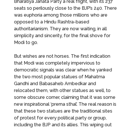
Bharatiya Janata Party a real fright, with its 237
seats so perilously close to the BJP’s 240. There
was euphoria among those millions who are
opposed to a Hindu Rashtra-based
authoritarianism. They are now waiting, in all
simplicity and sincerity, for the final shove for
Modi to go.
But wishes are not horses. The first indication
that Modi was completely impervious to
democratic signals was clear when he yanked
the two most popular statues of Mahatma
Gandhi and Babasaheb Ambedkar and
relocated them, with other statues as well, to
some obscure corner, claiming that it was some
new inspirational ‘prerna sthal’. The real reason is
that these two statues are the traditional sites
of protest for every political party or group,
including the BJP and its allies. This wiping out