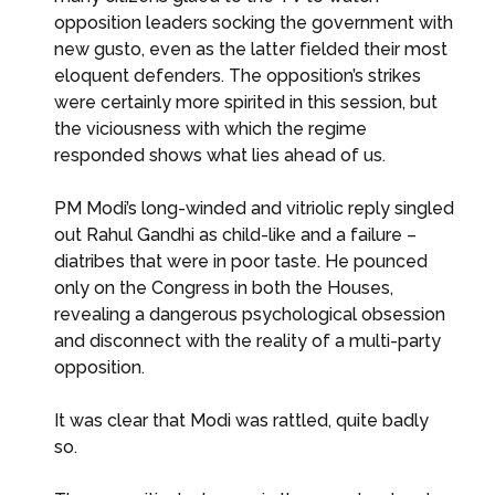
opposition leaders socking the government with
new gusto, even as the latter fielded their most
eloquent defenders. The opposition’s strikes
were certainly more spirited in this session, but
the viciousness with which the regime
responded shows what lies ahead of us.
PM Modi’s long-winded and vitriolic reply singled
out Rahul Gandhi as child-like and a failure –
diatribes that were in poor taste. He pounced
only on the Congress in both the Houses,
revealing a dangerous psychological obsession
and disconnect with the reality of a multi-party
opposition.
It was clear that Modi was rattled, quite badly
so.