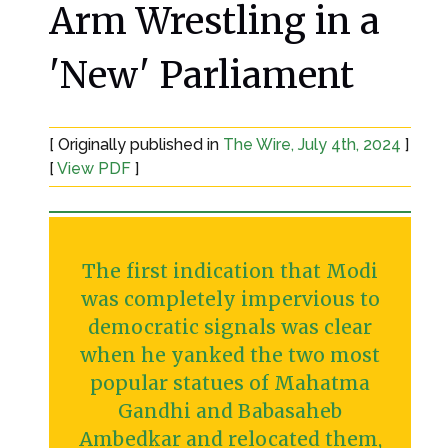
Arm Wrestling in a
'New' Parliament
[ Originally published in
The Wire, July 4th, 2024
]
[
View PDF
]
The first indication that Modi
was completely impervious to
democratic signals was clear
when he yanked the two most
popular statues of Mahatma
Gandhi and Babasaheb
Ambedkar and relocated them,