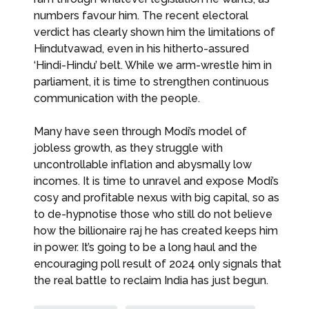
numbers favour him. The recent electoral
verdict has clearly shown him the limitations of
Hindutvawad, even in his hitherto-assured
‘Hindi-Hindu’ belt. While we arm-wrestle him in
parliament, it is time to strengthen continuous
communication with the people.
Many have seen through Modi’s model of
jobless growth, as they struggle with
uncontrollable inflation and abysmally low
incomes. It is time to unravel and expose Modi’s
cosy and profitable nexus with big capital, so as
to de-hypnotise those who still do not believe
how the billionaire raj he has created keeps him
in power. It’s going to be a long haul and the
encouraging poll result of 2024 only signals that
the real battle to reclaim India has just begun.