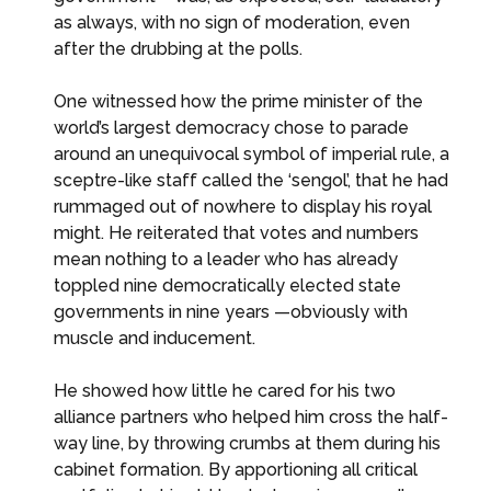
as always, with no sign of moderation, even
after the drubbing at the polls.
One witnessed how the prime minister of the
world’s largest democracy chose to parade
around an unequivocal symbol of imperial rule, a
sceptre-like staff called the ‘sengol’, that he had
rummaged out of nowhere to display his royal
might. He reiterated that votes and numbers
mean nothing to a leader who has already
toppled nine democratically elected state
governments in nine years —obviously with
muscle and inducement.
He showed how little he cared for his two
alliance partners who helped him cross the half-
way line, by throwing crumbs at them during his
cabinet formation. By apportioning all critical