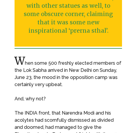
with other statues as well, to
some obscure corner, claiming
that it was some new
inspirational ‘prerna sthal’.
W
hen some 500 freshly elected members of
the Lok Sabha arrived in New Delhi on Sunday,
June 23, the mood in the opposition camp was
certainly very upbeat.
And, why not?
The INDIA front, that Narendra Modi and his
acolytes had scornfully dismissed as divided
and doomed, had managed to give the