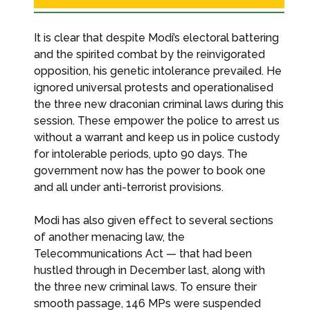
It is clear that despite Modi’s electoral battering
and the spirited combat by the reinvigorated
opposition, his genetic intolerance prevailed. He
ignored universal protests and operationalised
the three new draconian criminal laws during this
session. These empower the police to arrest us
without a warrant and keep us in police custody
for intolerable periods, upto 90 days. The
government now has the power to book one
and all under anti-terrorist provisions.
Modi has also given effect to several sections
of another menacing law, the
Telecommunications Act — that had been
hustled through in December last, along with
the three new criminal laws. To ensure their
smooth passage, 146 MPs were suspended