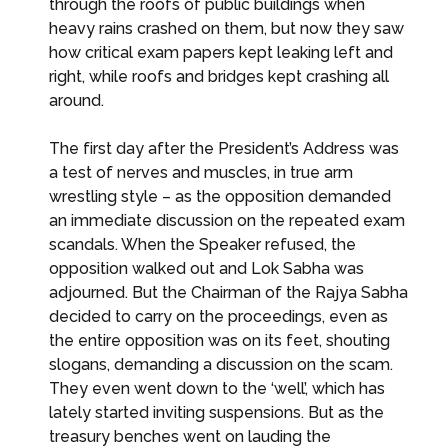
through the roofs of public buildings when
heavy rains crashed on them, but now they saw
how critical exam papers kept leaking left and
right, while roofs and bridges kept crashing all
around.
The first day after the President’s Address was
a test of nerves and muscles, in true arm
wrestling style – as the opposition demanded
an immediate discussion on the repeated exam
scandals. When the Speaker refused, the
opposition walked out and Lok Sabha was
adjourned. But the Chairman of the Rajya Sabha
decided to carry on the proceedings, even as
the entire opposition was on its feet, shouting
slogans, demanding a discussion on the scam.
They even went down to the ‘well’, which has
lately started inviting suspensions. But as the
treasury benches went on lauding the