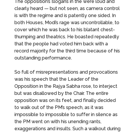
The opposition’s slogans in the were loud and
clearly heard — but not seen, as camera control
is with the regime and is patently one sided. In
both Houses, Modi’s rage was uncontrollable, to
cover which he was back to his blatant chest-
thumping and theatrics. He boasted repeatedly
that the people had voted him back with a
record majority for the third time because of his
outstanding performance.
So full of misrepresentations and provocations
was his speech that the Leader of the
Opposition in the Rajya Sabha rose, to interject
but was disallowed by the Chair. The entire
opposition was on its feet, and finally decided
to walk out of the PM’s speech, as it was
impossible to impossible to suffer in silence as
the PM went on with his unending rants,
exaggerations and insults. Such a walkout during