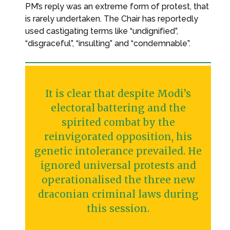
PM’s reply was an extreme form of protest, that
is rarely undertaken. The Chair has reportedly
used castigating terms like “undignified”,
“disgraceful”, “insulting” and “condemnable”.
It is clear that despite Modi’s
electoral battering and the
spirited combat by the
reinvigorated opposition, his
genetic intolerance prevailed. He
ignored universal protests and
operationalised the three new
draconian criminal laws during
this session.