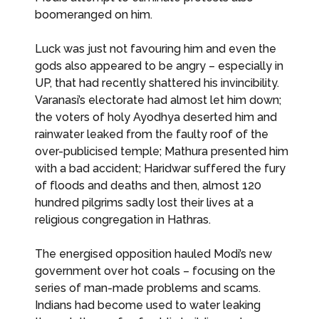
boomeranged on him.
Luck was just not favouring him and even the
gods also appeared to be angry – especially in
UP, that had recently shattered his invincibility.
Varanasi’s electorate had almost let him down;
the voters of holy Ayodhya deserted him and
rainwater leaked from the faulty roof of the
over-publicised temple; Mathura presented him
with a bad accident; Haridwar suffered the fury
of floods and deaths and then, almost 120
hundred pilgrims sadly lost their lives at a
religious congregation in Hathras.
The energised opposition hauled Modi’s new
government over hot coals – focusing on the
series of man-made problems and scams.
Indians had become used to water leaking