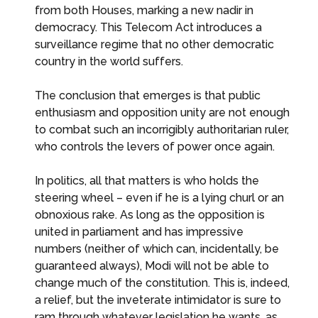
from both Houses, marking a new nadir in
democracy. This Telecom Act introduces a
surveillance regime that no other democratic
country in the world suffers.
The conclusion that emerges is that public
enthusiasm and opposition unity are not enough
to combat such an incorrigibly authoritarian ruler,
who controls the levers of power once again.
In politics, all that matters is who holds the
steering wheel – even if he is a lying churl or an
obnoxious rake. As long as the opposition is
united in parliament and has impressive
numbers (neither of which can, incidentally, be
guaranteed always), Modi will not be able to
change much of the constitution. This is, indeed,
a relief, but the inveterate intimidator is sure to
ram through whatever legislation he wants, as