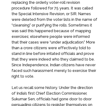
replacing the orderly voter-roll revision
procedure followed for 75 years. It was called
the Special Intensive Revision, or SIR. Names
were deleted from the voter lists in the name of
“cleansing” or purifying the rolls. Sometimes it
was said this happened because of mapping
exercises; elsewhere people were informed
that their cases were “under adjudication.” More
than a crore citizens were effectively told to
stand in line before irritated officials and prove
that they were indeed who they claimed to be.
Since Independence, Indian citizens have never
faced such harassment merely to exercise their
right to vote.
Let us recall some history. Under the direction
of India’s first Chief Election Commissioner,
Sukumar Sen, officials had gone door to door
persuading citizens to register themselves on