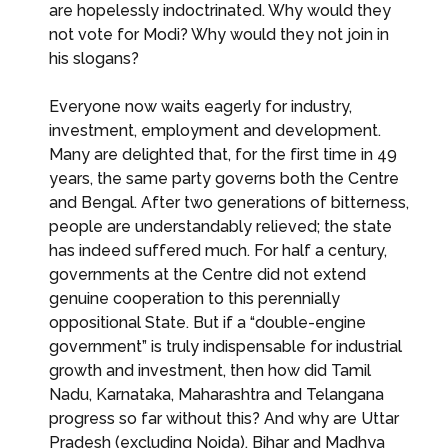
are hopelessly indoctrinated. Why would they
not vote for Modi? Why would they not join in
his slogans?
Everyone now waits eagerly for industry,
investment, employment and development.
Many are delighted that, for the first time in 49
years, the same party governs both the Centre
and Bengal. After two generations of bitterness,
people are understandably relieved; the state
has indeed suffered much. For half a century,
governments at the Centre did not extend
genuine cooperation to this perennially
oppositional State. But if a “double-engine
government” is truly indispensable for industrial
growth and investment, then how did Tamil
Nadu, Karnataka, Maharashtra and Telangana
progress so far without this? And why are Uttar
Pradesh (excluding Noida), Bihar and Madhya