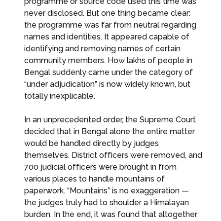
programme or source code used this time was
never disclosed. But one thing became clear:
the programme was far from neutral regarding
names and identities. It appeared capable of
identifying and removing names of certain
community members. How lakhs of people in
Bengal suddenly came under the category of
“under adjudication” is now widely known, but
totally inexplicable.
In an unprecedented order, the Supreme Court
decided that in Bengal alone the entire matter
would be handled directly by judges
themselves. District officers were removed, and
700 judicial officers were brought in from
various places to handle mountains of
paperwork. “Mountains” is no exaggeration —
the judges truly had to shoulder a Himalayan
burden. In the end, it was found that altogether