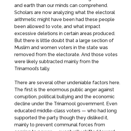
and earth than our minds can comprehend.
Scholars are now analyzing what the electoral
arithmetic might have been had these people
been allowed to vote, and what impact
excessive deletions in certain areas produced.
But there is little doubt that a large section of
Muslim and women voters in the state was
removed from the electorate. And those votes
were likely subtracted mainly from the
Trinamool’s tally.
There are several other undeniable factors here.
The first is the enormous public anger against
corruption, political bullying and the economic
decline under the Trinamool government. Even
educated middle-class voters — who had long
supported the party though they disliked it,
mainly to prevent communal forces from