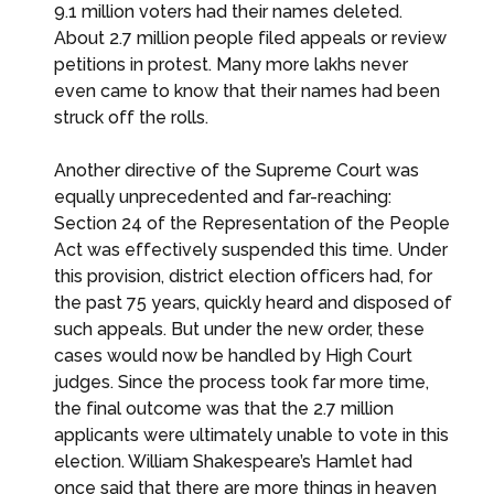
9.1 million voters had their names deleted.
About 2.7 million people filed appeals or review
petitions in protest. Many more lakhs never
even came to know that their names had been
struck off the rolls.
Another directive of the Supreme Court was
equally unprecedented and far-reaching:
Section 24 of the Representation of the People
Act was effectively suspended this time. Under
this provision, district election officers had, for
the past 75 years, quickly heard and disposed of
such appeals. But under the new order, these
cases would now be handled by High Court
judges. Since the process took far more time,
the final outcome was that the 2.7 million
applicants were ultimately unable to vote in this
election. William Shakespeare’s Hamlet had
once said that there are more things in heaven