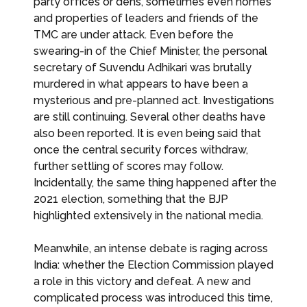
party offices or dens, sometimes even homes
and properties of leaders and friends of the
TMC are under attack. Even before the
swearing-in of the Chief Minister, the personal
secretary of Suvendu Adhikari was brutally
murdered in what appears to have been a
mysterious and pre-planned act. Investigations
are still continuing. Several other deaths have
also been reported. It is even being said that
once the central security forces withdraw,
further settling of scores may follow.
Incidentally, the same thing happened after the
2021 election, something that the BJP
highlighted extensively in the national media.
Meanwhile, an intense debate is raging across
India: whether the Election Commission played
a role in this victory and defeat. A new and
complicated process was introduced this time,