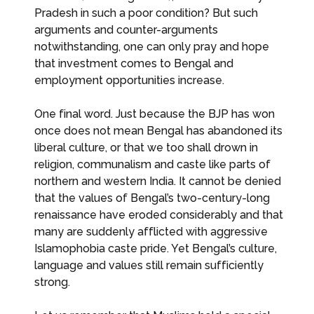
Pradesh in such a poor condition? But such
arguments and counter-arguments
notwithstanding, one can only pray and hope
that investment comes to Bengal and
employment opportunities increase.
One final word. Just because the BJP has won
once does not mean Bengal has abandoned its
liberal culture, or that we too shall drown in
religion, communalism and caste like parts of
northern and western India. It cannot be denied
that the values of Bengal’s two-century-long
renaissance have eroded considerably and that
many are suddenly afflicted with aggressive
Islamophobia caste pride. Yet Bengal’s culture,
language and values still remain sufficiently
strong.