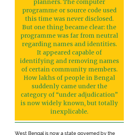
planners. The computer
programme or source code used
this time was never disclosed.
But one thing became clear: the
programme was far from neutral
regarding names and identities.
It appeared capable of
identifying and removing names
of certain community members.
How lakhs of people in Bengal
suddenly came under the
category of “under adjudication”
is now widely known, but totally
inexplicable.
West Bengal is now a state governed by the