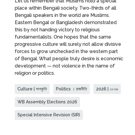
Let us remember that Muslims hold a special
place within Bengali society. Two-thirds of all
Bengali speakers in the world are Muslims.
Eastern Bengal or Bangladesh demonstrated
this by not handing victory to religious
fundamentalists. One hopes that the same
progressive culture will surely not allow divisive
forces to grow unchecked in the western part
of Bengal. What people truly desire is economic
development — not violence in the name of
religion or politics.
Culture | সংস্কৃতি
Politics । রাজনীতি
2026 | ২০২৬
WB Assembly Elections 2026
Special Intensive Revision (SIR)