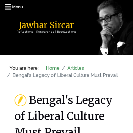
Jawhar Sircar
Reflections | Researches | Recollections
You are here:
Home
Articles
Bengal's Legacy of Liberal Culture Must Prevail
Bengal's Legacy
of Liberal Culture
Must Prevail