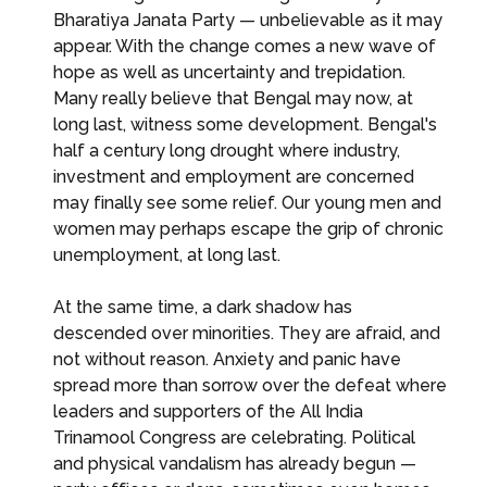
Bharatiya Janata Party — unbelievable as it may
appear. With the change comes a new wave of
hope as well as uncertainty and trepidation.
Many really believe that Bengal may now, at
long last, witness some development. Bengal's
half a century long drought where industry,
investment and employment are concerned
may finally see some relief. Our young men and
women may perhaps escape the grip of chronic
unemployment, at long last.
At the same time, a dark shadow has
descended over minorities. They are afraid, and
not without reason. Anxiety and panic have
spread more than sorrow over the defeat where
leaders and supporters of the All India
Trinamool Congress are celebrating. Political
and physical vandalism has already begun —