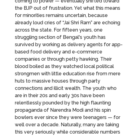
coming to power — eventually shifted toward
the BJP out of frustration. Yet what this means
for minorities remains uncertain, because
already loud cries of “Jai Shri Ram” are echoing
across the state. For fifteen years, one
struggling section of Bengal's youth has
survived by working as delivery agents for app-
based food delivery and e-commerce
companies or through petty hawking. Their
blood boiled as they watched local political
strongmen with little education rise from mere
huts to massive houses through party
connections and illicit wealth. The youth who
are in their 20s and early 30s have been
relentlessly pounded by the high flaunting
propaganda of Narendra Modi and his spin
bowlers ever since they were teenagers — for
well over a decade. Naturally, many are taking
this very seriously while considerable numbers