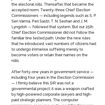
the electoral rolls. Thereafter, that became the
accepted norm. Twenty-three Chief Election
Commissioners — including legends such as S. P.
Sen Varma, Peri Sastri, T. N. Seshan and J. M.
Lyngdoh — followed that system. But our 25th
Chief Election Commissioner did not follow the
familiar tine tested path. Under the new rules
that he introduced, vast numbers of citizens had
to undergo immense suffering merely to
become voters or retain their names on the
rolls.
After forty-one years in government service —
including four years in the Election Commission
— I firmly believe this SIR was not a
governmental project; it was a weapon crafted
by high-powered corporate lawyers and high-
paid strategic planners. The computer