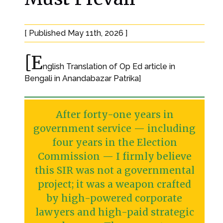
[ Published May 11th, 2026 ]
[E
nglish Translation of Op Ed article in
Bengali in Anandabazar Patrika]
After forty-one years in
government service — including
four years in the Election
Commission — I firmly believe
this SIR was not a governmental
project; it was a weapon crafted
by high-powered corporate
lawyers and high-paid strategic