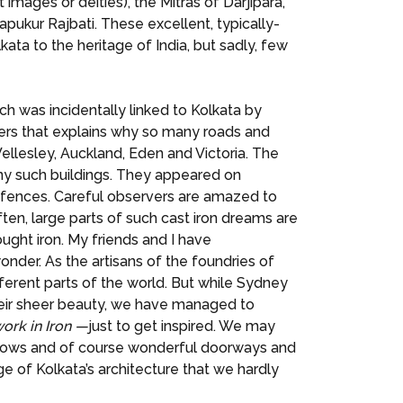
images or deities), the Mitras of Darjipara,
ukur Rajbati. These excellent, typically-
kata to the heritage of India, but sadly, few
ch was incidentally linked to Kolkata by
lers that explains why so many roads and
ellesley, Auckland, Eden and Victoria. The
many such buildings. They appeared on
 fences. Careful observers are amazed to
ten, large parts of such cast iron dreams are
ght iron. My friends and I have
der. As the artisans of the foundries of
fferent parts of the world. But while Sydney
 their sheer beauty, we have managed to
ork in Iron —
just to get inspired. We may
windows and of course wonderful doorways and
ge of Kolkata’s architecture that we hardly