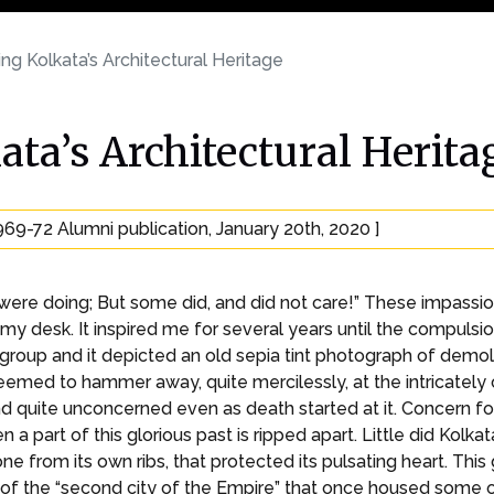
ng Kolkata’s Architectural Heritage
ata’s Architectural Herita
969-72 Alumni publication, January 20th, 2020 ]
were doing; But some did, and did not care!” These impassi
y desk. It inspired me for several years until the compuls
roup and it depicted an old sepia tint photograph of demoli
seemed to hammer away, quite mercilessly, at the intricately 
d quite unconcerned even as death started at it. Concern for
n a part of this glorious past is ripped apart. Little did Kolk
bone from its own ribs, that protected its pulsating heart. Thi
f the “second city of the Empire” that once housed some of 