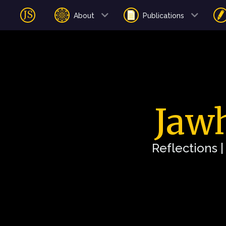
About
Publications
Jawh
Reflections 