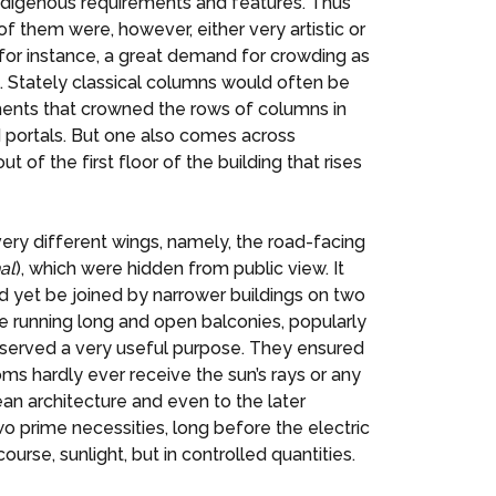
ndigenous requirements and features. Thus
 of them were, however, either very artistic or
 for instance, a great demand for crowding as
 Stately classical columns would often be
iments that crowned the rows of columns in
d portals. But one also comes across
ut of the first floor of the building that rises
ry different wings, namely, the road-facing
al
), which were hidden from public view. It
nd yet be joined by narrower buildings on two
e running long and open balconies, popularly
 served a very useful purpose. They ensured
oms hardly ever receive the sun’s rays or any
an architecture and even to the later
o prime necessities, long before the electric
urse, sunlight, but in controlled quantities.