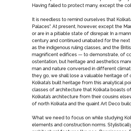
Having failed to protect many, except the colo
It is needless to remind ourselves that Kolkat
Palaces”. At present, however, except the Mar
or are in a pitiable state of disrepair. In a ma
century and continued unabated for the next o
as the indigenous ruling classes, and the Brit
magnificent edifices — to demonstrate, of co
ostentation, but heritage and aesthetics man
man and nature conversed in different climat
they go, we shall lose a valuable heritage of 
Kolkata’s built heritage from this analytical p
classes of architecture that Kolkata boasts of.
Kolkata’s architecture from their cousins els
of north Kolkata and the quaint Art Deco buil
What we need to focus on while studying Kolka
elements and construction norms. Stylistical