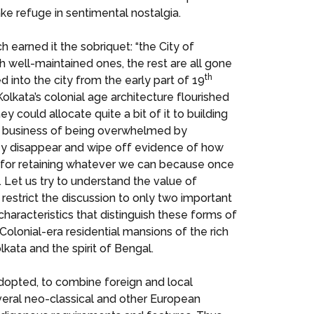
ake refuge in sentimental nostalgia.
h earned it the sobriquet: “the City of
h well-maintained ones, the rest are all gone
th
ed into the city from the early part of 19
lkata’s colonial age architecture flourished
 could allocate quite a bit of it to building
he business of being overwhelmed by
hey disappear and wipe off evidence of how
d for retaining whatever we can because once
. Let us try to understand the value of
l restrict the discussion to only two important
characteristics that distinguish these forms of
olonial-era residential mansions of the rich
kata and the spirit of Bengal.
adopted, to combine foreign and local
veral neo-classical and other European