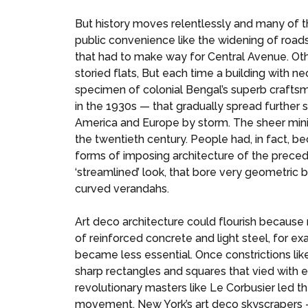
But history moves relentlessly and many of 
public convenience like the widening of road
that had to make way for Central Avenue. Oth
storied flats, But each time a building with 
specimen of colonial Bengal’s superb craftsm
in the 1930s — that gradually spread further 
America and Europe by storm. The sheer mini
the twentieth century. People had, in fact, 
forms of imposing architecture of the precedi
‘streamlined’ look, that bore very geometric b
curved verandahs.
Art deco architecture could flourish because
of reinforced concrete and light steel, for e
became less essential. Once constrictions li
sharp rectangles and squares that vied with eq
revolutionary masters like Le Corbusier led
movement, New York’s art deco skyscrapers — 