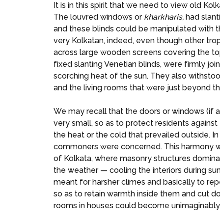
It is in this spirit that we need to view old 
The louvred windows or
kharkharis,
had slant
and these blinds could be manipulated with the
very Kolkatan, indeed, even though other trop
across large wooden screens covering the top
fixed slanting Venetian blinds, were firmly jo
scorching heat of the sun. They also withstoo
and the living rooms that were just beyond t
We may recall that the doors or windows (if a
very small, so as to protect residents agains
the heat or the cold that prevailed outside. I
commoners were concerned. This harmony with n
of Kolkata, where masonry structures dominate
the weather — cooling the interiors during s
meant for harsher climes and basically to re
so as to retain warmth inside them and cut d
rooms in houses could become unimaginably s