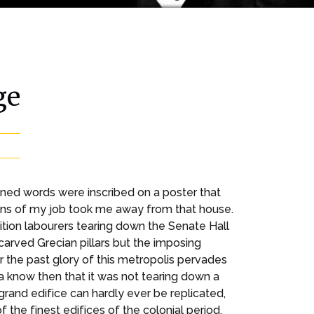
ge
oned words were inscribed on a poster that
ions of my job took me away from that house.
tion labourers tearing down the Senate Hall
carved Grecian pillars but the imposing
 the past glory of this metropolis pervades
ata know then that it was not tearing down a
s grand edifice can hardly ever be replicated,
the finest edifices of the colonial period.