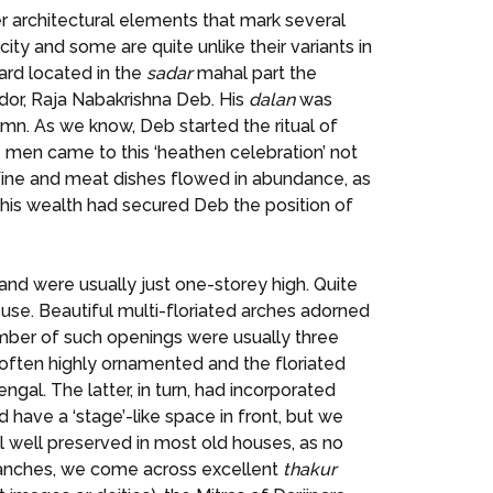
er architectural elements that mark several
ity and some are quite unlike their variants in
ard located in the
sadar
mahal part the
rador, Raja Nabakrishna Deb. His
dalan
was
n. As we know, Deb started the ritual of
ite men came to this ‘heathen celebration’ not
. Wine and meat dishes flowed in abundance, as
his wealth had secured Deb the position of
 and were usually just one-storey high. Quite
use. Beautiful multi-floriated arches adorned
mber of such openings were usually three
re often highly ornamented and the floriated
gal. The latter, in turn, had incorporated
 have a ‘stage’-like space in front, but we
ll well preserved in most old houses, as no
branches, we come across excellent
thakur