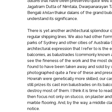
dalans
that have been preserved quite well til
Jagatram Dutta of Nimtala, Dwarpanarayan Tag
Bengali
khilan
thakur dalans of the grand build
understand its significance.
There is yet another architectural splendour 
regular shipping lines. We also had other fo
parks of Sydney and other cities of Australia
architectural expression that I refer to is t
balconies, as balustrades (commonly known a
see the fineness of the work and the most del
found to have been taken away and sold by w
photographed quite a few of these and presen
Howrah were genetically more skilled, our cas
still prizes its cast iron balustrades on its
destroy most of them. I think it is time to rea
then focus not only on stucco, on plaster and
marble flooring. And, by the way, a middle cla
notice.