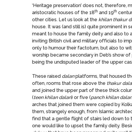
‘Heritage preservation’ does not, therefore, 
th
th
aristocratic houses of the 18
and 19
centur
other cities. Let us look at the
khilan thakur d
house. It was (and still is) quite prominent in
meant to house the family deity and also to 
inviting British civil and military officials t
only to humour their factotum, but also to wi
worship became secondary in Deb’s show of po
being the undisputed leader of the upper cast
These raised
dalan
platforms, that housed the
often, rooms that rose above the
thakur
dal
and joined the upper part of these thick co
(
teen khilan dalan
) or five (
panch
khilan
dala
arches that joined them were copied by Kolkat
them, strangely enough, from Islamic archite
find that a gentle flight of stairs led down t
one would like to upset the family deity. Be