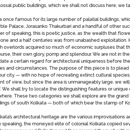
ssal public buildings, which we shall not discuss here, we t
a once famous for its large number of palatial buildings, whic
ble Palace, Jorasanko Thakurbari and a handful of other suc
nner of speaking, this is poetic justice, as the wealth that flow
ne and a half centuries was from unabashed exploitation. Ko
ish overlords acquired so much of economic surpluses that they
urse, their own glory, pomp and splendour. We are not in t
date a certain regard for architectural uniqueness before t
es and circumstances. The purpose of this piece is to plea
our city — with no hope of recreating extinct cultural species
oint of view, but since the area is unmanageably large, we wil
 We shall try to locate the distinguishing features or unique 
ewhere. These two categories we shall explore are the grand C
dings of south Kolkata — both of which bear the stamp of Kol
ta’s architectural heritage are the various improvisations 
ly speaking, the moneyed elite of colonial Kolkata copied se