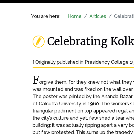
You are here:
Home
Articles
Celebrati
Celebrating Kolk
[ Originally published in Presidency College 1
F
orgive them, for they knew not what they 
was mounted and was fixed on the wall over m
The poster was printed by the Ananda Bazar g
of Calcutta University, in 1960. The workers 
triangular pediment on top appeared regal an
the city’s culture and yet, few shed a tear whe
building: it was actually ripping apart a very 
but few protested. This sums up the tragedy o