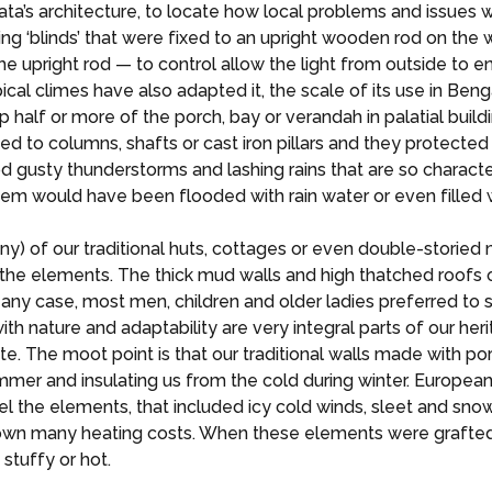
Kolkata’s architecture, to locate how local problems and issu
ing ‘blinds’ that were fixed to an upright wooden rod on the w
 upright rod — to control allow the light from outside to ente
ical climes have also adapted it, the scale of its use in Be
 half or more of the porch, bay or verandah in palatial bui
ined to columns, shafts or cast iron pillars and they protecte
d gusty thunderstorms and lashing rains that are so charact
hem would have been flooded with rain water or even filled 
ny) of our traditional huts, cottages or even double-storied
t the elements. The thick mud walls and high thatched roofs 
n any case, most men, children and older ladies preferred to 
ature and adaptability are very integral parts of our herita
. The moot point is that our traditional walls made with po
ummer and insulating us from the cold during winter. Europea
pel the elements, that included icy cold winds, sleet and sn
own many heating costs. When these elements were grafted i
tuffy or hot.