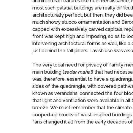
architectural features like neo-Renaissance
most such palatial buildings are really difficu
architecturally perfect, but then, they did b
much showy stucco ornamentation and Baroque
capped with excessively carved capitals, rep
front was kept high and imposing, so as to lo
intervening architectural forms as well, like a 
just behind the tall pillars. Lavish use was al
The very local need for privacy of family me
main building (
sadar
mahal
) that had necessar
was, therefore, essential to have a quadrangu
sides of the quadrangle, with covered pathwa
known as verandahs, connected the four block
that light and ventilation were available in 
breeze. We must remember that the climate of
cooped-up blocks of west-inspired buildings.
fans changed it all from the early decades of 