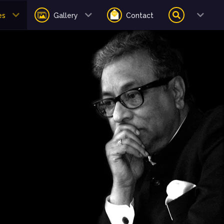
es
Gallery
Contact