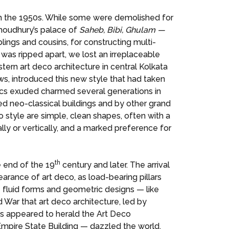
om the 1950s. While some were demolished for
Choudhury’s palace of
Saheb
, Bibi
, Ghulam —
ings and cousins, for constructing multi-
 was ripped apart, we lost an irreplaceable
ern art deco architecture in central Kolkata
ws, introduced this new style that had taken
ics exuded charmed several generations in
d neo-classical buildings and by other grand
 style are simple, clean shapes, often with a
lly or vertically, and a marked preference for
th
e end of the 19
century and later. The arrival
arance of art deco, as load-bearing pillars
e fluid forms and geometric designs — like
d War that art deco architecture, led by
es appeared to herald the Art Deco
Empire State Building — dazzled the world.