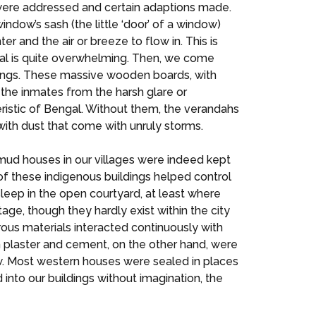
es were addressed and certain adaptions made.
indow’s sash (the little ‘door’ of a window)
r and the air or breeze to flow in. This is
ngal is quite overwhelming. Then, we come
ldings. These massive wooden boards, with
d the inmates from the harsh glare or
eristic of Bengal. Without them, the verandahs
with dust that come with unruly storms.
 mud houses in our villages were indeed kept
of these indigenous buildings helped control
sleep in the open courtyard, at least where
ge, though they hardly exist within the city
rous materials interacted continuously with
n plaster and cement, on the other hand, were
ow. Most western houses were sealed in places
nto our buildings without imagination, the