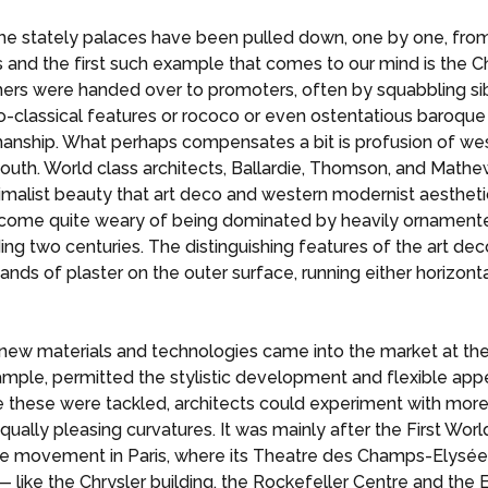
the stately palaces have been pulled down, one by one, fr
s and the first such example that comes to our mind is the 
ers were handed over to promoters, often by squabbling sibl
neo-classical features or rococo or even ostentatious baroque
anship. What perhaps compensates a bit is profusion of west
south. World class architects, Ballardie, Thomson, and Mathe
malist beauty that art deco and western modernist aesthet
become quite weary of being dominated by heavily ornamente
ng two centuries. The distinguishing features of the art deco
ands of plaster on the outer surface, running either horizonta
 new materials and technologies came into the market at th
xample, permitted the stylistic development and flexible appe
ke these were tackled, architects could experiment with mor
ually pleasing curvatures. It was mainly after the First Worl
 the movement in Paris, where its Theatre des Champs-Elysé
like the Chrysler building, the Rockefeller Centre and the 