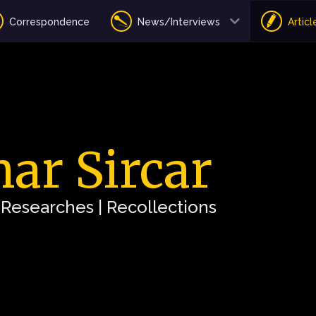
Correspondence
News/Interviews
Articl
ar Sircar
| Researches | Recollections