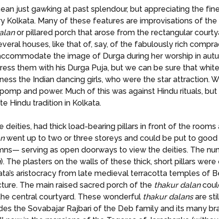
mean just gawking at past splendour, but appreciating the fin
y Kolkata. Many of these features are improvisations of the c
alan
or pillared porch that arose from the rectangular courty
 several houses, like that of, say, of the fabulously rich comp
accommodate the image of Durga during her worship in autum
o impress them with his Durga Puja, but we can be sure that wh
tness the Indian dancing girls, who were the star attraction
mp and power. Much of this was against Hindu rituals, but 
e Hindu tradition in Kolkata.
 deities, had thick load-bearing pillars in front of the rooms
an
went up to two or three storeys and could be put to good 
lumns— serving as open doorways to view the deities. The nu
n
). The plasters on the walls of these thick, short pillars we
a’s aristocracy from late medieval terracotta temples of Ben
cture. The main raised sacred porch of the
thakur
dalan
could
o the central courtyard. These wonderful
thakur
dalans
are sti
sides the Sovabajar Rajbari of the Deb family and its many 