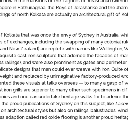
l now in the mansions of the Tagores of Jorashanko (without 
ore in Pathuriaghaa, the Roys of Jorashanko and the Jhamap
ings of north Kolkata are actually an architectural gift of Kol
of Kolkata that was once the envy of Sydney in Australia, whi
rms of exchanges, including the swapping of many colonial ru
 (and New Zealand) are replete with names like Wellington, W
he exquisite cast iron sculpture that adorned the facades of 
s railings), and were also prominent as gates and perimeter
icate designs that man could ever weave with iron. Quite of
eight and replaced by unimaginative factory-produced wrou
ted these visuals at talks overseas — to many a gasp of won
t iron grills are superior to many other such specimens in di
 balconies and one can undertake heritage walks for to admire
d the proud publications of Sydney on this subject, like
Lacew
 on architectural styles but also on railings, balustrades, 
ss adaption called red oxide flooring is another proud herita