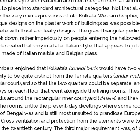
, Romanesque and Palladian and then merged them all with i
lt to place into standard architectural categories. Not that all
ear the very own expressions of old Kolkata. We can decipher,
 designs on the plaster work of buildings as was possible.
lete with floral and leafy designs. The grand triangular ped
ok down, rather imperiously, on people entering the hallowe
decorated balcony in a later Italian style, that appears to jut o
so made of Italian marble and Belgian glass.
mbers enjoined that Kolkata’s
bonedi
baris
would have two ve
ily to be quite distinct from the female quarters (
andar
mah
lar courtyard so that the two quarters could be separate, a
ys on each floor that went alongside the living rooms. Thes
s around the rectangular inner courtyard (
dalans
) and they
all the rooms, unlike the present-day dwellings where some ro
 Bengal was and is still most unsuited to grandiose Europe
 Cross ventilation and protection from the elements were tw
the twentieth century. The third major requirement was, of co