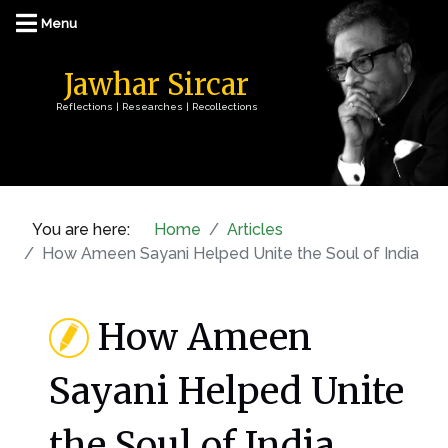
Jawhar Sircar
Reflections | Researches | Recollections
You are here:
Home
Articles
How Ameen Sayani Helped Unite the Soul of India
How Ameen
Sayani Helped Unite
the Soul of India