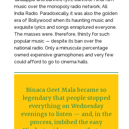
music over the monopoly radio network, All
India Radio. Paradoxically, it was also the golden
era of Bollywood when its haunting music and
exquisite lyrics and songs enraptured everyone.
The masses were, therefore, thirsty for such
popular music — despite its ban over the
national radio. Only a minuscule percentage
owned expensive gramophones and very few
could afford to go to cinema halls.
Binaca Geet Mala became so
legendary that people stopped
everything on Wednesday
evenings to listen — and, in the
process, imbibed the easy