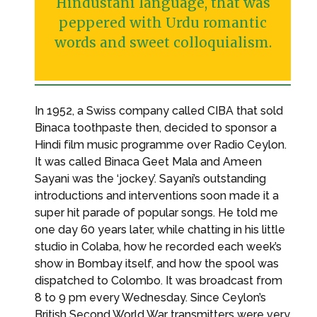
Hindustani language, that was
peppered with Urdu romantic
words and sweet colloquialism.
In 1952, a Swiss company called CIBA that sold
Binaca toothpaste then, decided to sponsor a
Hindi film music programme over Radio Ceylon.
It was called Binaca Geet Mala and Ameen
Sayani was the ‘jockey’. Sayani’s outstanding
introductions and interventions soon made it a
super hit parade of popular songs. He told me
one day 60 years later, while chatting in his little
studio in Colaba, how he recorded each week’s
show in Bombay itself, and how the spool was
dispatched to Colombo. It was broadcast from
8 to 9 pm every Wednesday. Since Ceylon’s
British Second World War transmitters were very