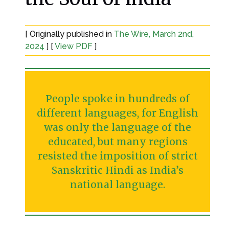
[ Originally published in
The Wire, March 2nd,
2024
] [
View PDF
]
People spoke in hundreds of
different languages, for English
was only the language of the
educated, but many regions
resisted the imposition of strict
Sanskritic Hindi as India’s
national language.