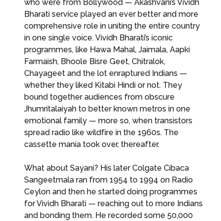
who were from Bollywood — Akashvani’s Vividh
Bharati service played an ever better and more
comprehensive role in uniting the entire country
in one single voice. Vividh Bharati’s iconic
programmes, like Hawa Mahal, Jaimala, Aapki
Farmaish, Bhoole Bisre Geet, Chitralok,
Chayageet and the lot enraptured Indians —
whether they liked Kitabi Hindi or not. They
bound together audiences from obscure
Jhumritalaiyah to better known metros in one
emotional family — more so, when transistors
spread radio like wildfire in the 1960s. The
cassette mania took over, thereafter.
What about Sayani? His later Colgate Cibaca
Sangeetmala ran from 1954 to 1994 on Radio
Ceylon and then he started doing programmes
for Vividh Bharati — reaching out to more Indians
and bonding them. He recorded some 50,000