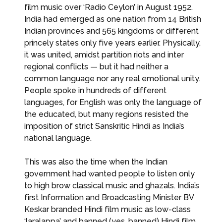
film music over ‘Radio Ceylon’ in August 1952.
India had emerged as one nation from 14 British
Indian provinces and 565 kingdoms or different
princely states only five years earlier. Physically,
it was united, amidst partition riots and inter
regional conflicts — but it had neither a
common language nor any real emotional unity.
People spoke in hundreds of different
languages, for English was only the language of
the educated, but many regions resisted the
imposition of strict Sanskritic Hindi as India’s
national language.
This was also the time when the Indian
government had wanted people to listen only
to high brow classical music and ghazals. India’s
first Information and Broadcasting Minister BV
Keskar branded Hindi film music as low-class
‘laralappa’ and banned (yes, banned) Hindi film