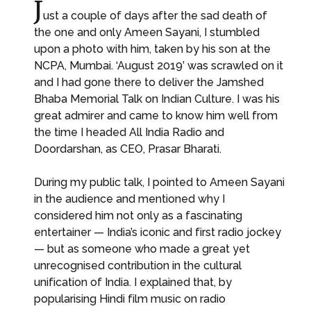
J
ust a couple of days after the sad death of
the one and only Ameen Sayani, I stumbled
upon a photo with him, taken by his son at the
NCPA, Mumbai. ‘August 2019’ was scrawled on it
and I had gone there to deliver the Jamshed
Bhaba Memorial Talk on Indian Culture. I was his
great admirer and came to know him well from
the time I headed All India Radio and
Doordarshan, as CEO, Prasar Bharati.
During my public talk, I pointed to Ameen Sayani
in the audience and mentioned why I
considered him not only as a fascinating
entertainer — India’s iconic and first radio jockey
— but as someone who made a great yet
unrecognised contribution in the cultural
unification of India. I explained that, by
popularising Hindi film music on radio