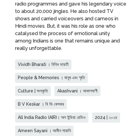
radio programmes and gave his legendary voice
to about 20,000 jingles. He also hosted TV
shows and carried voiceovers and cameos in
Hindi movies. But, it was his role as one who
catalysed the process of emotional unity
among Indians is one that remains unique and
really unforgettable.
Vividh Bharati । বিবিধ ভারতী
People & Memories । মানুষ এবং স্মৃতি
Culture | সংস্কৃতি
Akashvani । আকাশবাণী
B V Keskar । বি ভি কেসকর
All India Radio (AIR)। অল ইন্ডিয়া রেডিও
2024 | ২০২৪
Ameen Sayani । আমীন সায়ানি