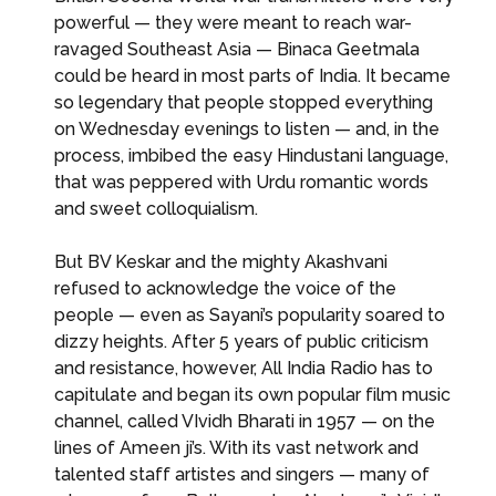
powerful — they were meant to reach war-
ravaged Southeast Asia — Binaca Geetmala
could be heard in most parts of India. It became
so legendary that people stopped everything
on Wednesday evenings to listen — and, in the
process, imbibed the easy Hindustani language,
that was peppered with Urdu romantic words
and sweet colloquialism.
But BV Keskar and the mighty Akashvani
refused to acknowledge the voice of the
people — even as Sayani’s popularity soared to
dizzy heights. After 5 years of public criticism
and resistance, however, All India Radio has to
capitulate and began its own popular film music
channel, called VIvidh Bharati in 1957 — on the
lines of Ameen ji’s. With its vast network and
talented staff artistes and singers — many of