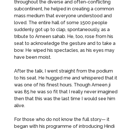
throughout the diverse and often-conflicting
subcontinent, he helped in creating a common
mass medium that everyone understood and
loved. The entire hall of some 1500 people
suddenly got up to clap, spontaneously, as a
tribute to Ameen sahab. He, too, rose from his
seat to acknowledge the gesture and to take a
bow. He wiped his spectacles, as his eyes may
have been moist.
After the talk, I went straight from the podium
to his seat. He hugged me and whispered that it
was one of his finest hours. Though Ameen ji
was 85 he was so fit that I really never imagined
then that this was the last time I would see him
alive.
For those who do not know the full story— it
began with his programme of introducing Hindi