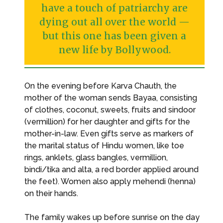
have a touch of patriarchy are
dying out all over the world —
but this one has been given a
new life by Bollywood.
On the evening before Karva Chauth, the
mother of the woman sends Bayaa, consisting
of clothes, coconut, sweets, fruits and sindoor
(vermillion) for her daughter and gifts for the
mother-in-law. Even gifts serve as markers of
the marital status of Hindu women, like toe
rings, anklets, glass bangles, vermillion,
bindi/tika and alta, a red border applied around
the feet). Women also apply mehendi (henna)
on their hands.
The family wakes up before sunrise on the day