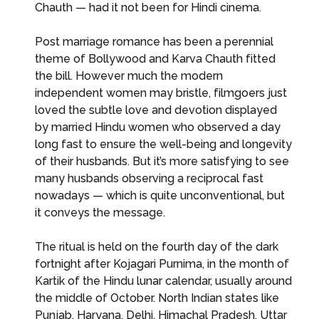
Chauth — had it not been for Hindi cinema.
Post marriage romance has been a perennial
theme of Bollywood and Karva Chauth fitted
the bill. However much the modern
independent women may bristle, filmgoers just
loved the subtle love and devotion displayed
by married Hindu women who observed a day
long fast to ensure the well-being and longevity
of their husbands. But it’s more satisfying to see
many husbands observing a reciprocal fast
nowadays — which is quite unconventional, but
it conveys the message.
The ritual is held on the fourth day of the dark
fortnight after Kojagari Purnima, in the month of
Kartik of the Hindu lunar calendar, usually around
the middle of October. North Indian states like
Punjab, Haryana, Delhi, Himachal Pradesh, Uttar