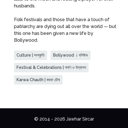
husbands.
Folk festivals and those that have a touch of
patriarchy are dying out all over the world — but
this one has been given a new life by
Bollywood.
Culture | সংস্কৃতি
Bollywood । বলিউড
Festival & Celebrations | পার্বণ ও উদ্‌যাপন
Karwa Chauth | করবা চৌথ
© 2014 - 2026 Jawhar Sircar