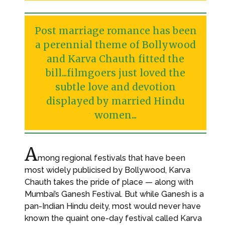
Post marriage romance has been
a perennial theme of Bollywood
and Karva Chauth fitted the
bill...filmgoers just loved the
subtle love and devotion
displayed by married Hindu
women...
A
mong regional festivals that have been
most widely publicised by Bollywood, Karva
Chauth takes the pride of place — along with
Mumbai’s Ganesh Festival. But while Ganesh is a
pan-Indian Hindu deity, most would never have
known the quaint one-day festival called Karva