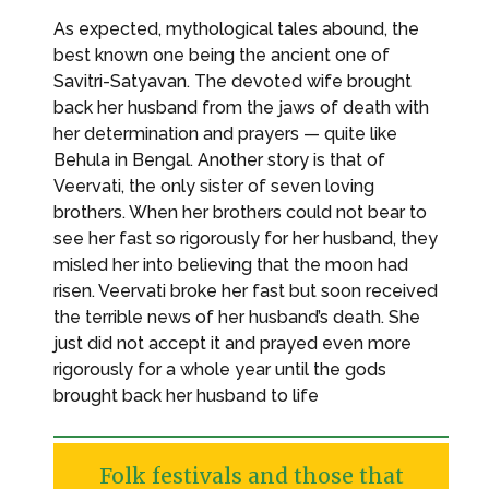
As expected, mythological tales abound, the
best known one being the ancient one of
Savitri-Satyavan. The devoted wife brought
back her husband from the jaws of death with
her determination and prayers — quite like
Behula in Bengal. Another story is that of
Veervati, the only sister of seven loving
brothers. When her brothers could not bear to
see her fast so rigorously for her husband, they
misled her into believing that the moon had
risen. Veervati broke her fast but soon received
the terrible news of her husband’s death. She
just did not accept it and prayed even more
rigorously for a whole year until the gods
brought back her husband to life
Folk festivals and those that