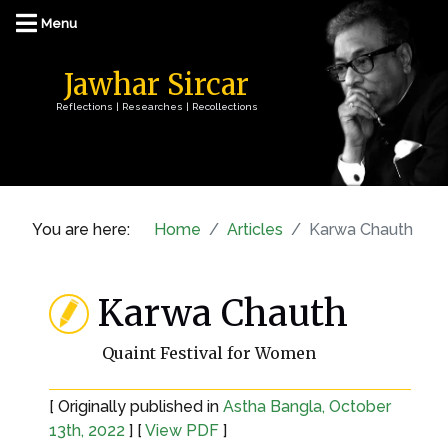
Jawhar Sircar
Reflections | Researches | Recollections
You are here:
Home
Articles
Karwa Chauth
Karwa Chauth
Quaint Festival for Women
[ Originally published in
Astha Bangla, October
13th, 2022
] [
View PDF
]