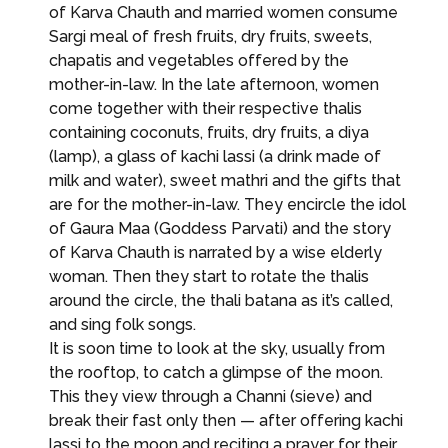
of Karva Chauth and married women consume
Sargi meal of fresh fruits, dry fruits, sweets,
chapatis and vegetables offered by the
mother-in-law. In the late afternoon, women
come together with their respective thalis
containing coconuts, fruits, dry fruits, a diya
(lamp), a glass of kachi lassi (a drink made of
milk and water), sweet mathri and the gifts that
are for the mother-in-law. They encircle the idol
of Gaura Maa (Goddess Parvati) and the story
of Karva Chauth is narrated by a wise elderly
woman. Then they start to rotate the thalis
around the circle, the thali batana as it’s called,
and sing folk songs.
It is soon time to look at the sky, usually from
the rooftop, to catch a glimpse of the moon.
This they view through a Channi (sieve) and
break their fast only then — after offering kachi
lassi to the moon and reciting a prayer for their