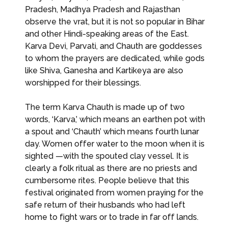
Pradesh, Madhya Pradesh and Rajasthan
observe the vrat, but it is not so popular in Bihar
and other Hindi-speaking areas of the East.
Karva Devi, Parvati, and Chauth are goddesses
to whom the prayers are dedicated, while gods
like Shiva, Ganesha and Kartikeya are also
worshipped for their blessings.
The term Karva Chauth is made up of two
words, ‘Karva,’ which means an earthen pot with
a spout and ‘Chauth’ which means fourth lunar
day. Women offer water to the moon when it is
sighted —with the spouted clay vessel. It is
clearly a folk ritual as there are no priests and
cumbersome rites. People believe that this
festival originated from women praying for the
safe return of their husbands who had left
home to fight wars or to trade in far off lands.