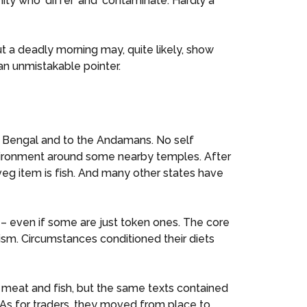
ty who ‘differ’ and ‘contaminate’. Hardly a
 But a deadly morning may, quite likely, show
an unmistakable pointer.
 to Bengal and to the Andamans. No self
environment around some nearby temples. After
veg item is fish. And many other states have
 – even if some are just token ones. The core
nism. Circumstances conditioned their diets
 meat and fish, but the same texts contained
 As for traders, they moved from place to