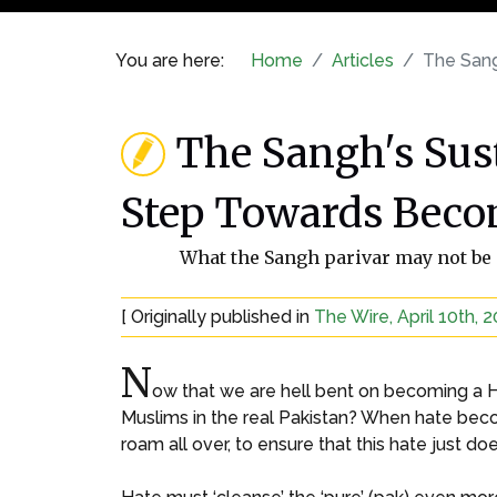
You are here:
Home
Articles
The Sang
The Sangh's Sus
Step Towards Beco
What the Sangh parivar may not be a
[ Originally published in
The Wire, April 10th, 
N
ow that we are hell bent on becoming a Hi
Muslims in the real Pakistan? When hate bec
roam all over, to ensure that this hate just d