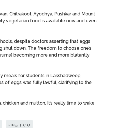
davan, Chitrakoot, Ayodhya, Pushkar and Mount
only vegetarian food is available now and even
hools, despite doctors asserting that eggs
being shut down. The freedom to choose one’s
r forums) becoming more and more blatantly
y meals for students in Lakshadweep,
es of eggs was fully lawful, clarifying to the
 chicken and mutton. It’s really time to wake
2025 । ২০২৫