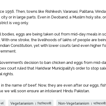
 1956. Then, towns like Rishikesh, Varanasi, Palitana, Vrin
city or in large parts. Even in Deoband, a Muslim holy site, 
rict is veg only.
l bodies, eggs are being taken out from mid-day meals in sc
en. With one stroke, the livelihoods of lakhs of people are 
 Indian Constitution, yet with lower courts (and even highe
overnment.
Government’s decision to ban chicken and eggs from mid-da
apex court ruled that Haridwar Municipality’s order to stop sal
l rights.
n the name of beef. Now, they are even after our eggs, fish,
lse we will soon ensure an intolerant Hindu Pakistan.
র্ম
Vegetarianism । নিরামিষভোজী
Non-Vegetarianism । আমিষভোজী