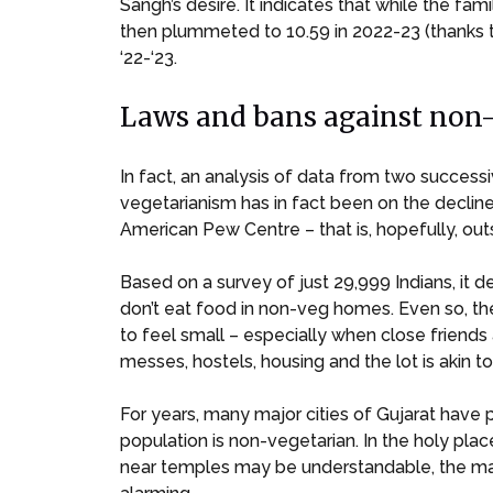
Sangh’s desire. It indicates that while the 
then plummeted to 10.59 in 2022-23 (thanks t
‘22-‘23.
Laws and bans against non-v
In fact, an analysis of data from two succe
vegetarianism has in fact been on the decline
American Pew Centre – that is, hopefully, o
Based on a survey of just 29,999 Indians, it 
don’t eat food in non-veg homes. Even so, the
to feel small – especially when close frien
messes, hostels, housing and the lot is akin to 
For years, many major cities of Gujarat have 
population is non-vegetarian. In the holy pla
near temples may be understandable, the mann