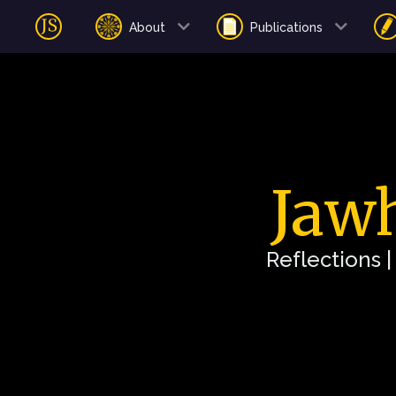
About
Publications
Jawh
Reflections 