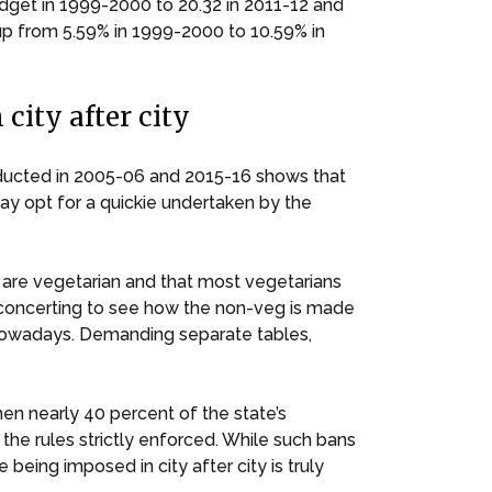
udget in 1999-2000 to 20.32 in 2011-12 and
up from 5.59% in 1999-2000 to 10.59% in
city after city
nducted in 2005-06 and 2015-16 shows that
may opt for a quickie undertaken by the
s are vegetarian and that most vegetarians
disconcerting to see how the non-veg is made
 nowadays. Demanding separate tables,
hen nearly 40 percent of the state’s
the rules strictly enforced. While such bans
ing imposed in city after city is truly