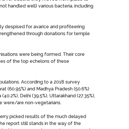
 not handled well) various bacteria, including
ly despised for avarice and profiteering
 strengthened through donations for temple
nisations were being formed. Their core
ames of the top echelons of these
opulations. According to a 2018 survey
ujarat (60.95%) and Madhya Pradesh (50.6%)
40.2%), Delhi (39.5%), Uttarakhand (27.35%),
e were/are non-vegetarians.
erry picked results of the much delayed
report still stands in the way of the