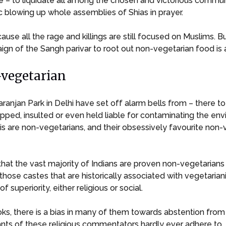
e – to liquidate all among the chosen and victorious communi
 blowing up whole assemblies of Shias in prayer.
because all the rage and killings are still focused on Muslims.
gn of the Sangh parivar to root out non-vegetarian food is 
-vegetarian
taranjan Park in Delhi have set off alarm bells from – there
stopped, insulted or even held liable for contaminating the 
is are non-vegetarians, and their obsessively favourite non-
hat the vast majority of Indians are proven non-vegetarians
 those castes that are historically associated with vegetaria
 superiority, either religious or social.
ks, there is a bias in many of them towards abstention from
dants of these religious commentators hardly ever adhere to.