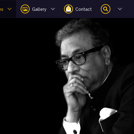
es
Gallery
Contact