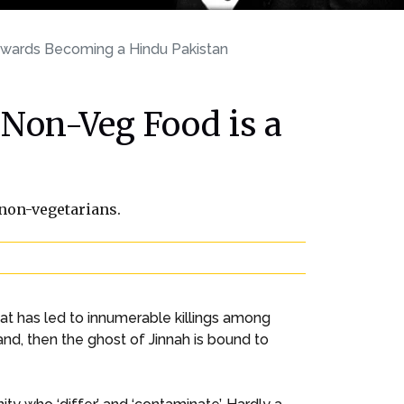
owards Becoming a Hindu Pakistan
Non-Veg Food is a
 non-vegetarians.
at has led to innumerable killings among
d, then the ghost of Jinnah is bound to