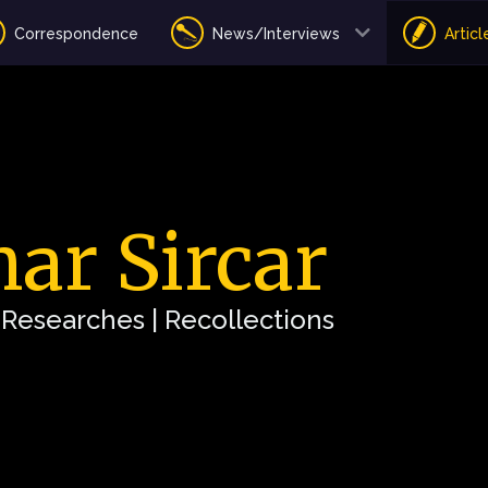
Correspondence
News/Interviews
Articl
ar Sircar
| Researches | Recollections