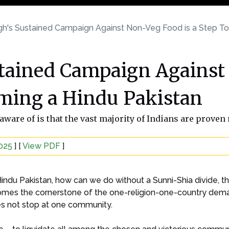
h's Sustained Campaign Against Non-Veg Food is a Step T
tained Campaign Against 
ming a Hindu Pakistan
ware of is that the vast majority of Indians are proven
2025
] [
View PDF
]
ndu Pakistan, how can we do without a Sunni-Shia divide, th
omes the cornerstone of the one-religion-one-country deman
oes not stop at one community.