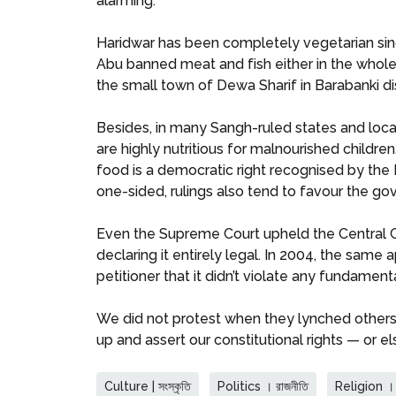
alarming.
Haridwar has been completely vegetarian since
Abu banned meat and fish either in the whole 
the small town of Dewa Sharif in Barabanki dist
Besides, in many Sangh-ruled states and loca
are highly nutritious for malnourished childr
food is a democratic right recognised by the
one-sided, rulings also tend to favour the g
Even the Supreme Court upheld the Central 
declaring it entirely legal. In 2004, the same 
petitioner that it didn’t violate any fundamenta
We did not protest when they lynched others i
up and assert our constitutional rights — or e
Culture | সংস্কৃতি
Politics । রাজনীতি
Religion । ধ