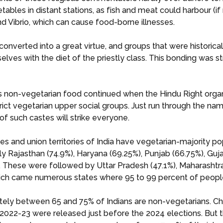
tables in distant stations, as fish and meat could harbour (if
and Vibrio, which can cause food-borne illnesses.
onverted into a great virtue, and groups that were historical
elves with the diet of the priestly class. This bonding was
ds non-vegetarian food continued when the Hindu Right orga
strict vegetarian upper social groups. Just run through the n
of such castes will strike everyone.
tes and union territories of India have vegetarian-majority p
nly Rajasthan (74.9%), Haryana (69.25%), Punjab (66.75%), G
These were followed by Uttar Pradesh (47.1%), Maharashtra (
hich came numerous states where 95 to 99 percent of peopl
tely between 65 and 75% of Indians are non-vegetarians. Ch
2-23 were released just before the 2024 elections. But the 