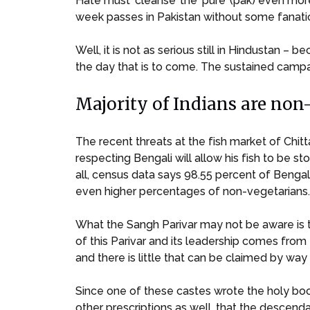
Hate must ‘cleanse’ the ‘pure’ (pak) even mor
week passes in Pakistan without some fanatic
Well, it is not as serious still in Hindustan – 
the day that is to come. The sustained campai
Majority of Indians are non
The recent threats at the fish market of Chit
respecting Bengali will allow his fish to be 
all, census data says 98.55 percent of Bengal
even higher percentages of non-vegetarians.
What the Sangh Parivar may not be aware is t
of this Parivar and its leadership comes from
and there is little that can be claimed by way of
Since one of these castes wrote the holy boo
other prescriptions as well, that the descen