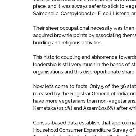
place, and it was always safer to stick to vege
Salmonella, Campylobacter, E. coli, Listeria, 
Their sheer occupational necessity was then c
acquired brownie points by associating thems
building and religious activities.
This historic coupling and abhorrence towar
leadership is still very much in the hands of 
organisations and this disproportionate share 
Now let’s come to facts. Only 5 of the 36 sta
released by the Registrar General of India, o
have more vegetarians than non-vegetarians. 
Karnataka (21.1%) and Assam(20.6%) after w
Census-based data establish, that approxima
Household Consumer Expenditure Survey of 202