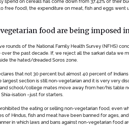
family spend on cereals has come down from 37.42% of their b
o free food), the expenditure on meat, fish and eggs went 
egetarian food are being imposed in 
ssive rounds of the National Family Health Survey (NFHS) co
 over the past decade. If, we reject all the sarkari data we 
utside the hated/dreaded Soros zone.
declares that not 30 percent but almost 40 percent of Indian
 largest section is still non-vegetarian and it is very very 
ds and school/college mates move away from her/his table
Shia-isation –just for starters.
prohibited the eating or selling non-vegetarian food, even w
ces of Hindus, fish and meat have been banned for ages, and 
er in which laws and bans against non-vegetarian food are be