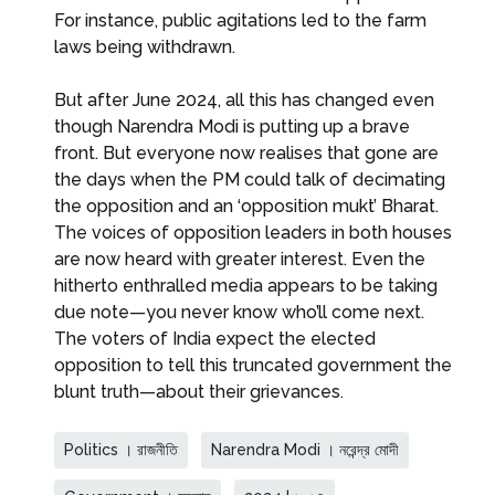
For instance, public agitations led to the farm
laws being withdrawn.
But after June 2024, all this has changed even
though Narendra Modi is putting up a brave
front. But everyone now realises that gone are
the days when the PM could talk of decimating
the opposition and an ‘opposition mukt’ Bharat.
The voices of opposition leaders in both houses
are now heard with greater interest. Even the
hitherto enthralled media appears to be taking
due note—you never know who’ll come next.
The voters of India expect the elected
opposition to tell this truncated government the
blunt truth—about their grievances.
Politics । রাজনীতি
Narendra Modi । নরেন্দ্র মোদী