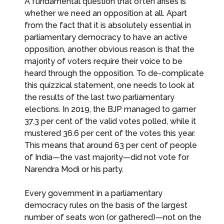
A fundamental question that often arises is
whether we need an opposition at all. Apart
from the fact that it is absolutely essential in
parliamentary democracy to have an active
opposition, another obvious reason is that the
majority of voters require their voice to be
heard through the opposition. To de-complicate
this quizzical statement, one needs to look at
the results of the last two parliamentary
elections. In 2019, the BJP managed to garner
37.3 per cent of the valid votes polled, while it
mustered 36.6 per cent of the votes this year.
This means that around 63 per cent of people
of India—the vast majority—did not vote for
Narendra Modi or his party.
Every government in a parliamentary
democracy rules on the basis of the largest
number of seats won (or gathered)—not on the