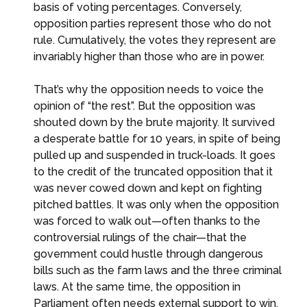
basis of voting percentages. Conversely,
opposition parties represent those who do not
rule. Cumulatively, the votes they represent are
invariably higher than those who are in power.
That’s why the opposition needs to voice the
opinion of “the rest”. But the opposition was
shouted down by the brute majority. It survived
a desperate battle for 10 years, in spite of being
pulled up and suspended in truck-loads. It goes
to the credit of the truncated opposition that it
was never cowed down and kept on fighting
pitched battles. It was only when the opposition
was forced to walk out—often thanks to the
controversial rulings of the chair—that the
government could hustle through dangerous
bills such as the farm laws and the three criminal
laws. At the same time, the opposition in
Parliament often needs external support to win.