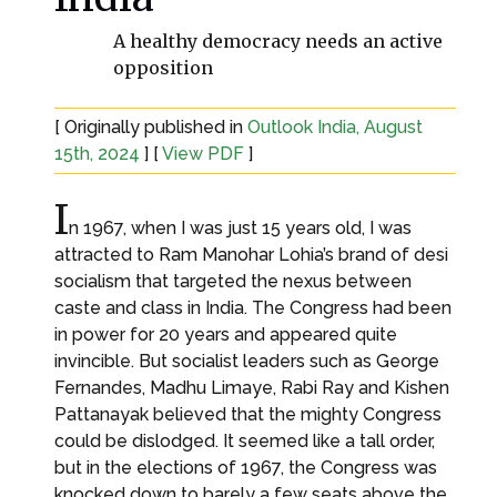
A healthy democracy needs an active
opposition
[ Originally published in
Outlook India, August
15th, 2024
] [
View PDF
]
I
n 1967, when I was just 15 years old, I was
attracted to Ram Manohar Lohia’s brand of desi
socialism that targeted the nexus between
caste and class in India. The Congress had been
in power for 20 years and appeared quite
invincible. But socialist leaders such as George
Fernandes, Madhu Limaye, Rabi Ray and Kishen
Pattanayak believed that the mighty Congress
could be dislodged. It seemed like a tall order,
but in the elections of 1967, the Congress was
knocked down to barely a few seats above the