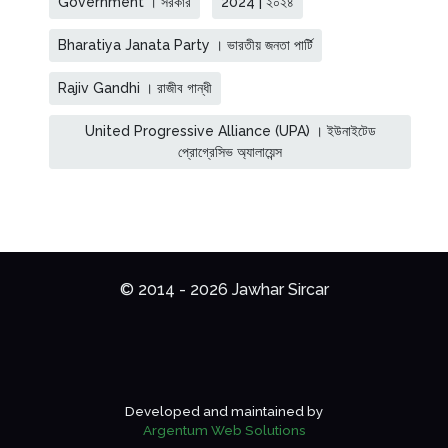
Government । সরকার
2024 | ২০২৪
Bharatiya Janata Party । ভারতীয় জনতা পার্টি
Rajiv Gandhi । রাজীব গান্ধী
United Progressive Alliance (UPA) । ইউনাইটেড
প্রোগ্রেসিভ অ্যালায়েন্স
© 2014 - 2026 Jawhar Sircar
Developed and maintained by
Argentum Web Solutions