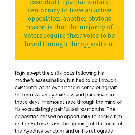
essential in parliamentary
democracy to have an active
opposition, another obvious
reason is that the majority of
voters require their voice to be
heard through the opposition.
Rajiv swept the 1984 polls following his
mother’s assassination, but had to go through
existential pains even before completing half
his term. As an eyewitness and participant in
those days, memories race through the mind of
his excruciatingly painful last 30 months. The
opposition missed no opportunity to heckle him
on the Bofors scam, the opening of the locks of
the Ayodhya sanctum and on his retrograde