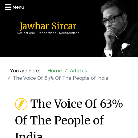
Jawhar Sircar
Reflections | Researches | Recollections
You are here:
Home
Articles
The Voice Of 63% Of The People of India
The Voice Of 63%
Of The People of
India