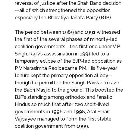
reversal of justice after the Shah Bano decision
—all of which strengthened the opposition,
especially the Bharatiya Janata Party (BJP).
The period between 1989 and 1991 witnessed
the first of the several phases of minority-led
coalition governments—this first one under V P
Singh. Rajiv’s assassination in 1991 led to a
temporary eclipse of the BJP-led opposition as
P V Narasimha Rao became PM. His five-year
tenure kept the primary opposition at bay—
though he permitted the Sangh Parivar to raze
the Babri Masjid to the ground. This boosted the
BJP’s standing among orthodox and fanatic
Hindus so much that after two short-lived
governments in 1996 and 1998, Atal Bihari
Vajpayee managed to form the first stable
coalition government from 1999.