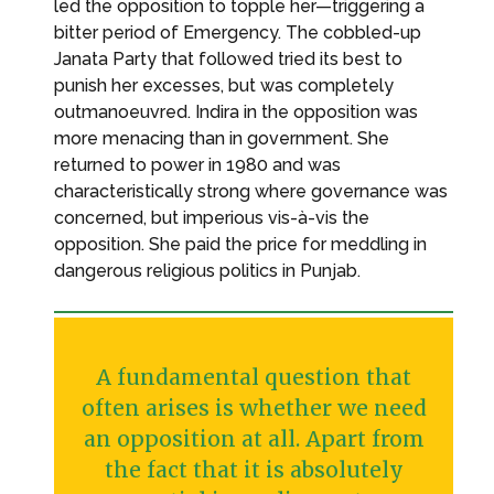
led the opposition to topple her—triggering a
bitter period of Emergency. The cobbled-up
Janata Party that followed tried its best to
punish her excesses, but was completely
outmanoeuvred. Indira in the opposition was
more menacing than in government. She
returned to power in 1980 and was
characteristically strong where governance was
concerned, but imperious vis-à-vis the
opposition. She paid the price for meddling in
dangerous religious politics in Punjab.
A fundamental question that
often arises is whether we need
an opposition at all. Apart from
the fact that it is absolutely