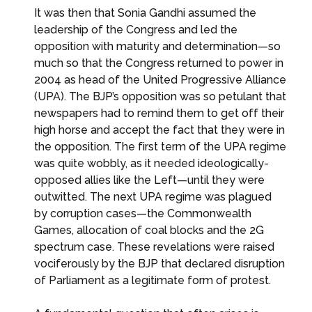
It was then that Sonia Gandhi assumed the
leadership of the Congress and led the
opposition with maturity and determination—so
much so that the Congress returned to power in
2004 as head of the United Progressive Alliance
(UPA). The BJP’s opposition was so petulant that
newspapers had to remind them to get off their
high horse and accept the fact that they were in
the opposition. The first term of the UPA regime
was quite wobbly, as it needed ideologically-
opposed allies like the Left—until they were
outwitted. The next UPA regime was plagued
by corruption cases—the Commonwealth
Games, allocation of coal blocks and the 2G
spectrum case. These revelations were raised
vociferously by the BJP that declared disruption
of Parliament as a legitimate form of protest.