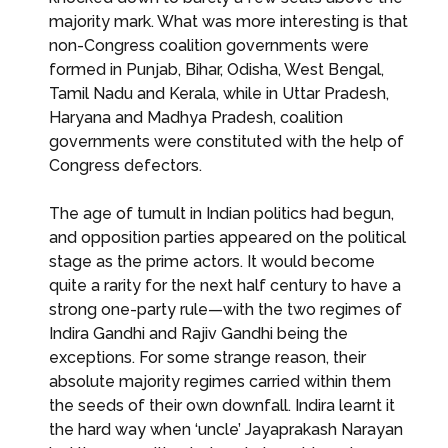
majority mark. What was more interesting is that
non-Congress coalition governments were
formed in Punjab, Bihar, Odisha, West Bengal,
Tamil Nadu and Kerala, while in Uttar Pradesh,
Haryana and Madhya Pradesh, coalition
governments were constituted with the help of
Congress defectors.
The age of tumult in Indian politics had begun,
and opposition parties appeared on the political
stage as the prime actors. It would become
quite a rarity for the next half century to have a
strong one-party rule—with the two regimes of
Indira Gandhi and Rajiv Gandhi being the
exceptions. For some strange reason, their
absolute majority regimes carried within them
the seeds of their own downfall. Indira learnt it
the hard way when ‘uncle’ Jayaprakash Narayan