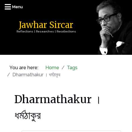
Jawhar Sircar
Reflections | Researches | Recollections
You are here:
Home
Tags
Dharmathakur । ধর্মঠাকুর
Dharmathakur ।
ধর্মঠাকুর