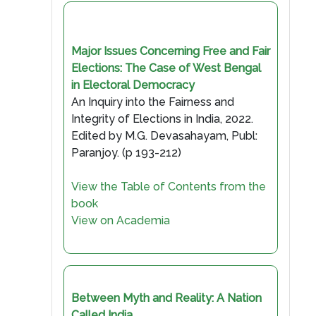
Major Issues Concerning Free and Fair
Elections: The Case of West Bengal
in Electoral Democracy
An Inquiry into the Fairness and
Integrity of Elections in India, 2022.
Edited by M.G. Devasahayam, Publ:
Paranjoy. (p 193-212)
View the Table of Contents from the
book
View on Academia
Between Myth and Reality: A Nation
Called India