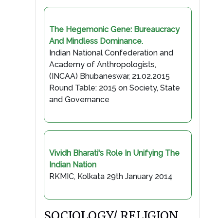
The Hegemonic Gene: Bureaucracy
And Mindless Dominance.
Indian National Confederation and
Academy of Anthropologists,
(INCAA) Bhubaneswar, 21.02.2015
Round Table: 2015 on Society, State
and Governance
Vividh Bharati's Role In Unifying The
Indian Nation
RKMIC, Kolkata 29th January 2014
SOCIOLOGY/ RELIGION