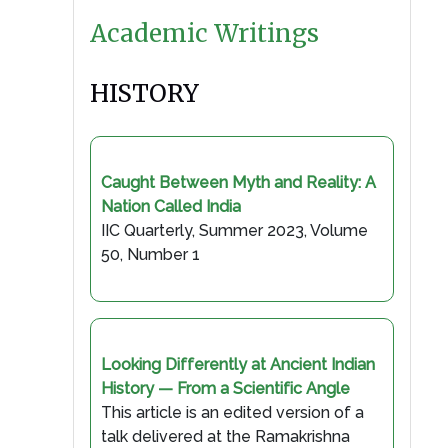
Academic Writings
HISTORY
Caught Between Myth and Reality: A
Nation Called India
IIC Quarterly, Summer 2023, Volume
50, Number 1
Looking Differently at Ancient Indian
History — From a Scientific Angle
This article is an edited version of a
talk delivered at the Ramakrishna