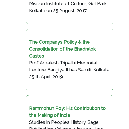
Mission Institute of Culture, Gol Park,
Kolkata on 25 August, 2017.
The Company’s Policy & the
Consolidation of the Bhadralok
Castes
Prof Amalesh Tripathi Memorial
Lecture Bangiya Itihas Samiti, Kolkata,
25 th April, 2019
Rammohun Roy: His Contribution to
the Making of India
Studies in People’s History, Sage