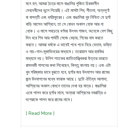
মনে হল, আমরা চৈত্র মাসে বাঙালির পূজিত চিরকালীন
দেবদেবীদের ভুলে গিয়েছি। এই মাসটা শিব, শীতলা, অন্নপূর্ণা
বা বাসন্তী এবং ধর্মঠাকুরের। এবং বাঙালিরা খুব নিশ্চিত যে দুর্গা
বাড়ি আসেন আশ্বিনে, তা সে বোধন অকাল হোক আর না
হোক। এ মাসে সবচেয়ে বর্ণময় উৎসব গাজন, অনেকে বেশ কিছু
দিন ধরে শিব আর পার্বতী সেজে বেড়ায়, শিবের নাম করতে
করতে। আমরা ধর্মকে এ ভাবেই পথে পথে নিয়ে যেতাম, ভক্তি
ও নাচ-গান-মূকাভিনয়ের মাধ্যমে। তরোয়াল আর হুমকির
মাধ্যমে নয়। উনিশ শতকের জাতিতাত্ত্বিকরা উত্তর ভারতে
রামনবমী পালনের কথা লিখেছেন, কিন্তু বাংলায় নয়। এবং এটা
খুব পরিষ্কার ভাবে বুঝতে হবে, দুর্গার জয় উদযাপন আর রামের
জন্ম উদযাপনের মধ্যে ফারাক আছে। দুটো ঐতিহ্য আলাদা,
আশ্বিনের অকাল বোধনে তাদের দেখা হয় মাত্র। বাঙালিরা
একে পালন করে দুর্গার নামে, অন্যরা আশ্বিনের নবরাত্রি ও
দশেরাকে পালন করে রামের নামে।
[ Read More ]