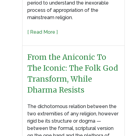
period to understand the inexorable
process of appropriation of the
mainstream religion.
[ Read More ]
From the Aniconic To
The Iconic: The Folk God
Transform, While
Dharma Resists
The dichotomous relation between the
two extremities of any religion, however
rigid be its structure or dogma —
between the formal, scriptural version
on the one hand and the plethora of