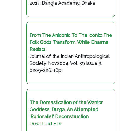
2017, Bangla Academy, Dhaka
From The Aniconic To The Iconic: The
Folk Gods Transform, While Dharma
Resists
Journal of the Indian Anthropological
Society. Nov2004, Vol. 39 Issue 3,
p209-226. 18p.
The Domestication of the Warrior
Goddess, Durga: An Attempted
‘Rationalist’ Deconstruction
Download PDF