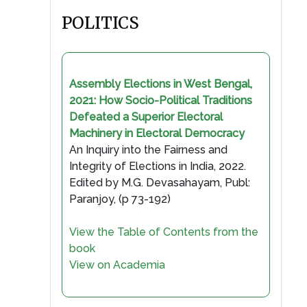
POLITICS
Assembly Elections in West Bengal,
2021: How Socio-Political Traditions
Defeated a Superior Electoral
Machinery in Electoral Democracy
An Inquiry into the Fairness and
Integrity of Elections in India, 2022.
Edited by M.G. Devasahayam, Publ:
Paranjoy, (p 73-192)
View the Table of Contents from the
book
View on Academia