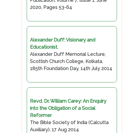
Publication, Volume 7, Issue 1, June
2020, Pages 53-64
Alexander Duff: Visionary and
Educationist.
Alexander Duff Memorial Lecture,
Scottish Church College, Kolkata,
185th Foundation Day, 14th July 2014
Revd. Dr. William Carey: An Enquiry
into the Obligation of a Social
Reformer
The Bible Society of India (Calcutta
Auxiliary), 17 Aug 2014