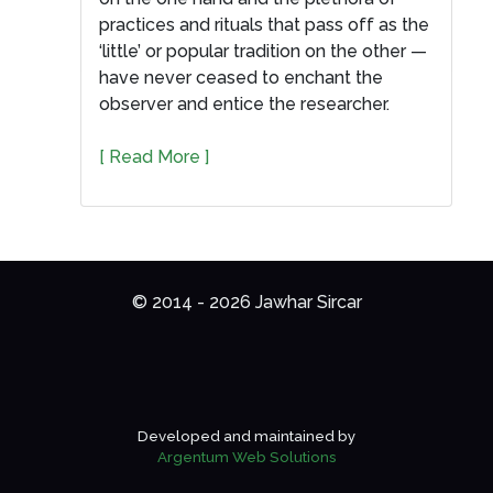
practices and rituals that pass off as the
‘little’ or popular tradition on the other —
have never ceased to enchant the
observer and entice the researcher.
[ Read More ]
© 2014 - 2026 Jawhar Sircar
Developed and maintained by
Argentum Web Solutions