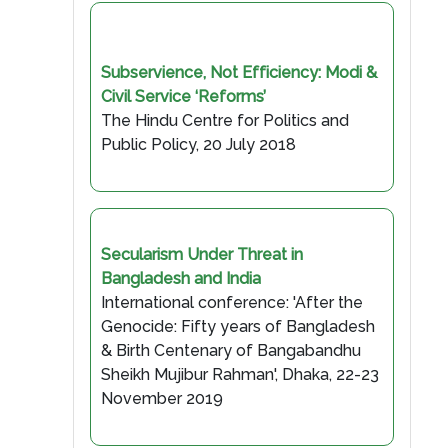
Subservience, Not Efficiency: Modi &
Civil Service ‘Reforms’
The Hindu Centre for Politics and
Public Policy, 20 July 2018
Secularism Under Threat in
Bangladesh and India
International conference: 'After the
Genocide: Fifty years of Bangladesh
& Birth Centenary of Bangabandhu
Sheikh Mujibur Rahman', Dhaka, 22-23
November 2019