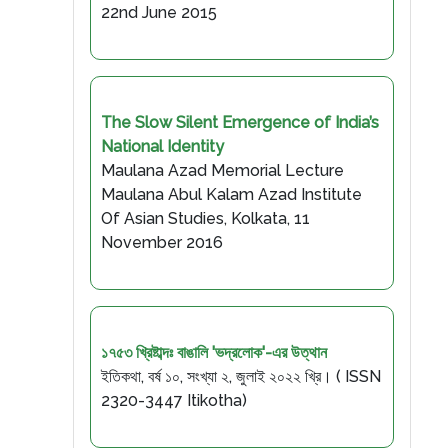
22nd June 2015
The Slow Silent Emergence of India’s
National Identity
Maulana Azad Memorial Lecture
Maulana Abul Kalam Azad Institute
Of Asian Studies, Kolkata, 11
November 2016
১৭৫৩ খ্রিষ্টাব্দঃ বাঙালি 'ভদ্রলোক'-এর উত্থান
ইতিকথা, বর্ষ ১০, সংখ্যা ২, জুলাই ২০২২ খ্রি। ( ISSN
2320-3447 Itikotha)