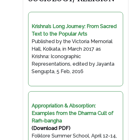
Krishna’s Long Journey: From Sacred
Text to the Popular Arts
Published by the Victoria Memorial
Hall, Kolkata, in March 2017 as
Krishna: Iconographic
Representations, edited by Jayanta
Sengupta, 5 Feb, 2016
Appropriation & Absorption:
Examples from the Dharma Cult of
Rarh-bangha
(Download PDF)
Folklore Summer School, April 12-14,