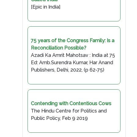
[Epic in India]
75 years of the Congress Family: Is a
Reconciliation Possible?
Azadi Ka Amrit Mahotsav : India at 75
Ed: Amb.Surendra Kumar, Har Anand
Publishers, Delhi, 2022, (p 62-75)
Contending with Contentious Cows
The Hindu Centre for Politics and
Public Policy, Feb 9 2019