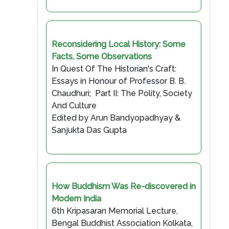
Reconsidering Local History: Some
Facts, Some Observations
In Quest Of The Historian's Craft:
Essays in Honour of Professor B. B.
Chaudhuri; Part II: The Polity, Society
And Culture
Edited by Arun Bandyopadhyay &
Sanjukta Das Gupta
How Buddhism Was Re-discovered in
Modern India
6th Kripasaran Memorial Lecture,
Bengal Buddhist Association Kolkata,