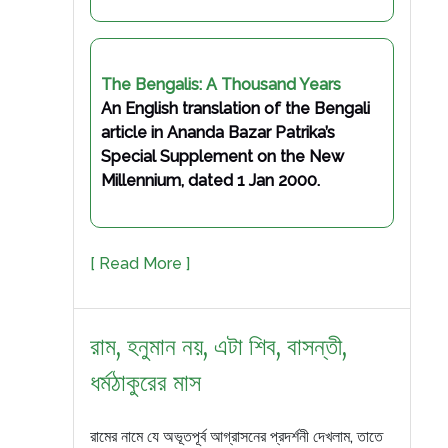
The Bengalis: A Thousand Years
An English translation of the Bengali
article in Ananda Bazar Patrika’s
Special Supplement on the New
Millennium, dated 1 Jan 2000.
[ Read More ]
রাম, হনুমান নয়, এটা শিব, বাসন্তী,
ধর্মঠাকুরের মাস
রামের নামে যে অভূতপূর্ব আগ্রাসনের প্রদর্শনী দেখলাম, তাতে