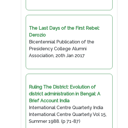
The Last Days of the First Rebel:
Derozio
Bicentennial Publication of the
Presidency College Alumni
Association, 20th Jan 2017
Ruling The District: Evolution of
district administration in Bengal: A
Brief Account India
International Centre Quarterly India
International Centre Quarterly Vol 15,
Summer 1988. (p 71-87)