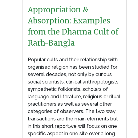
Appropriation &
Absorption: Examples
from the Dharma Cult of
Rarh-Bangla
Popular cults and their relationship with
organised religion has been studied for
several decades, not only by curious
social scientists, clinical anthropologists,
sympathetic folklorists, scholars of
language and literature, religious or ritual
practitioners as well as several other
categories of observers. The two way
transactions are the main elements but
in this short report,we will focus on one
specific aspect in one site over a long